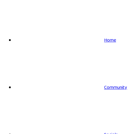
Home
Community