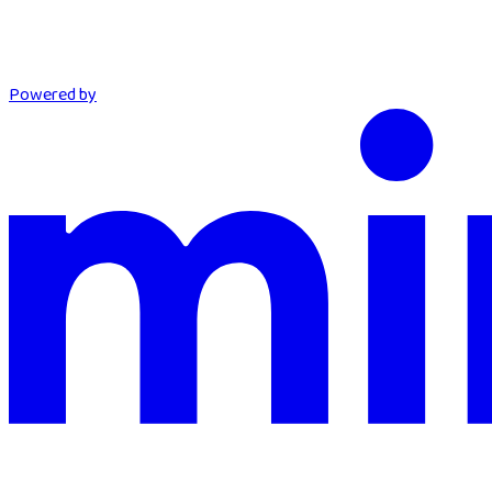
Powered by