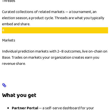
Threads
Curated collections of related markets — a tournament, an
election season, a product cycle. Threads are what you typically
embed and share.
4
Markets
Individual prediction markets with 2–8 outcomes, live on-chain on
Base. Trades on markets your organization creates earn you
revenue share.
What you get
Partner Portal
— a self-serve dashboard for your