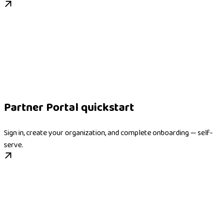
Partner Portal quickstart
Sign in, create your organization, and complete onboarding — self-
serve.