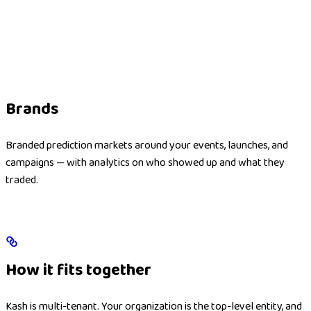
Brands
Branded prediction markets around your events, launches, and
campaigns — with analytics on who showed up and what they
traded.
How it fits together
Kash is multi-tenant. Your organization is the top-level entity, and