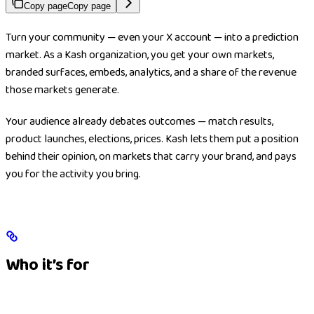
Copy page
Copy page
Turn your community — even your X account — into a prediction
market. As a Kash organization, you get your own markets,
branded surfaces, embeds, analytics, and a share of the revenue
those markets generate.
Your audience already debates outcomes — match results,
product launches, elections, prices. Kash lets them put a position
behind their opinion, on markets that carry your brand, and pays
you for the activity you bring.
Who it’s for