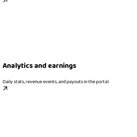
Analytics and earnings
Daily stats, revenue events, and payouts in the portal.