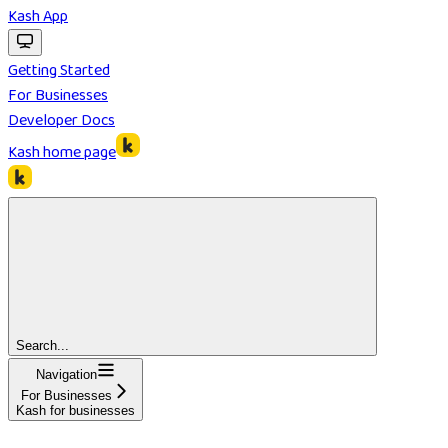
Kash App
Getting Started
For Businesses
Developer Docs
Kash
home page
Search...
Navigation
For Businesses
Kash for businesses