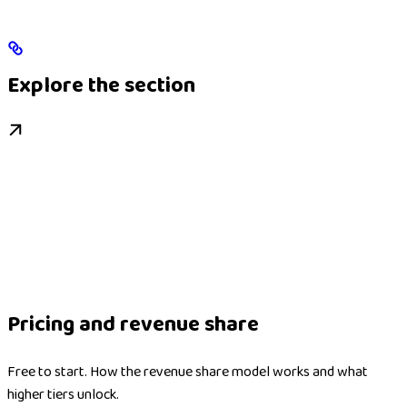
Explore the section
Pricing and revenue share
Free to start. How the revenue share model works and what
higher tiers unlock.