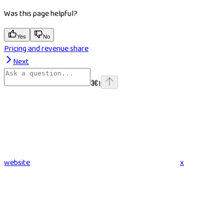
Was this page helpful?
Yes
No
Pricing and revenue share
Next
⌘
I
website
x