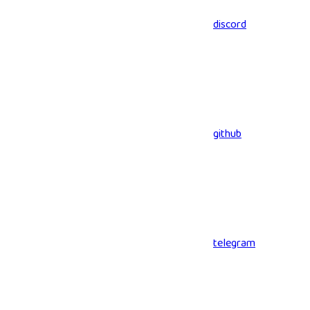
discord
github
telegram