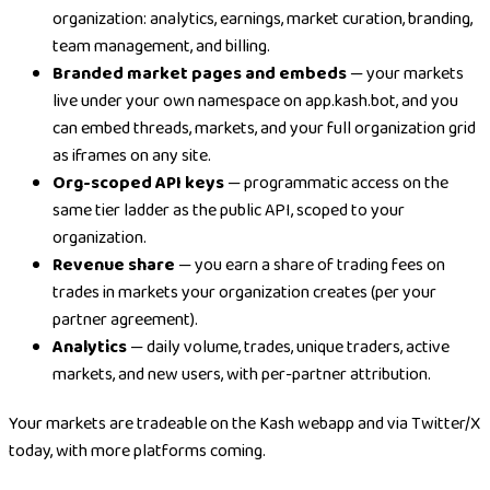
organization: analytics, earnings, market curation, branding,
team management, and billing.
Branded market pages and embeds
— your markets
live under your own namespace on app.kash.bot, and you
can embed threads, markets, and your full organization grid
as iframes on any site.
Org-scoped API keys
— programmatic access on the
same tier ladder as the public API, scoped to your
organization.
Revenue share
— you earn a share of trading fees on
trades in markets your organization creates (per your
partner agreement).
Analytics
— daily volume, trades, unique traders, active
markets, and new users, with per-partner attribution.
Your markets are tradeable on the Kash webapp and via Twitter/X
today, with more platforms coming.