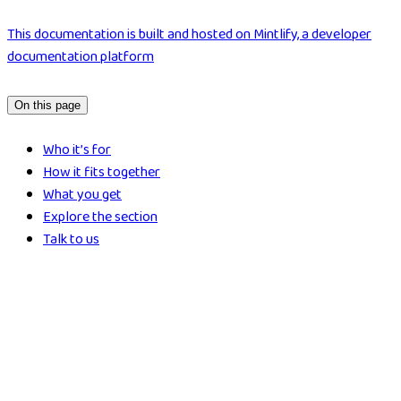
This documentation is built and hosted on Mintlify, a developer
documentation platform
On this page
Who it’s for
How it fits together
What you get
Explore the section
Talk to us