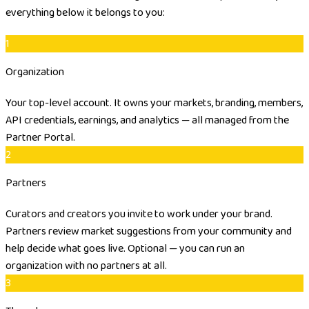
everything below it belongs to you:
1
Organization
Your top-level account. It owns your markets, branding, members,
API credentials, earnings, and analytics — all managed from the
Partner Portal.
2
Partners
Curators and creators you invite to work under your brand.
Partners review market suggestions from your community and
help decide what goes live. Optional — you can run an
organization with no partners at all.
3