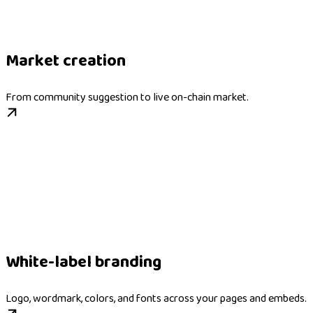
Market creation
From community suggestion to live on-chain market.
White-label branding
Logo, wordmark, colors, and fonts across your pages and embeds.