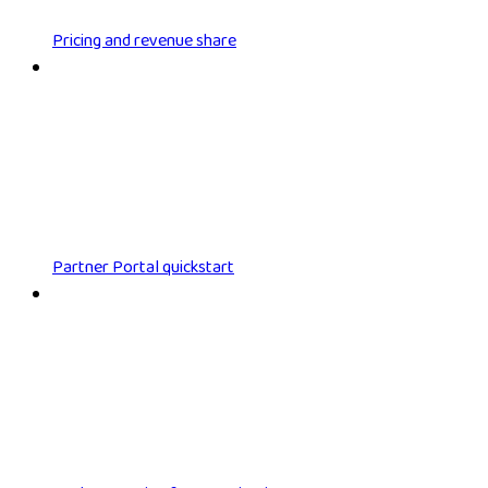
Pricing and revenue share
Partner Portal quickstart