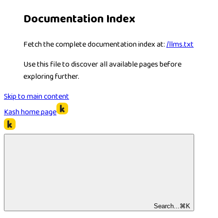
Documentation Index
Fetch the complete documentation index at:
/llms.txt
Use this file to discover all available pages before
exploring further.
Skip to main content
Kash
home page
Search...
⌘
K