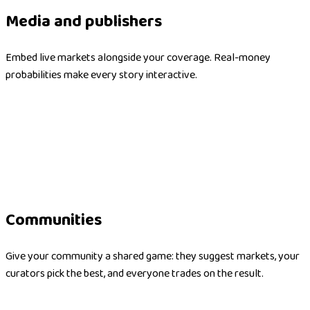
Media and publishers
Embed live markets alongside your coverage. Real-money
probabilities make every story interactive.
Communities
Give your community a shared game: they suggest markets, your
curators pick the best, and everyone trades on the result.