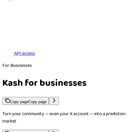
API access
For Businesses
Kash for businesses
Copy page
Copy page
Turn your community — even your X account — into a prediction
market