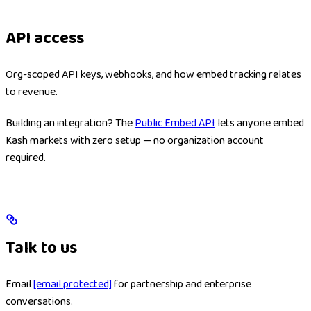
API access
Org-scoped API keys, webhooks, and how embed tracking relates
to revenue.
Building an integration? The
Public Embed API
lets anyone embed
Kash markets with zero setup — no organization account
required.
Talk to us
Email
[email protected]
for partnership and enterprise
conversations.