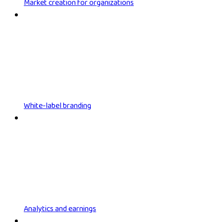
Market creation for organizations
White-label branding
Analytics and earnings