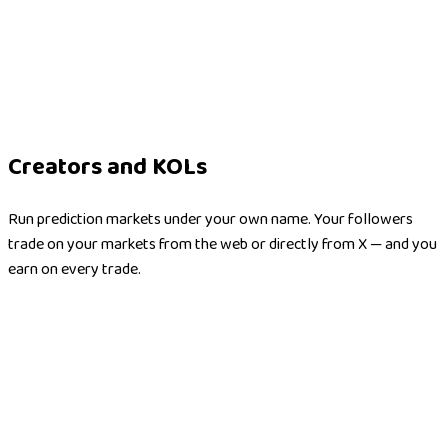
Creators and KOLs
Run prediction markets under your own name. Your followers
trade on your markets from the web or directly from X — and you
earn on every trade.