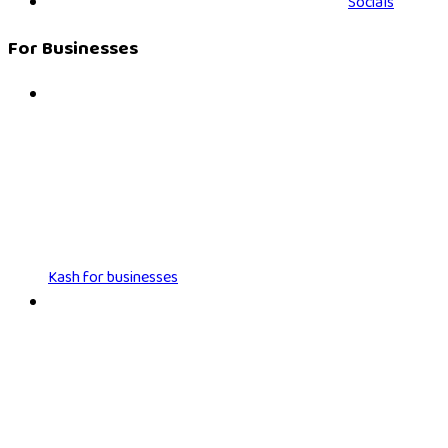
Socials
For Businesses
Kash for businesses