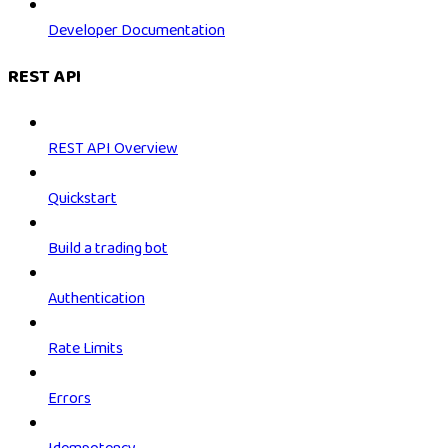
Developer Documentation
REST API
REST API Overview
Quickstart
Build a trading bot
Authentication
Rate Limits
Errors