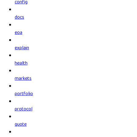
config
docs
eoa
explain
health
markets
portfolio
protocol
quote