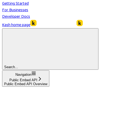
Getting Started
For Businesses
Developer Docs
Kash
home page
Search...
Navigation
Public Embed API
Public Embed API Overview