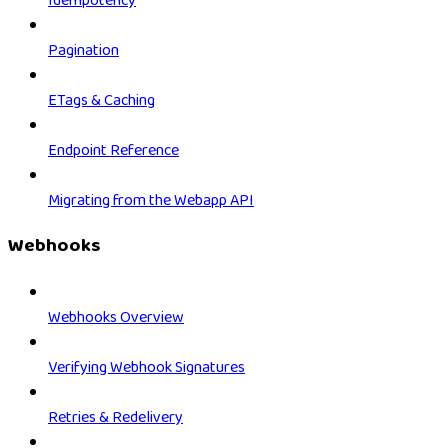
Idempotency
Pagination
ETags & Caching
Endpoint Reference
Migrating from the Webapp API
Webhooks
Webhooks Overview
Verifying Webhook Signatures
Retries & Redelivery