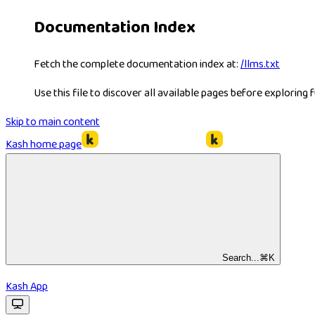
Documentation Index
Fetch the complete documentation index at:
/llms.txt
Use this file to discover all available pages before exploring f
Skip to main content
Kash
home page
Search...
⌘
K
Kash App