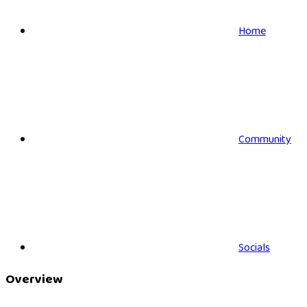
Home
Community
Socials
Overview