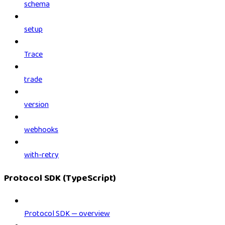
schema
setup
Trace
trade
version
webhooks
with-retry
Protocol SDK (TypeScript)
Protocol SDK — overview