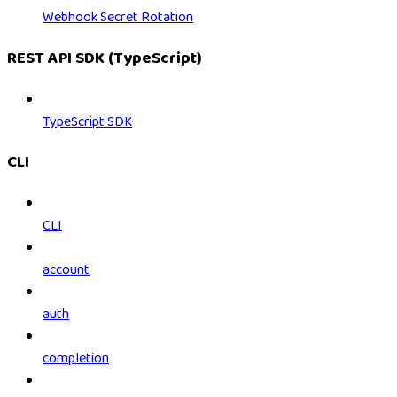
Webhook Secret Rotation
REST API SDK (TypeScript)
TypeScript SDK
CLI
CLI
account
auth
completion