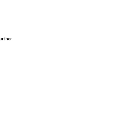
urther.