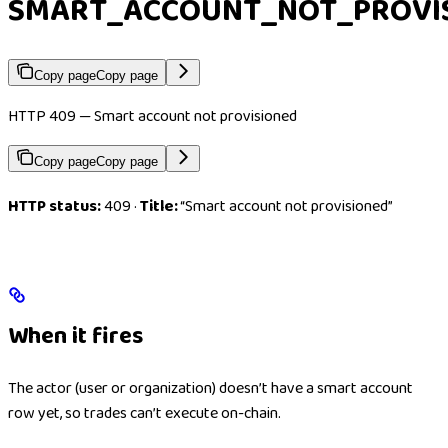
SMART_ACCOUNT_NOT_PROVI
Copy page
Copy page
HTTP 409 — Smart account not provisioned
Copy page
Copy page
HTTP status:
409 ·
Title:
“Smart account not provisioned”
When it fires
The actor (user or organization) doesn’t have a smart account
row yet, so trades can’t execute on-chain.