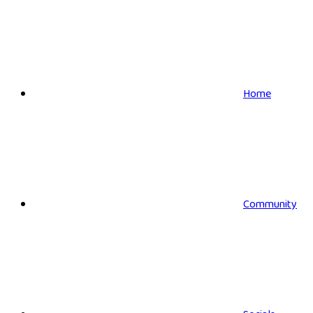
Home
Community