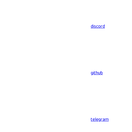
discord
github
telegram