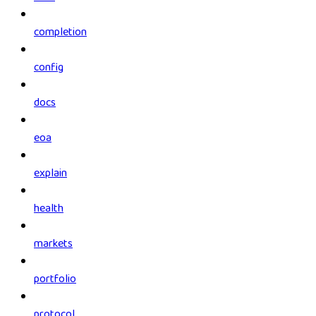
completion
config
docs
eoa
explain
health
markets
portfolio
protocol