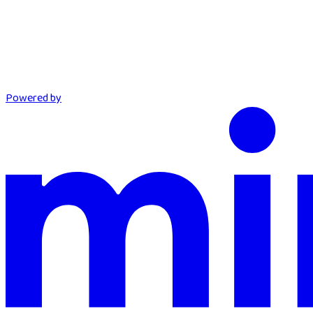
Powered by