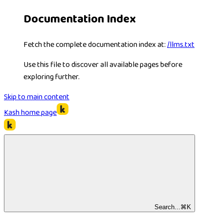
Documentation Index
Fetch the complete documentation index at:
/llms.txt
Use this file to discover all available pages before
exploring further.
Skip to main content
Kash
home page
Search...
⌘
K