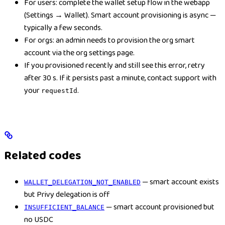
For users: complete the wallet setup flow in the webapp
(Settings → Wallet). Smart account provisioning is async —
typically a few seconds.
For orgs: an admin needs to provision the org smart
account via the org settings page.
If you provisioned recently and still see this error, retry
after 30 s. If it persists past a minute, contact support with
your
.
requestId
Related codes
— smart account exists
WALLET_DELEGATION_NOT_ENABLED
but Privy delegation is off
— smart account provisioned but
INSUFFICIENT_BALANCE
no USDC