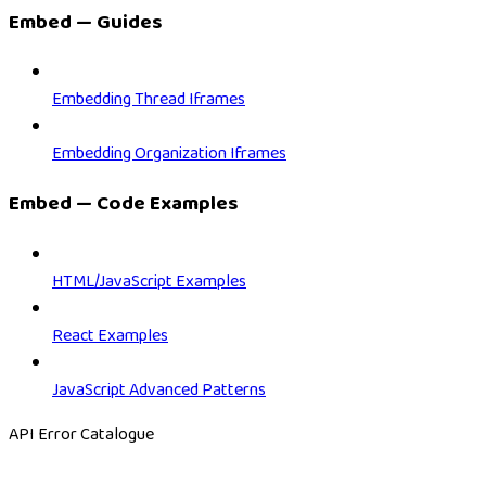
Embed — Guides
Embedding Thread Iframes
Embedding Organization Iframes
Embed — Code Examples
HTML/JavaScript Examples
React Examples
JavaScript Advanced Patterns
API Error Catalogue