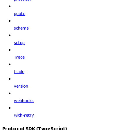
quote
schema
setup
Trace
trade
version
webhooks
with-retry
Protocol SDK (TypeScript)