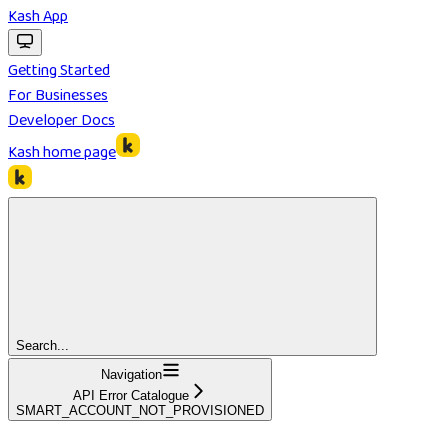
Kash App
Getting Started
For Businesses
Developer Docs
Kash
home page
Search...
Navigation
API Error Catalogue
SMART_ACCOUNT_NOT_PROVISIONED