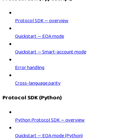
Protocol SDK — overview
Quickstart — EOA mode
Quickstart — Smart-account mode
Error handling
Cross-language parity
Protocol SDK (Python)
Python Protocol SDK — overview
Quickstart — EOA mode (Python)