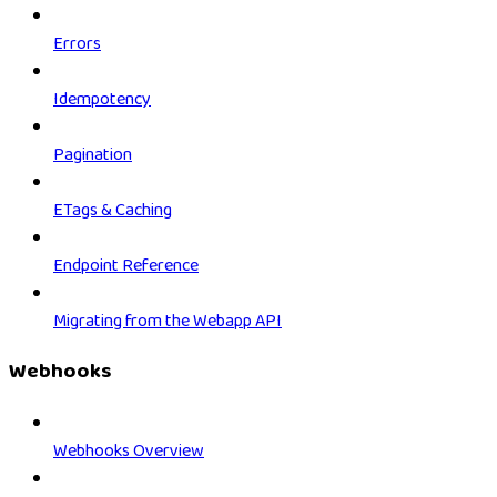
Errors
Idempotency
Pagination
ETags & Caching
Endpoint Reference
Migrating from the Webapp API
Webhooks
Webhooks Overview