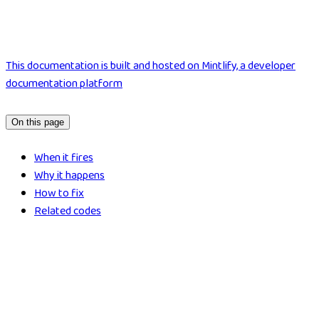
This documentation is built and hosted on Mintlify, a developer
documentation platform
On this page
When it fires
Why it happens
How to fix
Related codes