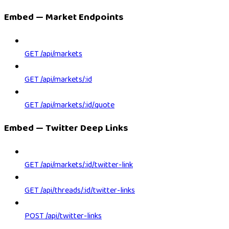
Embed — Market Endpoints
GET /api/markets
GET /api/markets/:id
GET /api/markets/:id/quote
Embed — Twitter Deep Links
GET /api/markets/:id/twitter-link
GET /api/threads/:id/twitter-links
POST /api/twitter-links