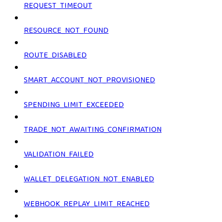
REQUEST_TIMEOUT
RESOURCE_NOT_FOUND
ROUTE_DISABLED
SMART_ACCOUNT_NOT_PROVISIONED
SPENDING_LIMIT_EXCEEDED
TRADE_NOT_AWAITING_CONFIRMATION
VALIDATION_FAILED
WALLET_DELEGATION_NOT_ENABLED
WEBHOOK_REPLAY_LIMIT_REACHED