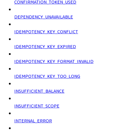
CONFIRMATION_TOKEN_USED
DEPENDENCY_UNAVAILABLE
IDEMPOTENCY_KEY_CONFLICT
IDEMPOTENCY_KEY_EXPIRED
IDEMPOTENCY_KEY_FORMAT_INVALID
IDEMPOTENCY_KEY_TOO_LONG
INSUFFICIENT_BALANCE
INSUFFICIENT_SCOPE
INTERNAL_ERROR