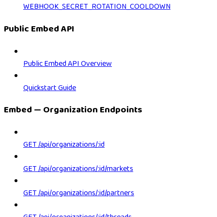
WEBHOOK_SECRET_ROTATION_COOLDOWN
Public Embed API
Public Embed API Overview
Quickstart Guide
Embed — Organization Endpoints
GET /api/organizations/:id
GET /api/organizations/:id/markets
GET /api/organizations/:id/partners