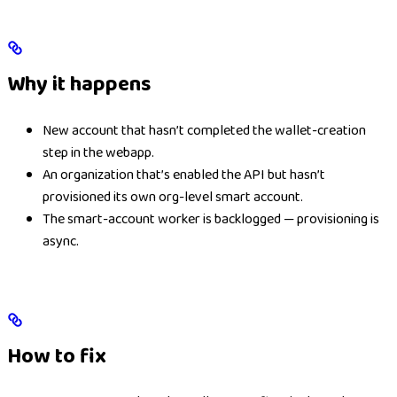
Why it happens
New account that hasn’t completed the wallet-creation
step in the webapp.
An organization that’s enabled the API but hasn’t
provisioned its own org-level smart account.
The smart-account worker is backlogged — provisioning is
async.
How to fix