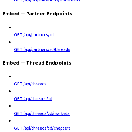
GET /api/organizations/:id/threads
Embed — Partner Endpoints
GET /api/partners/:id
GET /api/partners/:id/threads
Embed — Thread Endpoints
GET /api/threads
GET /api/threads/:id
GET /api/threads/:id/markets
GET /api/threads/:id/chapters