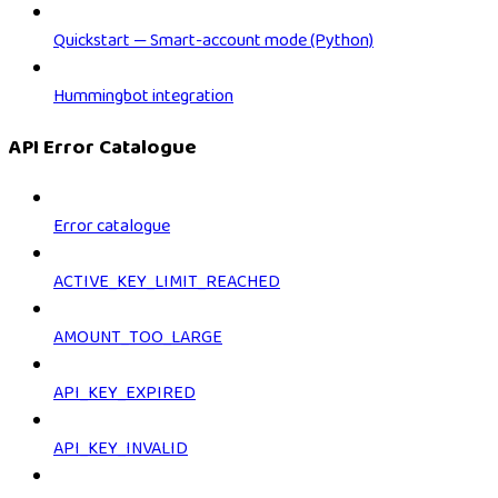
Quickstart — Smart-account mode (Python)
Hummingbot integration
API Error Catalogue
Error catalogue
ACTIVE_KEY_LIMIT_REACHED
AMOUNT_TOO_LARGE
API_KEY_EXPIRED
API_KEY_INVALID