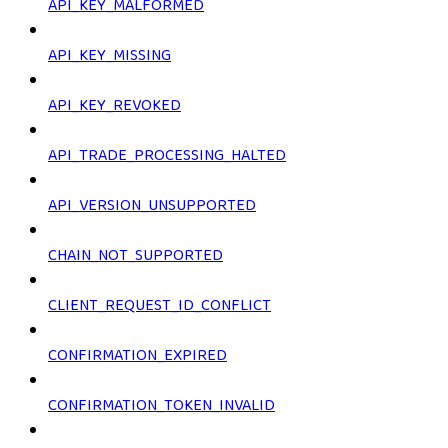
API_KEY_MALFORMED
API_KEY_MISSING
API_KEY_REVOKED
API_TRADE_PROCESSING_HALTED
API_VERSION_UNSUPPORTED
CHAIN_NOT_SUPPORTED
CLIENT_REQUEST_ID_CONFLICT
CONFIRMATION_EXPIRED
CONFIRMATION_TOKEN_INVALID