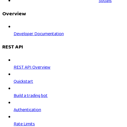
Socials
Overview
Developer Documentation
REST API
REST API Overview
Quickstart
Build a trading bot
Authentication
Rate Limits