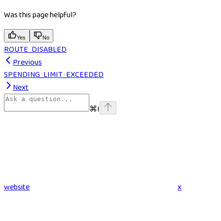
Was this page helpful?
Yes
No
ROUTE_DISABLED
Previous
SPENDING_LIMIT_EXCEEDED
Next
⌘
I
website
x