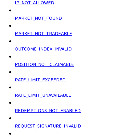
IP_NOT_ALLOWED
MARKET_NOT_FOUND
MARKET_NOT_TRADEABLE
OUTCOME_INDEX_INVALID
POSITION_NOT_CLAIMABLE
RATE_LIMIT_EXCEEDED
RATE_LIMIT_UNAVAILABLE
REDEMPTIONS_NOT_ENABLED
REQUEST_SIGNATURE_INVALID