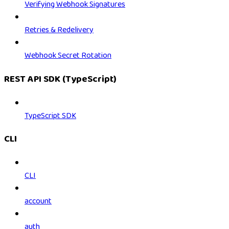
Verifying Webhook Signatures
Retries & Redelivery
Webhook Secret Rotation
REST API SDK (TypeScript)
TypeScript SDK
CLI
CLI
account
auth