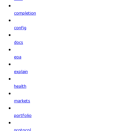
completion
config
docs
eoa
explain
health
markets
portfolio
protocol