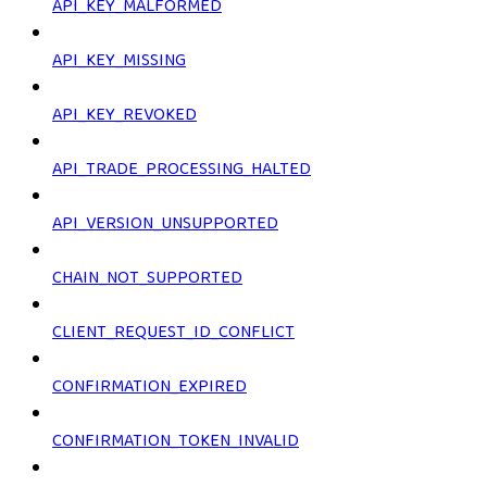
API_KEY_MALFORMED
API_KEY_MISSING
API_KEY_REVOKED
API_TRADE_PROCESSING_HALTED
API_VERSION_UNSUPPORTED
CHAIN_NOT_SUPPORTED
CLIENT_REQUEST_ID_CONFLICT
CONFIRMATION_EXPIRED
CONFIRMATION_TOKEN_INVALID