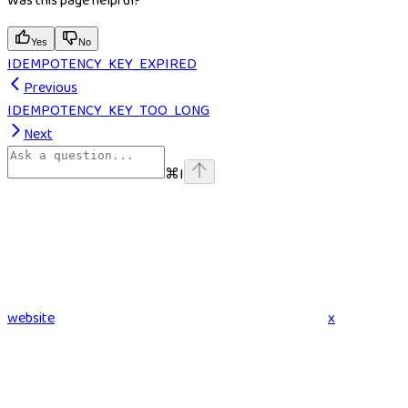
Was this page helpful?
Yes
No
IDEMPOTENCY_KEY_EXPIRED
Previous
IDEMPOTENCY_KEY_TOO_LONG
Next
⌘
I
website
x