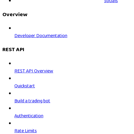
Socials
Overview
Developer Documentation
REST API
REST API Overview
Quickstart
Build a trading bot
Authentication
Rate Limits