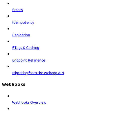
Errors
Idempotency
Pagination
ETags & Caching
Endpoint Reference
Migrating from the Webapp API
Webhooks
Webhooks Overview