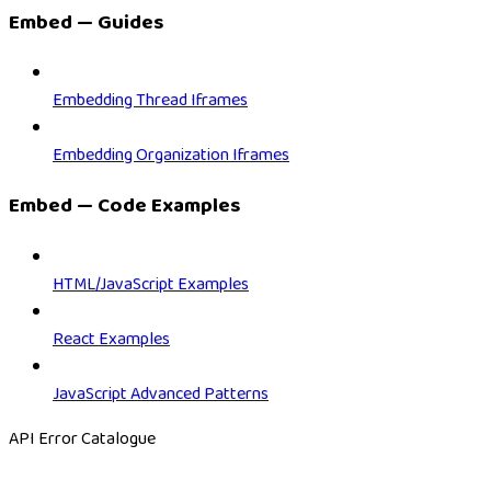
Embed — Guides
Embedding Thread Iframes
Embedding Organization Iframes
Embed — Code Examples
HTML/JavaScript Examples
React Examples
JavaScript Advanced Patterns
API Error Catalogue