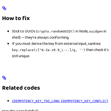
How to fix
Stick to UUIDs (
in Node,
in
crypto.randomUUID()
uuidgen
shell) — they’re always conforming.
If you must derive the key from external input, sanitise:
then check it’s
key.replace(/[^A-Za-z0-9_\-:.]/g, '')
still unique.
Related codes
,
IDEMPOTENCY_KEY_TOO_LONG
IDEMPOTENCY_KEY_CONFLICT