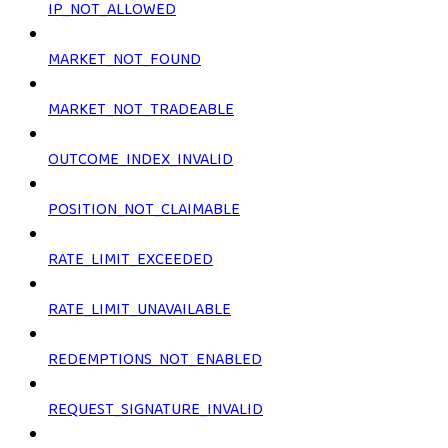
IP_NOT_ALLOWED
MARKET_NOT_FOUND
MARKET_NOT_TRADEABLE
OUTCOME_INDEX_INVALID
POSITION_NOT_CLAIMABLE
RATE_LIMIT_EXCEEDED
RATE_LIMIT_UNAVAILABLE
REDEMPTIONS_NOT_ENABLED
REQUEST_SIGNATURE_INVALID