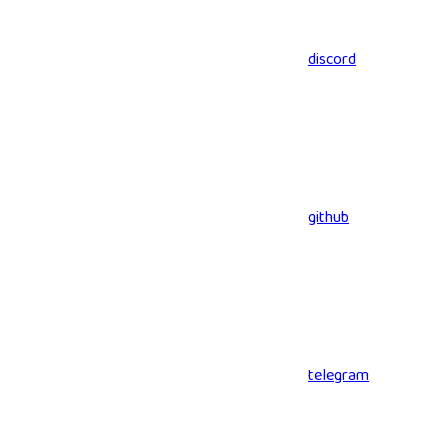
discord
github
telegram