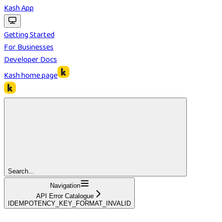
Kash App
Getting Started
For Businesses
Developer Docs
Kash
home page
Search...
Navigation
API Error Catalogue
IDEMPOTENCY_KEY_FORMAT_INVALID