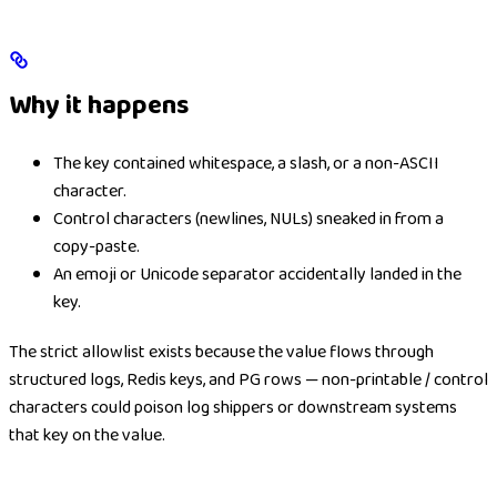
Why it happens
The key contained whitespace, a slash, or a non-ASCII
character.
Control characters (newlines, NULs) sneaked in from a
copy-paste.
An emoji or Unicode separator accidentally landed in the
key.
The strict allowlist exists because the value flows through
structured logs, Redis keys, and PG rows — non-printable / control
characters could poison log shippers or downstream systems
that key on the value.