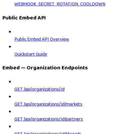
WEBHOOK_SECRET_ROTATION_COOLDOWN
Public Embed API
Public Embed API Overview
Quickstart Guide
Embed — Organization Endpoints
GET /api/organizations/:id
GET /api/organizations/:id/markets
GET /api/organizations/:id/partners