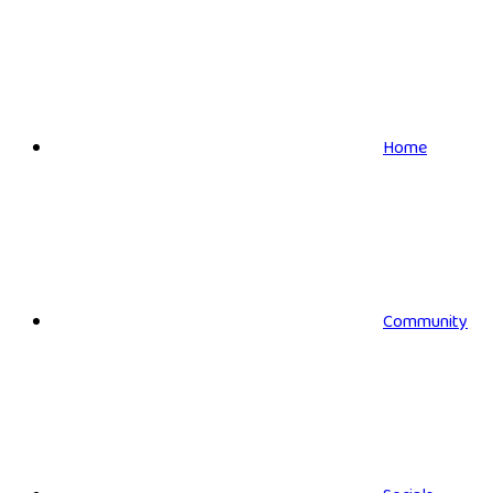
Home
Community