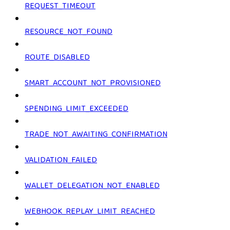
REQUEST_TIMEOUT
RESOURCE_NOT_FOUND
ROUTE_DISABLED
SMART_ACCOUNT_NOT_PROVISIONED
SPENDING_LIMIT_EXCEEDED
TRADE_NOT_AWAITING_CONFIRMATION
VALIDATION_FAILED
WALLET_DELEGATION_NOT_ENABLED
WEBHOOK_REPLAY_LIMIT_REACHED