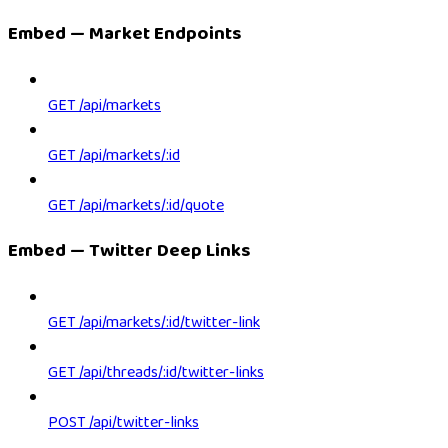
Embed — Market Endpoints
GET /api/markets
GET /api/markets/:id
GET /api/markets/:id/quote
Embed — Twitter Deep Links
GET /api/markets/:id/twitter-link
GET /api/threads/:id/twitter-links
POST /api/twitter-links