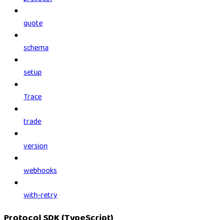
quote
schema
setup
Trace
trade
version
webhooks
with-retry
Protocol SDK (TypeScript)