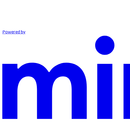
Powered by