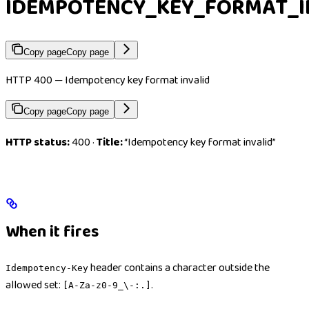
IDEMPOTENCY_KEY_FORMAT_I
Copy page
Copy page
HTTP 400 — Idempotency key format invalid
Copy page
Copy page
HTTP status:
400 ·
Title:
“Idempotency key format invalid”
When it fires
header contains a character outside the
Idempotency-Key
allowed set:
.
[A-Za-z0-9_\-:.]