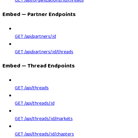
GET /api/organizations/:id/threads
Embed — Partner Endpoints
GET /api/partners/:id
GET /api/partners/:id/threads
Embed — Thread Endpoints
GET /api/threads
GET /api/threads/:id
GET /api/threads/:id/markets
GET /api/threads/:id/chapters