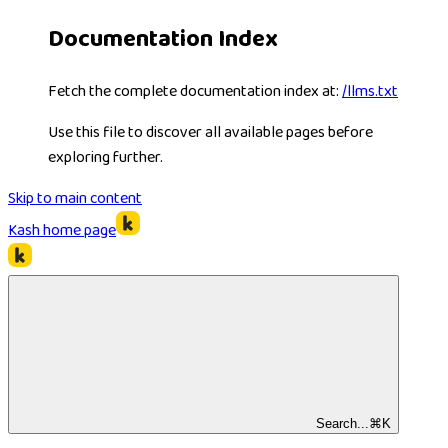
Documentation Index
Fetch the complete documentation index at:
/llms.txt
Use this file to discover all available pages before
exploring further.
Skip to main content
Kash
home page
Search...
⌘
K