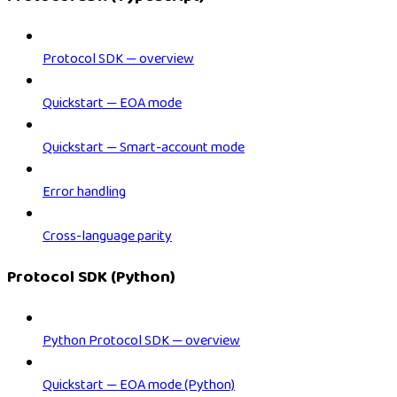
Protocol SDK — overview
Quickstart — EOA mode
Quickstart — Smart-account mode
Error handling
Cross-language parity
Protocol SDK (Python)
Python Protocol SDK — overview
Quickstart — EOA mode (Python)