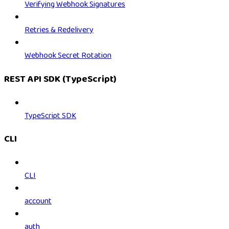
Verifying Webhook Signatures
Retries & Redelivery
Webhook Secret Rotation
REST API SDK (TypeScript)
TypeScript SDK
CLI
CLI
account
auth