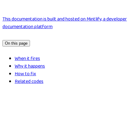
This documentation is built and hosted on Mintlify, a developer
documentation platform
On this page
When it fires
Why it happens
How to fix
Related codes