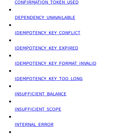
CONFIRMATION_TOKEN_USED
DEPENDENCY_UNAVAILABLE
IDEMPOTENCY_KEY_CONFLICT
IDEMPOTENCY_KEY_EXPIRED
IDEMPOTENCY_KEY_FORMAT_INVALID
IDEMPOTENCY_KEY_TOO_LONG
INSUFFICIENT_BALANCE
INSUFFICIENT_SCOPE
INTERNAL_ERROR