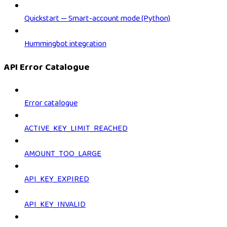
Quickstart — Smart-account mode (Python)
Hummingbot integration
API Error Catalogue
Error catalogue
ACTIVE_KEY_LIMIT_REACHED
AMOUNT_TOO_LARGE
API_KEY_EXPIRED
API_KEY_INVALID