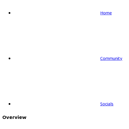
Home
Community
Socials
Overview