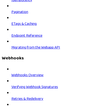
Idempotency
Pagination
ETags & Caching
Endpoint Reference
Migrating from the Webapp API
Webhooks
Webhooks Overview
Verifying Webhook Signatures
Retries & Redelivery