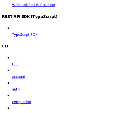
Webhook Secret Rotation
REST API SDK (TypeScript)
TypeScript SDK
CLI
CLI
account
auth
completion