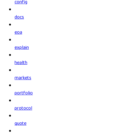
config
docs
eoa
explain
health
markets
portfolio
protocol
quote