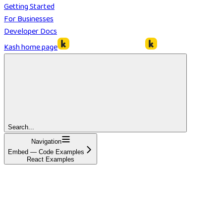
Getting Started
For Businesses
Developer Docs
Kash
home page
Search...
Navigation
Embed — Code Examples
React Examples