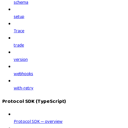
schema
setup
Trace
trade
version
webhooks
with-retry
Protocol SDK (TypeScript)
Protocol SDK — overview