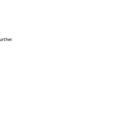
urther.