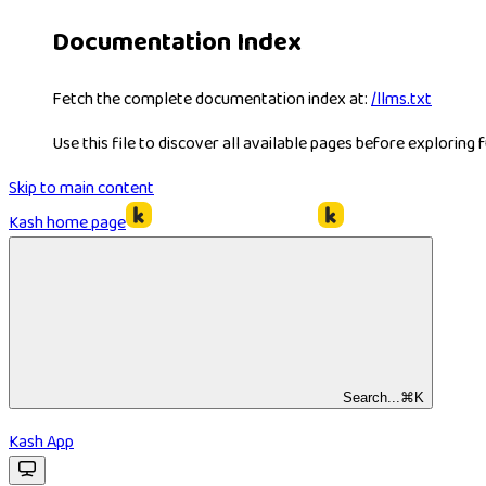
Documentation Index
Fetch the complete documentation index at:
/llms.txt
Use this file to discover all available pages before exploring f
Skip to main content
Kash
home page
Search...
⌘
K
Kash App