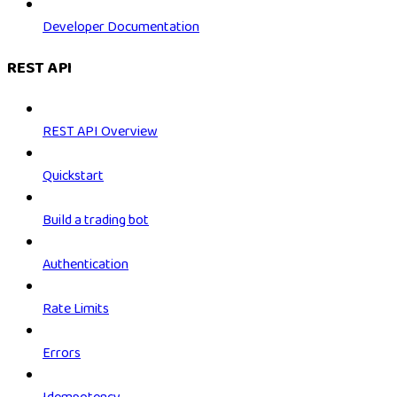
Developer Documentation
REST API
REST API Overview
Quickstart
Build a trading bot
Authentication
Rate Limits
Errors