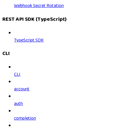
Webhook Secret Rotation
REST API SDK (TypeScript)
TypeScript SDK
CLI
CLI
account
auth
completion