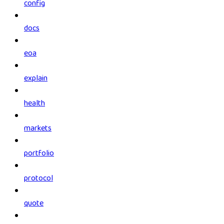
config
docs
eoa
explain
health
markets
portfolio
protocol
quote