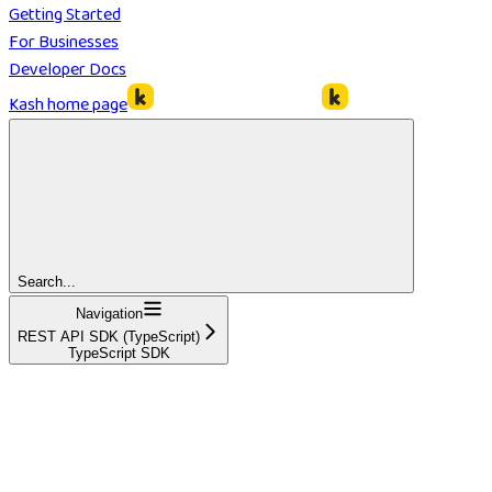
Getting Started
For Businesses
Developer Docs
Kash
home page
Search...
Navigation
REST API SDK (TypeScript)
TypeScript SDK