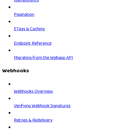
Idempotency
Pagination
ETags & Caching
Endpoint Reference
Migrating from the Webapp API
Webhooks
Webhooks Overview
Verifying Webhook Signatures
Retries & Redelivery