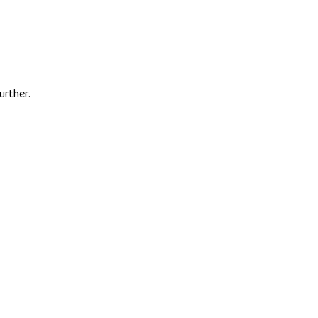
urther.