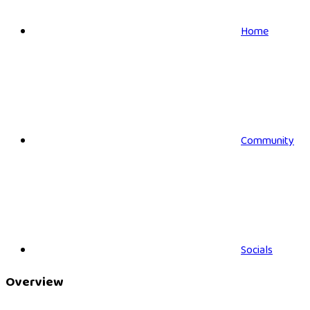
Home
Community
Socials
Overview