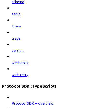
schema
setup
Trace
trade
version
webhooks
with-retry
Protocol SDK (TypeScript)
Protocol SDK — overview