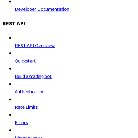
Developer Documentation
REST API
REST API Overview
Quickstart
Build a trading bot
Authentication
Rate Limits
Errors