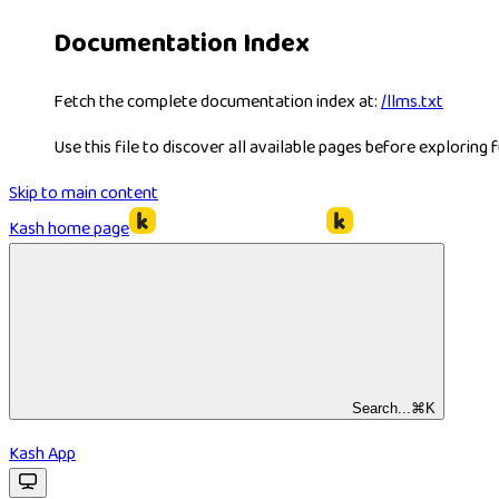
Documentation Index
Fetch the complete documentation index at:
/llms.txt
Use this file to discover all available pages before exploring f
Skip to main content
Kash
home page
Search...
⌘
K
Kash App