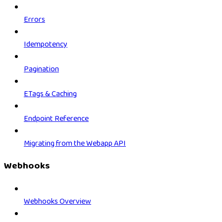
Errors
Idempotency
Pagination
ETags & Caching
Endpoint Reference
Migrating from the Webapp API
Webhooks
Webhooks Overview