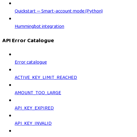
Quickstart — Smart-account mode (Python)
Hummingbot integration
API Error Catalogue
Error catalogue
ACTIVE_KEY_LIMIT_REACHED
AMOUNT_TOO_LARGE
API_KEY_EXPIRED
API_KEY_INVALID