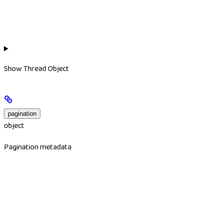
Show
Thread Object
pagination
object
Pagination metadata