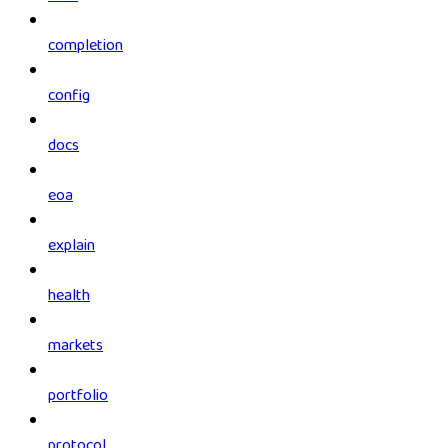
completion
config
docs
eoa
explain
health
markets
portfolio
protocol