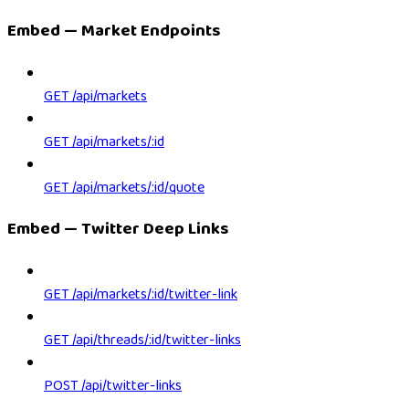
Embed — Market Endpoints
GET /api/markets
GET /api/markets/:id
GET /api/markets/:id/quote
Embed — Twitter Deep Links
GET /api/markets/:id/twitter-link
GET /api/threads/:id/twitter-links
POST /api/twitter-links