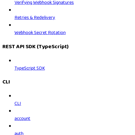
Verifying Webhook Signatures
Retries & Redelivery
Webhook Secret Rotation
REST API SDK (TypeScript)
TypeScript SDK
CLI
CLI
account
auth