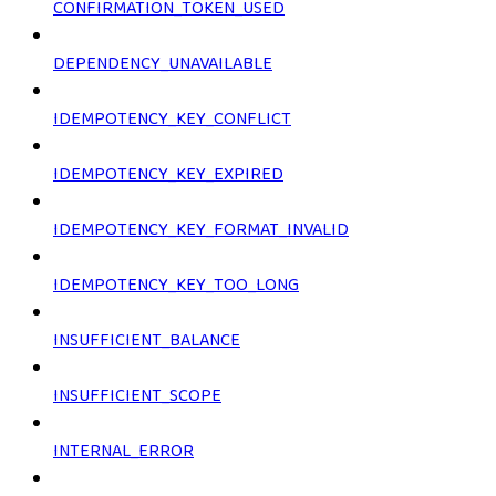
CONFIRMATION_TOKEN_USED
DEPENDENCY_UNAVAILABLE
IDEMPOTENCY_KEY_CONFLICT
IDEMPOTENCY_KEY_EXPIRED
IDEMPOTENCY_KEY_FORMAT_INVALID
IDEMPOTENCY_KEY_TOO_LONG
INSUFFICIENT_BALANCE
INSUFFICIENT_SCOPE
INTERNAL_ERROR