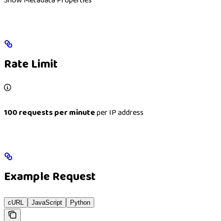
Show
Metadata Properties
Rate Limit
100 requests per minute
per IP address
Example Request
cURL
JavaScript
Python