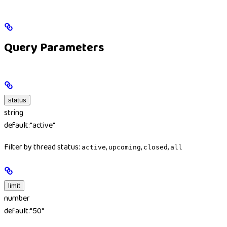
Query Parameters
status
string
default:
"active"
Filter by thread status:
,
,
,
active
upcoming
closed
all
limit
number
default:
"50"