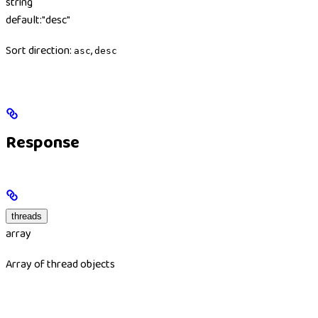
string
default:
"desc"
Sort direction:
,
asc
desc
Response
threads
array
Array of thread objects