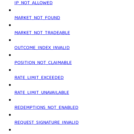
IP_NOT_ALLOWED
MARKET_NOT_FOUND
MARKET_NOT_TRADEABLE
OUTCOME_INDEX_INVALID
POSITION_NOT_CLAIMABLE
RATE_LIMIT_EXCEEDED
RATE_LIMIT_UNAVAILABLE
REDEMPTIONS_NOT_ENABLED
REQUEST_SIGNATURE_INVALID