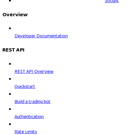
Socials
Overview
Developer Documentation
REST API
REST API Overview
Quickstart
Build a trading bot
Authentication
Rate Limits