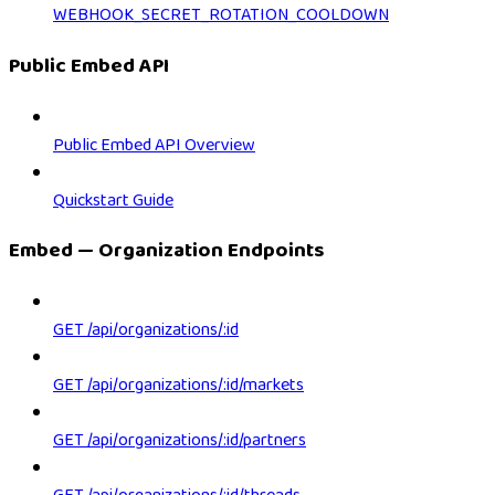
WEBHOOK_SECRET_ROTATION_COOLDOWN
Public Embed API
Public Embed API Overview
Quickstart Guide
Embed — Organization Endpoints
GET /api/organizations/:id
GET /api/organizations/:id/markets
GET /api/organizations/:id/partners