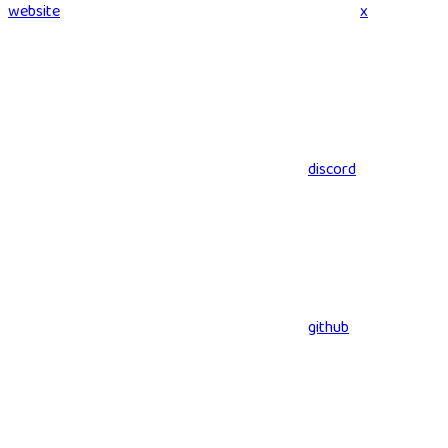
website
x
discord
github