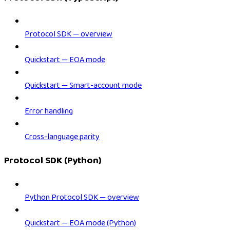
Protocol SDK — overview
Quickstart — EOA mode
Quickstart — Smart-account mode
Error handling
Cross-language parity
Protocol SDK (Python)
Python Protocol SDK — overview
Quickstart — EOA mode (Python)