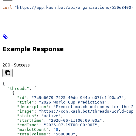
curl
 "https://app.kash.bot/api/organizations/550e8400-e
Example Response
200 - Success
{
  "threads"
: [
    {
      "id"
: 
"7c9e6679-7425-40de-944b-e07fc1f90ae7"
,
      "title"
: 
"2026 World Cup Predictions"
,
      "description"
: 
"Predict match outcomes for the 20
      "image"
: 
"https://cdn.kash.bot/threads/world-cup-
      "status"
: 
"active"
,
      "startTime"
: 
"2026-06-11T00:00:00Z"
,
      "endTime"
: 
"2026-07-19T00:00:00Z"
,
      "marketCount"
: 
48
,
      "totalVolume"
: 
"5600000"
,