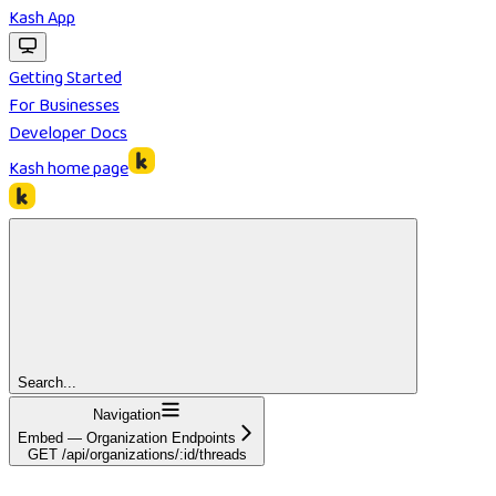
Kash App
Getting Started
For Businesses
Developer Docs
Kash
home page
Search...
Navigation
Embed — Organization Endpoints
GET /api/organizations/:id/threads