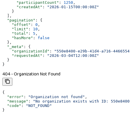
      "participantCount"
: 
1250
,
      "createdAt"
: 
"2026-01-15T00:00:00Z"
    }
  ],
  "pagination"
: {
    "offset"
: 
0
,
    "limit"
: 
10
,
    "total"
: 
5
,
    "hasMore"
: 
false
  },
  "_meta"
: {
    "organizationId"
: 
"550e8400-e29b-41d4-a716-44665544
    "requestedAt"
: 
"2026-03-04T12:00:00Z"
  }
}
404 - Organization Not Found
{
  "error"
: 
"Organization not found"
,
  "message"
: 
"No organization exists with ID: 550e8400-
  "code"
: 
"NOT_FOUND"
}