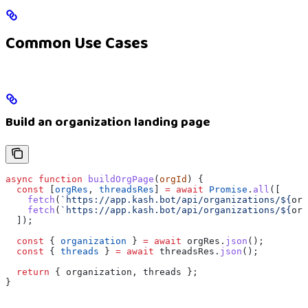
Common Use Cases
Build an organization landing page
async
 function
 buildOrgPage
(
orgId
) {
  const
 [
orgRes
, 
threadsRes
] 
=
 await
 Promise
.
all
([
    fetch
(
`https://app.kash.bot/api/organizations/
${
org
    fetch
(
`https://app.kash.bot/api/organizations/
${
org
  ]);
  const
 { 
organization
 } 
=
 await
 orgRes
.
json
();
  const
 { 
threads
 } 
=
 await
 threadsRes
.
json
();
  return
 { 
organization
, 
threads
 };
}