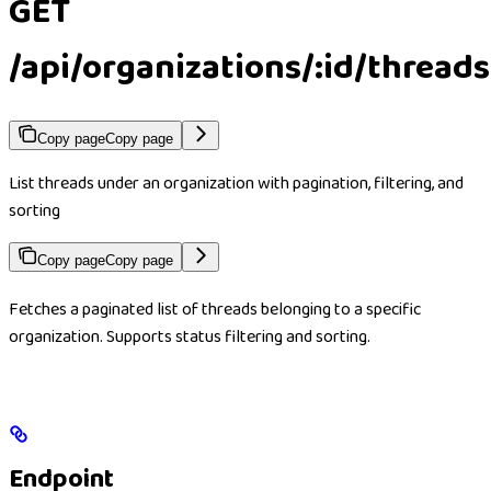
GET
/api/organizations/:id/threads
Copy page
Copy page
List threads under an organization with pagination, filtering, and
sorting
Copy page
Copy page
Fetches a paginated list of threads belonging to a specific
organization. Supports status filtering and sorting.
Endpoint