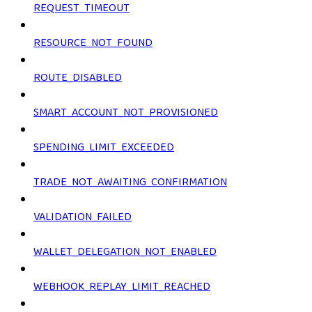
REQUEST_TIMEOUT
RESOURCE_NOT_FOUND
ROUTE_DISABLED
SMART_ACCOUNT_NOT_PROVISIONED
SPENDING_LIMIT_EXCEEDED
TRADE_NOT_AWAITING_CONFIRMATION
VALIDATION_FAILED
WALLET_DELEGATION_NOT_ENABLED
WEBHOOK_REPLAY_LIMIT_REACHED