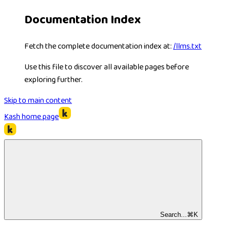
Documentation Index
Fetch the complete documentation index at:
/llms.txt
Use this file to discover all available pages before
exploring further.
Skip to main content
Kash
home page
Search...
⌘
K