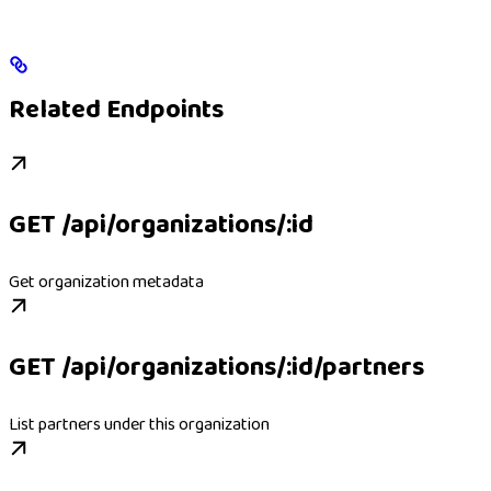
Related Endpoints
GET /api/organizations/:id
Get organization metadata
GET /api/organizations/:id/partners
List partners under this organization