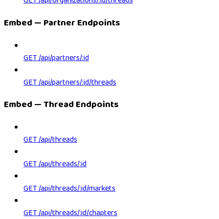
GET /api/organizations/:id/threads
Embed — Partner Endpoints
GET /api/partners/:id
GET /api/partners/:id/threads
Embed — Thread Endpoints
GET /api/threads
GET /api/threads/:id
GET /api/threads/:id/markets
GET /api/threads/:id/chapters