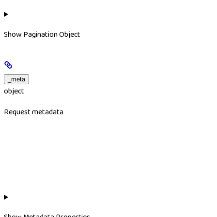
Show
Pagination Object
_meta
object
Request metadata