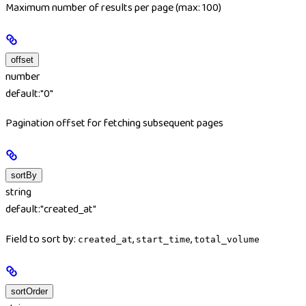
Maximum number of results per page (max: 100)
offset
number
default:
"0"
Pagination offset for fetching subsequent pages
sortBy
string
default:
"created_at"
Field to sort by:
,
,
created_at
start_time
total_volume
sortOrder