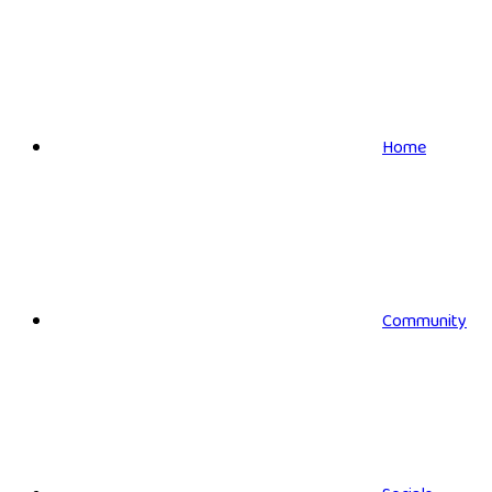
Home
Community