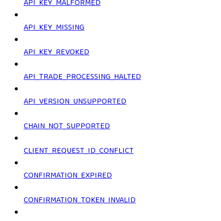
API_KEY_MALFORMED
API_KEY_MISSING
API_KEY_REVOKED
API_TRADE_PROCESSING_HALTED
API_VERSION_UNSUPPORTED
CHAIN_NOT_SUPPORTED
CLIENT_REQUEST_ID_CONFLICT
CONFIRMATION_EXPIRED
CONFIRMATION_TOKEN_INVALID