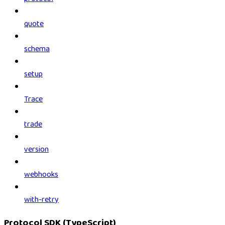
quote
schema
setup
Trace
trade
version
webhooks
with-retry
Protocol SDK (TypeScript)