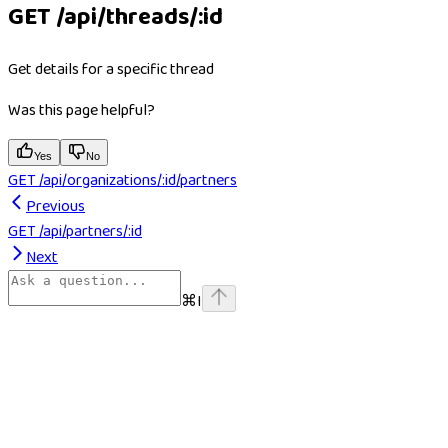
GET /api/threads/:id
Get details for a specific thread
Was this page helpful?
Yes
No
GET /api/organizations/:id/partners
Previous
GET /api/partners/:id
Next
⌘
I