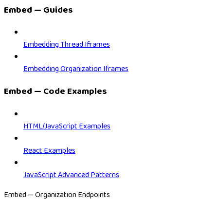
Embed — Guides
Embedding Thread Iframes
Embedding Organization Iframes
Embed — Code Examples
HTML/JavaScript Examples
React Examples
JavaScript Advanced Patterns
Embed — Organization Endpoints