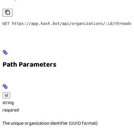
GET https://app.kash.bot/api/organizations/:id/threads
Path Parameters
id
string
required
The unique organization identifier (UUID format)