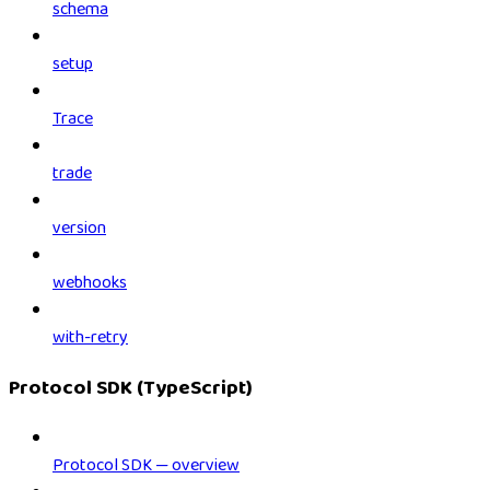
schema
setup
Trace
trade
version
webhooks
with-retry
Protocol SDK (TypeScript)
Protocol SDK — overview