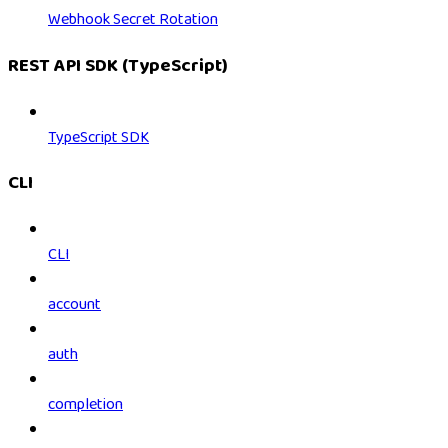
Webhook Secret Rotation
REST API SDK (TypeScript)
TypeScript SDK
CLI
CLI
account
auth
completion