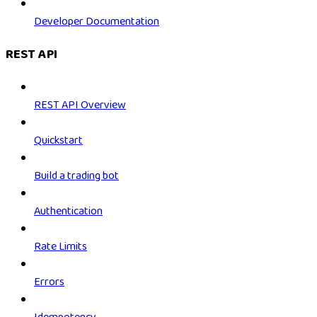
Developer Documentation
REST API
REST API Overview
Quickstart
Build a trading bot
Authentication
Rate Limits
Errors