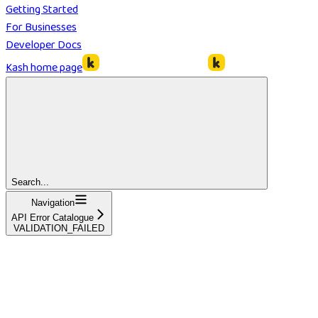
Getting Started
For Businesses
Developer Docs
Kash
home page
Search...
Navigation
API Error Catalogue
VALIDATION_FAILED