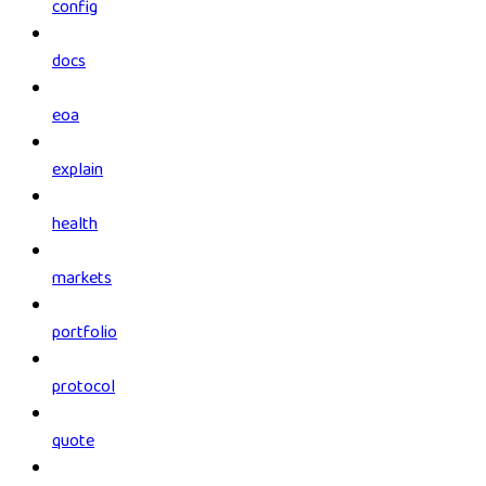
config
docs
eoa
explain
health
markets
portfolio
protocol
quote