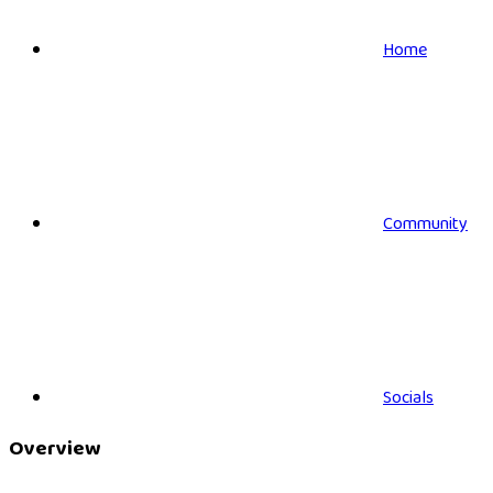
Home
Community
Socials
Overview