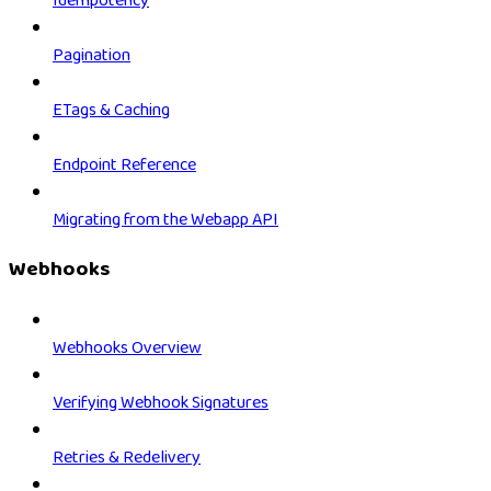
Idempotency
Pagination
ETags & Caching
Endpoint Reference
Migrating from the Webapp API
Webhooks
Webhooks Overview
Verifying Webhook Signatures
Retries & Redelivery