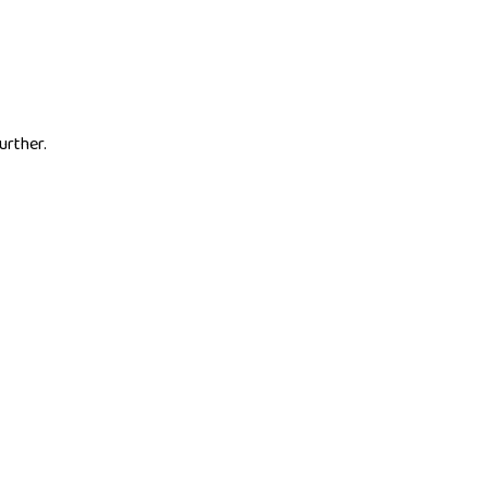
urther.