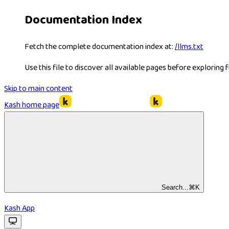
Documentation Index
Fetch the complete documentation index at:
/llms.txt
Use this file to discover all available pages before exploring f
Skip to main content
Kash
home page
Search...
⌘
K
Kash App