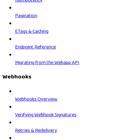
Idempotency
Pagination
ETags & Caching
Endpoint Reference
Migrating from the Webapp API
Webhooks
Webhooks Overview
Verifying Webhook Signatures
Retries & Redelivery