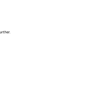
urther.