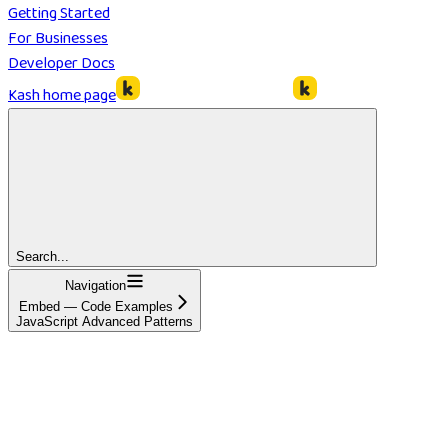
Getting Started
For Businesses
Developer Docs
Kash
home page
Search...
Navigation
Embed — Code Examples
JavaScript Advanced Patterns