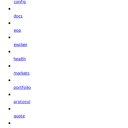
config
docs
eoa
explain
health
markets
portfolio
protocol
quote