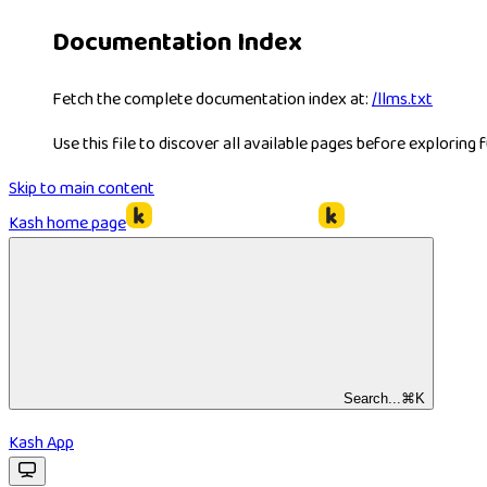
Documentation Index
Fetch the complete documentation index at:
/llms.txt
Use this file to discover all available pages before exploring f
Skip to main content
Kash
home page
Search...
⌘
K
Kash App