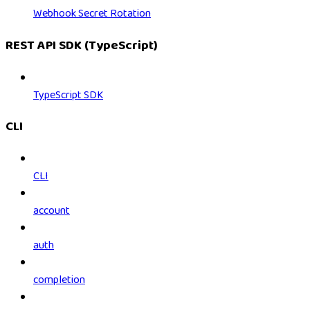
Webhook Secret Rotation
REST API SDK (TypeScript)
TypeScript SDK
CLI
CLI
account
auth
completion