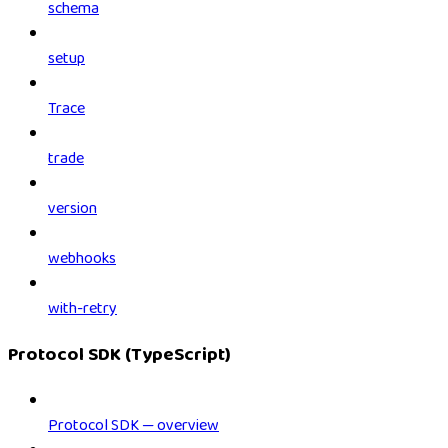
schema
setup
Trace
trade
version
webhooks
with-retry
Protocol SDK (TypeScript)
Protocol SDK — overview