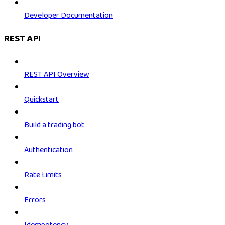
Developer Documentation
REST API
REST API Overview
Quickstart
Build a trading bot
Authentication
Rate Limits
Errors