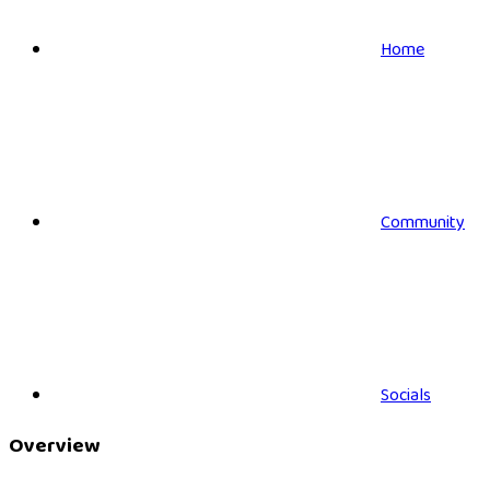
Home
Community
Socials
Overview