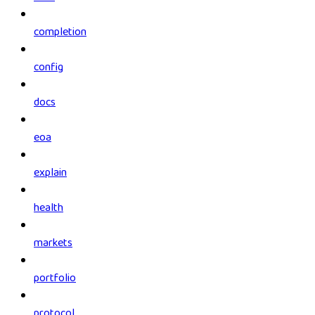
completion
config
docs
eoa
explain
health
markets
portfolio
protocol