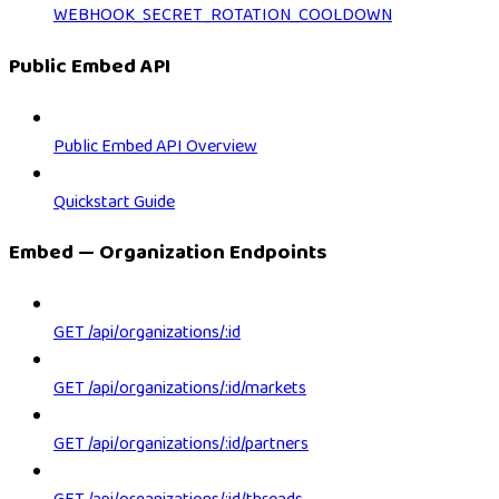
WEBHOOK_SECRET_ROTATION_COOLDOWN
Public Embed API
Public Embed API Overview
Quickstart Guide
Embed — Organization Endpoints
GET /api/organizations/:id
GET /api/organizations/:id/markets
GET /api/organizations/:id/partners