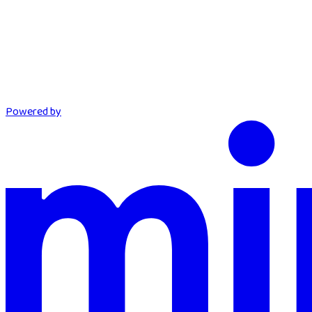
Powered by