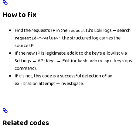
How to fix
Find the request’s IP in the
’s Loki logs — search
requestId
, the structured log carries the
requestId="<value>"
source IP.
If the new IP is legitimate, add it to the key’s allowlist via
Settings → API Keys → Edit (or
ops
kash-admin api-keys
command).
If it’s not, this code is a successful detection of an
exfiltration attempt — investigate.
Related codes