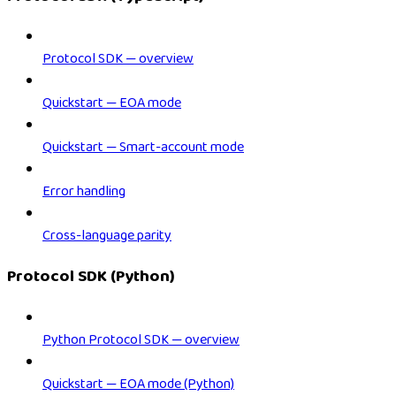
Protocol SDK — overview
Quickstart — EOA mode
Quickstart — Smart-account mode
Error handling
Cross-language parity
Protocol SDK (Python)
Python Protocol SDK — overview
Quickstart — EOA mode (Python)