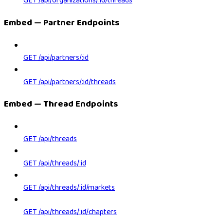
GET /api/organizations/:id/threads
Embed — Partner Endpoints
GET /api/partners/:id
GET /api/partners/:id/threads
Embed — Thread Endpoints
GET /api/threads
GET /api/threads/:id
GET /api/threads/:id/markets
GET /api/threads/:id/chapters