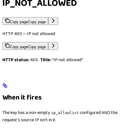
IP_NOT_ALLOWED
Copy page
Copy page
HTTP 403 — IP not allowed
Copy page
Copy page
HTTP status:
403 ·
Title:
“IP not allowed”
When it fires
The key has a non-empty
configured AND the
ip_allowlist
request’s source IP isn’t in it.