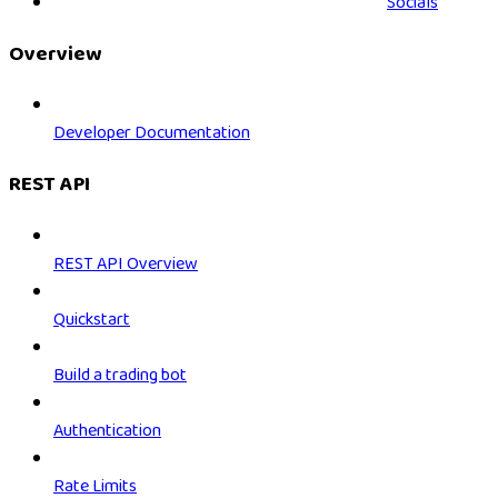
Socials
Overview
Developer Documentation
REST API
REST API Overview
Quickstart
Build a trading bot
Authentication
Rate Limits