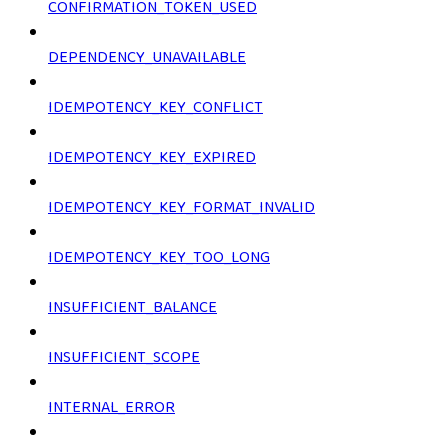
CONFIRMATION_TOKEN_USED
DEPENDENCY_UNAVAILABLE
IDEMPOTENCY_KEY_CONFLICT
IDEMPOTENCY_KEY_EXPIRED
IDEMPOTENCY_KEY_FORMAT_INVALID
IDEMPOTENCY_KEY_TOO_LONG
INSUFFICIENT_BALANCE
INSUFFICIENT_SCOPE
INTERNAL_ERROR