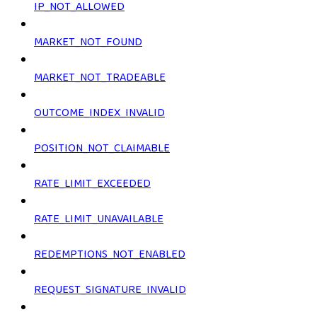
IP_NOT_ALLOWED
MARKET_NOT_FOUND
MARKET_NOT_TRADEABLE
OUTCOME_INDEX_INVALID
POSITION_NOT_CLAIMABLE
RATE_LIMIT_EXCEEDED
RATE_LIMIT_UNAVAILABLE
REDEMPTIONS_NOT_ENABLED
REQUEST_SIGNATURE_INVALID