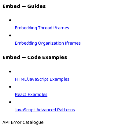
Embed — Guides
Embedding Thread Iframes
Embedding Organization Iframes
Embed — Code Examples
HTML/JavaScript Examples
React Examples
JavaScript Advanced Patterns
API Error Catalogue