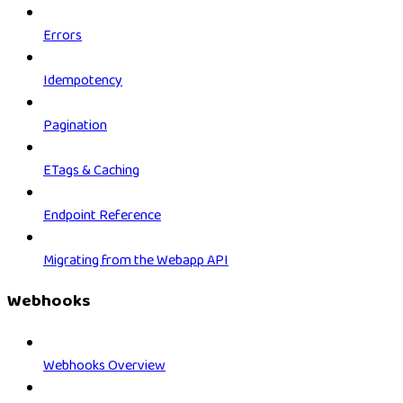
Errors
Idempotency
Pagination
ETags & Caching
Endpoint Reference
Migrating from the Webapp API
Webhooks
Webhooks Overview