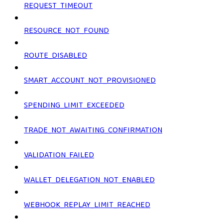
REQUEST_TIMEOUT
RESOURCE_NOT_FOUND
ROUTE_DISABLED
SMART_ACCOUNT_NOT_PROVISIONED
SPENDING_LIMIT_EXCEEDED
TRADE_NOT_AWAITING_CONFIRMATION
VALIDATION_FAILED
WALLET_DELEGATION_NOT_ENABLED
WEBHOOK_REPLAY_LIMIT_REACHED