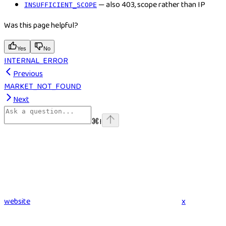
— also 403, scope rather than IP
INSUFFICIENT_SCOPE
Was this page helpful?
Yes
No
INTERNAL_ERROR
Previous
MARKET_NOT_FOUND
Next
⌘
I
website
x