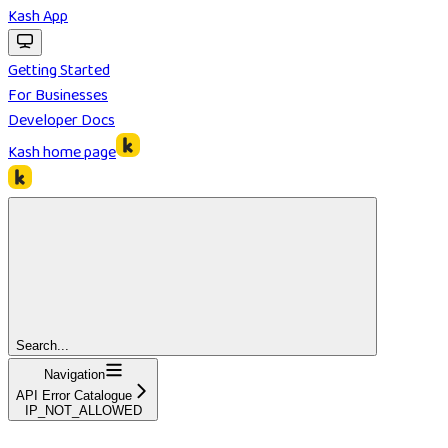
Kash App
Getting Started
For Businesses
Developer Docs
Kash
home page
Search...
Navigation
API Error Catalogue
IP_NOT_ALLOWED