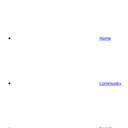
Home
Community