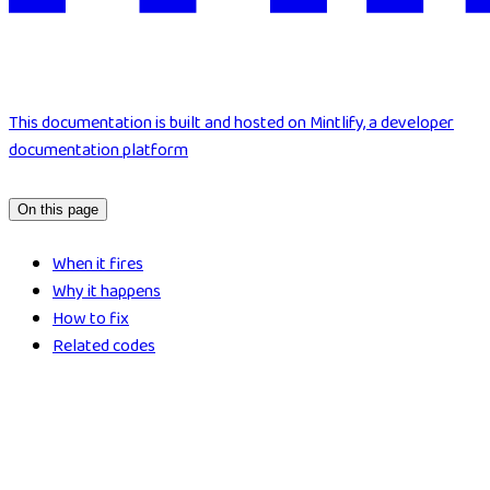
This documentation is built and hosted on Mintlify, a developer
documentation platform
On this page
When it fires
Why it happens
How to fix
Related codes