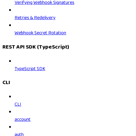
Verifying Webhook Signatures
Retries & Redelivery
Webhook Secret Rotation
REST API SDK (TypeScript)
TypeScript SDK
CLI
CLI
account
auth