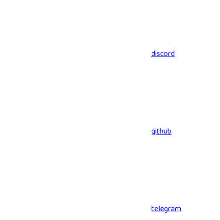
discord
github
telegram