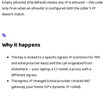
Empty allowlist (the default) means any IP is allowed — this code
only fires when an allowlist is configured AND the caller’s IP
doesn’t match.
Why it happens
The key is locked to a specific egress IP (common for MM
and enterprise tier keys) and the call originated from
elsewhere — your laptop, a CI runner, a proxy with a
different egress.
The egress IP changed (cloud provider rotated NAT
gateway, your home ISP’s dynamic IP rolled).