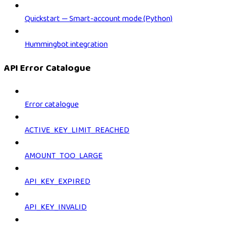
Quickstart — Smart-account mode (Python)
Hummingbot integration
API Error Catalogue
Error catalogue
ACTIVE_KEY_LIMIT_REACHED
AMOUNT_TOO_LARGE
API_KEY_EXPIRED
API_KEY_INVALID