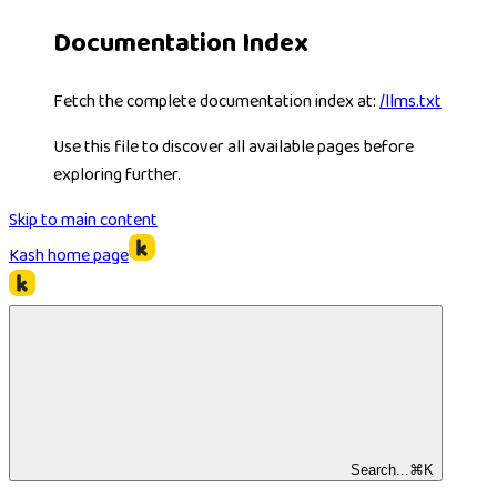
Documentation Index
Fetch the complete documentation index at:
/llms.txt
Use this file to discover all available pages before
exploring further.
Skip to main content
Kash
home page
Search...
⌘
K