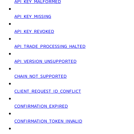
API_KEY_MALFORMED
API_KEY_MISSING
API_KEY_REVOKED
API_TRADE_PROCESSING_HALTED
API_VERSION_UNSUPPORTED
CHAIN_NOT_SUPPORTED
CLIENT_REQUEST_ID_CONFLICT
CONFIRMATION_EXPIRED
CONFIRMATION_TOKEN_INVALID