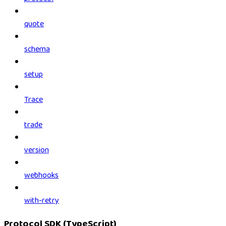
quote
schema
setup
Trace
trade
version
webhooks
with-retry
Protocol SDK (TypeScript)