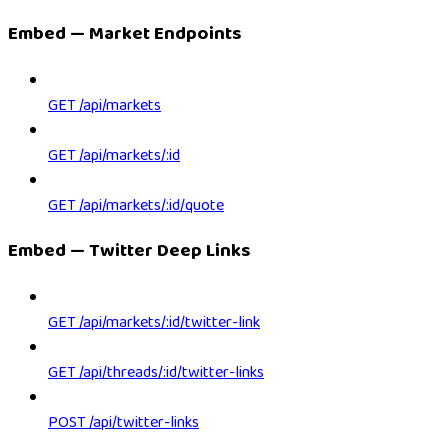
Embed — Market Endpoints
GET /api/markets
GET /api/markets/:id
GET /api/markets/:id/quote
Embed — Twitter Deep Links
GET /api/markets/:id/twitter-link
GET /api/threads/:id/twitter-links
POST /api/twitter-links