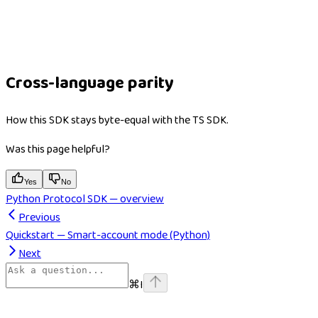
Cross-language parity
How this SDK stays byte-equal with the TS SDK.
Was this page helpful?
Yes
No
Python Protocol SDK — overview
Previous
Quickstart — Smart-account mode (Python)
Next
⌘
I