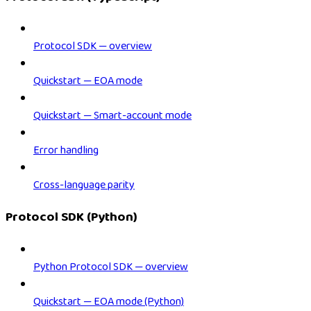
Protocol SDK — overview
Quickstart — EOA mode
Quickstart — Smart-account mode
Error handling
Cross-language parity
Protocol SDK (Python)
Python Protocol SDK — overview
Quickstart — EOA mode (Python)