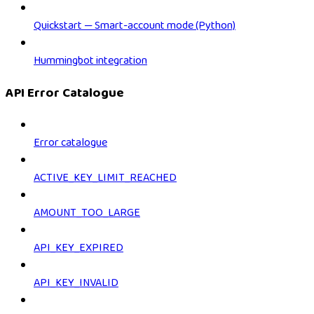
Quickstart — Smart-account mode (Python)
Hummingbot integration
API Error Catalogue
Error catalogue
ACTIVE_KEY_LIMIT_REACHED
AMOUNT_TOO_LARGE
API_KEY_EXPIRED
API_KEY_INVALID