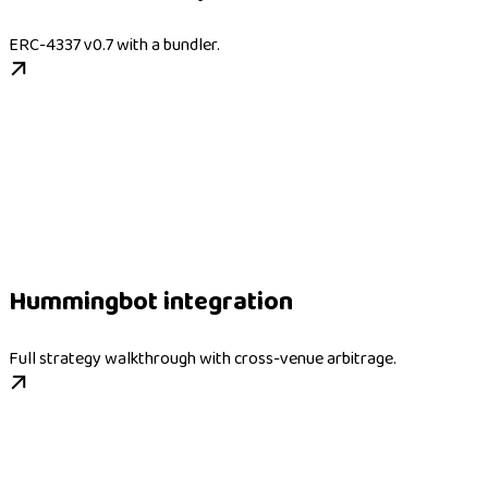
ERC-4337 v0.7 with a bundler.
Hummingbot integration
Full strategy walkthrough with cross-venue arbitrage.