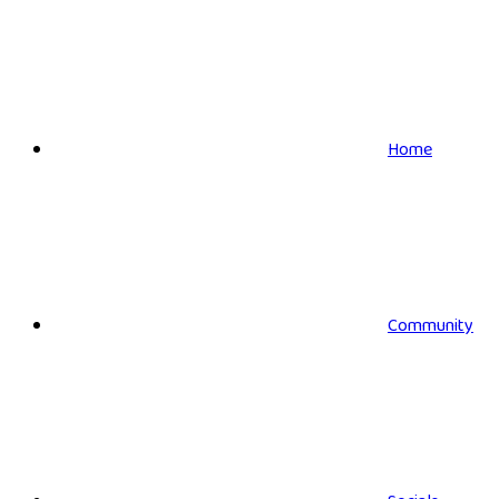
Home
Community