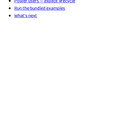
Power users — explicit lifecycle
Run the bundled examples
What’s next