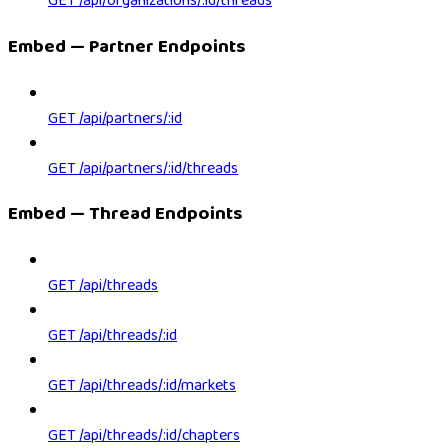
GET /api/organizations/:id/threads
Embed — Partner Endpoints
GET /api/partners/:id
GET /api/partners/:id/threads
Embed — Thread Endpoints
GET /api/threads
GET /api/threads/:id
GET /api/threads/:id/markets
GET /api/threads/:id/chapters