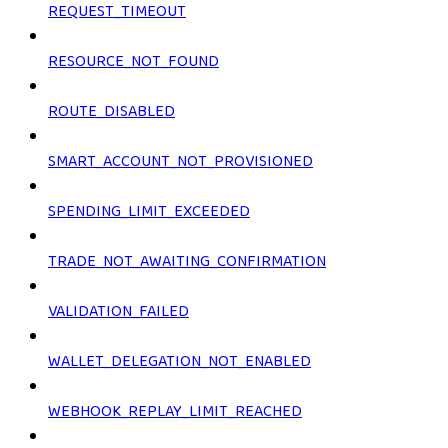
REQUEST_TIMEOUT
RESOURCE_NOT_FOUND
ROUTE_DISABLED
SMART_ACCOUNT_NOT_PROVISIONED
SPENDING_LIMIT_EXCEEDED
TRADE_NOT_AWAITING_CONFIRMATION
VALIDATION_FAILED
WALLET_DELEGATION_NOT_ENABLED
WEBHOOK_REPLAY_LIMIT_REACHED