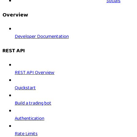
Socials
Overview
Developer Documentation
REST API
REST API Overview
Quickstart
Build a trading bot
Authentication
Rate Limits