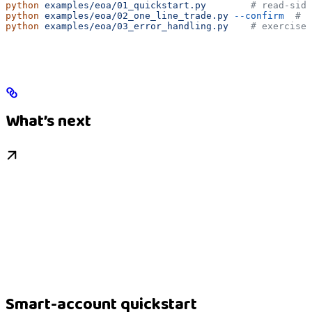
python
 examples/eoa/01_quickstart.py
        # read-side
python
 examples/eoa/02_one_line_trade.py
 --confirm
  # b
python
 examples/eoa/03_error_handling.py
    # exercises
What’s next
Smart-account quickstart