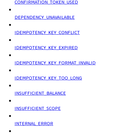
CONFIRMATION_TOKEN_USED
DEPENDENCY_UNAVAILABLE
IDEMPOTENCY_KEY_CONFLICT
IDEMPOTENCY_KEY_EXPIRED
IDEMPOTENCY_KEY_FORMAT_INVALID
IDEMPOTENCY_KEY_TOO_LONG
INSUFFICIENT_BALANCE
INSUFFICIENT_SCOPE
INTERNAL_ERROR