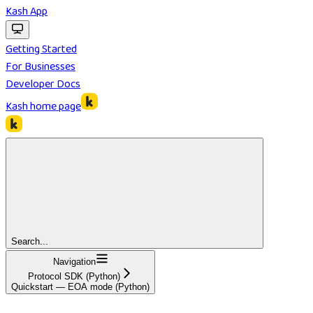
Kash App
Getting Started
For Businesses
Developer Docs
Kash
home page
Search...
Navigation
Protocol SDK (Python)
Quickstart — EOA mode (Python)