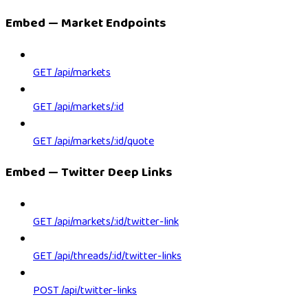
Embed — Market Endpoints
GET /api/markets
GET /api/markets/:id
GET /api/markets/:id/quote
Embed — Twitter Deep Links
GET /api/markets/:id/twitter-link
GET /api/threads/:id/twitter-links
POST /api/twitter-links