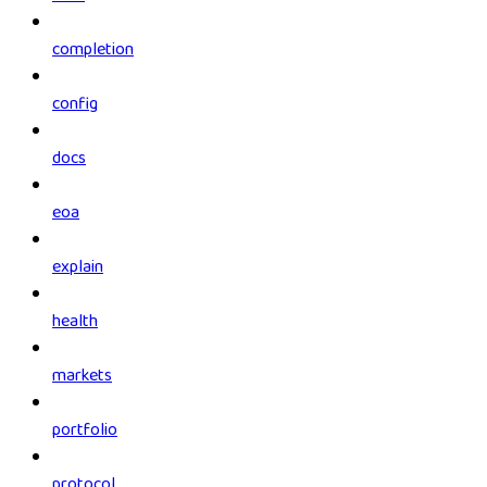
completion
config
docs
eoa
explain
health
markets
portfolio
protocol