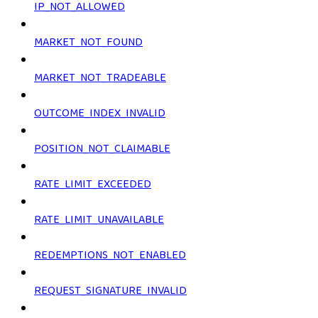
IP_NOT_ALLOWED
MARKET_NOT_FOUND
MARKET_NOT_TRADEABLE
OUTCOME_INDEX_INVALID
POSITION_NOT_CLAIMABLE
RATE_LIMIT_EXCEEDED
RATE_LIMIT_UNAVAILABLE
REDEMPTIONS_NOT_ENABLED
REQUEST_SIGNATURE_INVALID