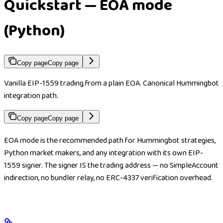
Quickstart — EOA mode
(Python)
Copy page
Copy page
Vanilla EIP-1559 trading from a plain EOA. Canonical Hummingbot
integration path.
Copy page
Copy page
EOA mode is the recommended path for Hummingbot strategies,
Python market makers, and any integration with its own EIP-
1559 signer. The signer IS the trading address — no SimpleAccount
indirection, no bundler relay, no ERC-4337 verification overhead.