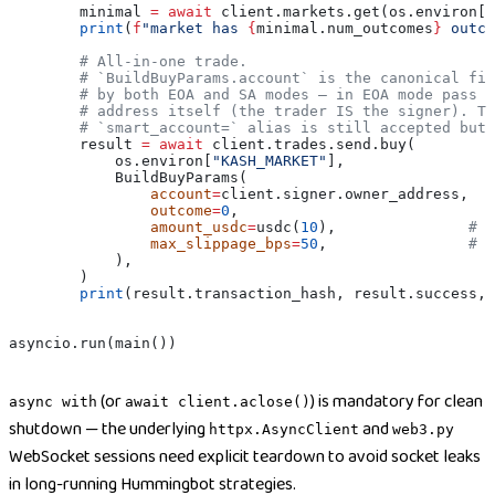
        minimal 
=
 await
 client.markets.get(os.environ[
"
        print
(
f
"market has 
{
minimal.num_outcomes
}
 outco
        # All-in-one trade.
        # `BuildBuyParams.account` is the canonical fie
        # by both EOA and SA modes — in EOA mode pass t
        # address itself (the trader IS the signer). Th
        # `smart_account=` alias is still accepted but 
        result 
=
 await
 client.trades.send.buy(
            os.environ[
"KASH_MARKET"
],
            BuildBuyParams(
                account
=
client.signer.owner_address,
                outcome
=
0
,
                amount_usdc
=
usdc(
10
),               
# 1
                max_slippage_bps
=
50
,                
# 0
            ),
        )
        print
(result.transaction_hash, result.success, 
asyncio.run(main())
(or
) is mandatory for clean
async with
await client.aclose()
shutdown — the underlying
and
httpx.AsyncClient
web3.py
WebSocket sessions need explicit teardown to avoid socket leaks
in long-running Hummingbot strategies.