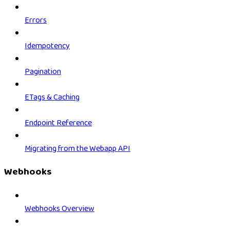
Errors
Idempotency
Pagination
ETags & Caching
Endpoint Reference
Migrating from the Webapp API
Webhooks
Webhooks Overview