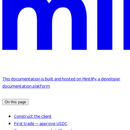
This documentation is built and hosted on Mintlify, a developer
documentation platform
On this page
Construct the client
First trade — approve USDC