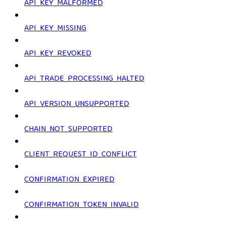
API_KEY_MALFORMED
API_KEY_MISSING
API_KEY_REVOKED
API_TRADE_PROCESSING_HALTED
API_VERSION_UNSUPPORTED
CHAIN_NOT_SUPPORTED
CLIENT_REQUEST_ID_CONFLICT
CONFIRMATION_EXPIRED
CONFIRMATION_TOKEN_INVALID