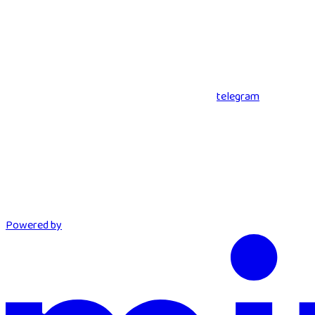
telegram
Powered by