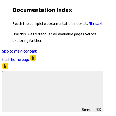
Documentation Index
Fetch the complete documentation index at:
/llms.txt
Use this file to discover all available pages before
exploring further.
Skip to main content
Kash
home page
Search...
⌘
K