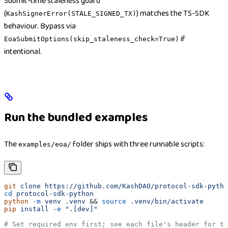
Submit-time staleness guard
(
) matches the TS-SDK
KashSignerError(STALE_SIGNED_TX)
behaviour. Bypass via
if
EoaSubmitOptions(skip_staleness_check=True)
intentional.
Run the bundled examples
The
folder ships with three runnable scripts:
examples/eoa/
git
 clone
 https://github.com/KashDAO/protocol-sdk-pytho
cd
 protocol-sdk-python
python
 -m
 venv
 .venv
 && 
source
 .venv/bin/activate
pip
 install
 -e
 ".[dev]"
# Set required env first; see each file's header for th