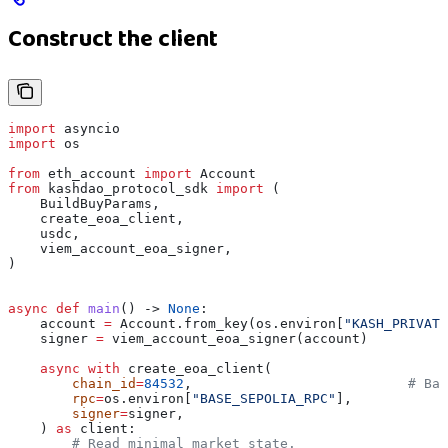
Construct the client
import
 asyncio
import
 os
from
 eth_account 
import
 Account
from
 kashdao_protocol_sdk 
import
 (
    BuildBuyParams,
    create_eoa_client,
    usdc,
    viem_account_eoa_signer,
)
async
 def
 main
() -> 
None
:
    account 
=
 Account.from_key(os.environ[
"KASH_PRIVATE
    signer 
=
 viem_account_eoa_signer(account)
    async
 with
 create_eoa_client(
        chain_id
=
84532
,                           
# Bas
        rpc
=
os.environ[
"BASE_SEPOLIA_RPC"
],
        signer
=
signer,
    ) 
as
 client:
        # Read minimal market state.