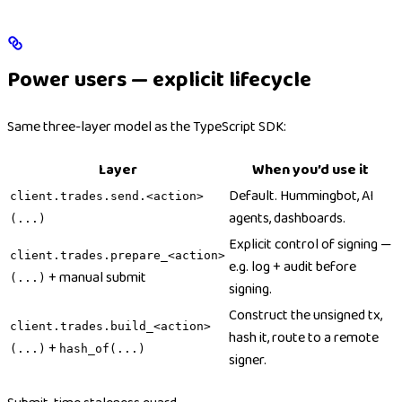
Power users — explicit lifecycle
Same three-layer model as the TypeScript SDK:
Layer
When you’d use it
Default. Hummingbot, AI
client.trades.send.<action>
agents, dashboards.
(...)
Explicit control of signing —
client.trades.prepare_<action>
e.g. log + audit before
+ manual submit
(...)
signing.
Construct the unsigned tx,
client.trades.build_<action>
hash it, route to a remote
+
(...)
hash_of(...)
signer.