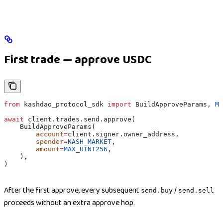
First trade — approve USDC
from
 kashdao_protocol_sdk 
import
 BuildApproveParams, 
MA
await
 client.trades.send.approve(
    BuildApproveParams(
        account
=
client.signer.owner_address,
        spender
=
KASH_MARKET
,
        amount
=
MAX_UINT256
,
    ),
)
After the first approve, every subsequent
/
send.buy
send.sell
proceeds without an extra approve hop.