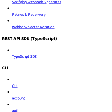
Verifying Webhook Signatures
Retries & Redelivery
Webhook Secret Rotation
REST API SDK (TypeScript)
TypeScript SDK
CLI
CLI
account
auth