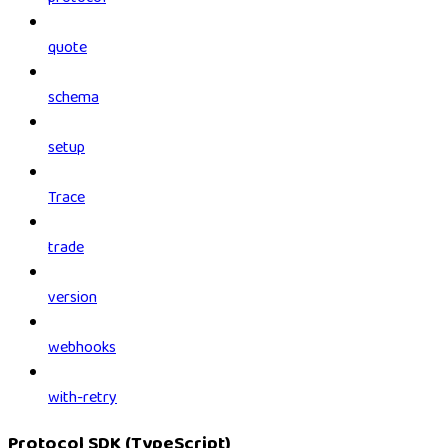
quote
schema
setup
Trace
trade
version
webhooks
with-retry
Protocol SDK (TypeScript)