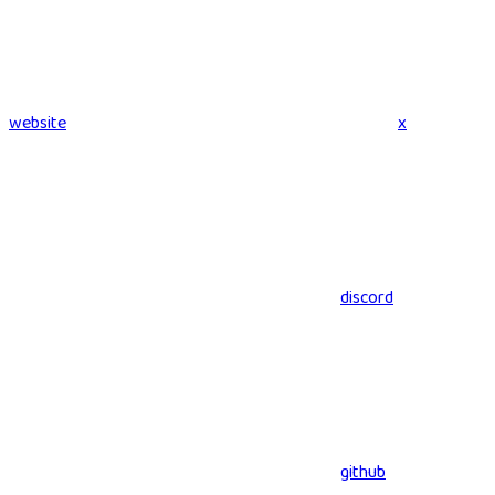
website
x
discord
github