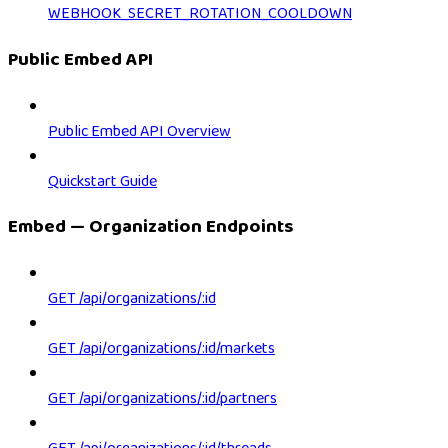
WEBHOOK_SECRET_ROTATION_COOLDOWN
Public Embed API
Public Embed API Overview
Quickstart Guide
Embed — Organization Endpoints
GET /api/organizations/:id
GET /api/organizations/:id/markets
GET /api/organizations/:id/partners