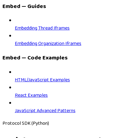
Embed — Guides
Embedding Thread Iframes
Embedding Organization Iframes
Embed — Code Examples
HTML/JavaScript Examples
React Examples
JavaScript Advanced Patterns
Protocol SDK (Python)