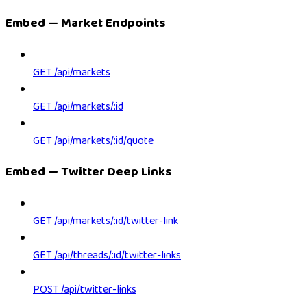
Embed — Market Endpoints
GET /api/markets
GET /api/markets/:id
GET /api/markets/:id/quote
Embed — Twitter Deep Links
GET /api/markets/:id/twitter-link
GET /api/threads/:id/twitter-links
POST /api/twitter-links