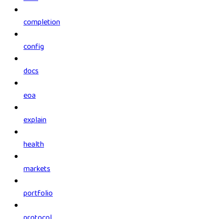
completion
config
docs
eoa
explain
health
markets
portfolio
protocol