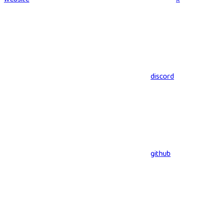
discord
github