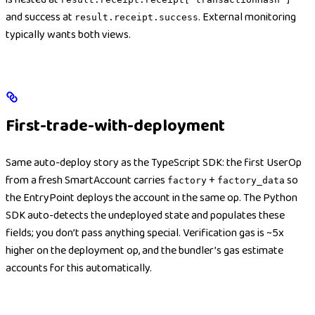
and success at
. External monitoring
result.receipt.success
typically wants both views.
First-trade-with-deployment
Same auto-deploy story as the TypeScript SDK: the first UserOp
from a fresh SmartAccount carries
+
so
factory
factory_data
the EntryPoint deploys the account in the same op. The Python
SDK auto-detects the undeployed state and populates these
fields; you don’t pass anything special. Verification gas is ~5x
higher on the deployment op, and the bundler’s gas estimate
accounts for this automatically.