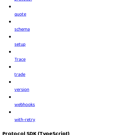
quote
schema
setup
Trace
trade
version
webhooks
with-retry
Protocol SDK (TypeScript)