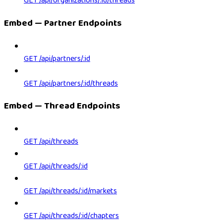
GET /api/organizations/:id/threads
Embed — Partner Endpoints
GET /api/partners/:id
GET /api/partners/:id/threads
Embed — Thread Endpoints
GET /api/threads
GET /api/threads/:id
GET /api/threads/:id/markets
GET /api/threads/:id/chapters