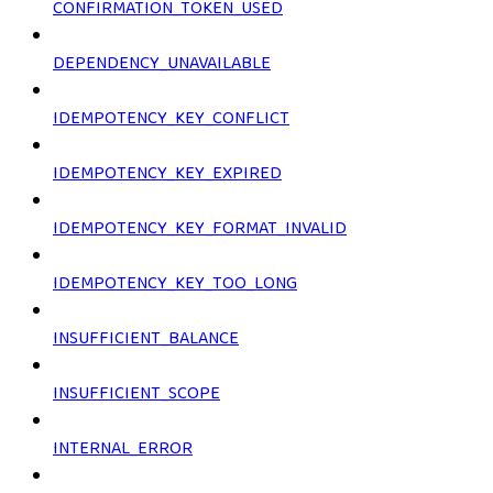
CONFIRMATION_TOKEN_USED
DEPENDENCY_UNAVAILABLE
IDEMPOTENCY_KEY_CONFLICT
IDEMPOTENCY_KEY_EXPIRED
IDEMPOTENCY_KEY_FORMAT_INVALID
IDEMPOTENCY_KEY_TOO_LONG
INSUFFICIENT_BALANCE
INSUFFICIENT_SCOPE
INTERNAL_ERROR