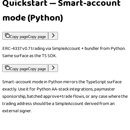
Quickstart — Smart-account
mode (Python)
Copy page
Copy page
ERC-4337 v0.7 trading via SimpleAccount + bundler from Python.
Same surface as the TS SDK.
Copy page
Copy page
Smart-account mode in Python mirrors the TypeScript surface
exactly. Use it for Python AA-stack integrations, paymaster
sponsorship, batched approve+trade flows, or any case where the
trading address should be a SimpleAccount derived from an
external signer.