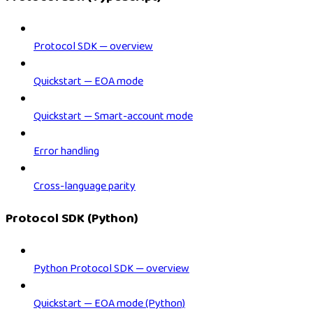
Protocol SDK — overview
Quickstart — EOA mode
Quickstart — Smart-account mode
Error handling
Cross-language parity
Protocol SDK (Python)
Python Protocol SDK — overview
Quickstart — EOA mode (Python)