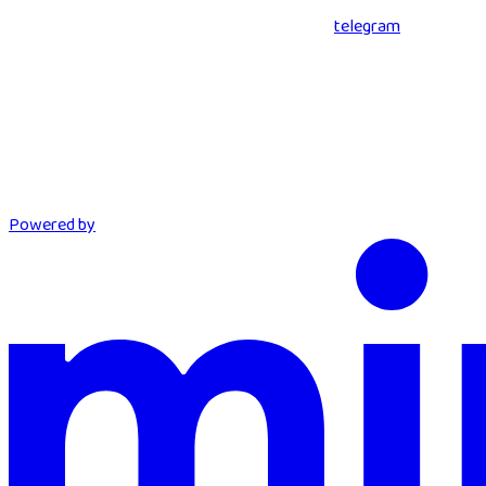
telegram
Powered by