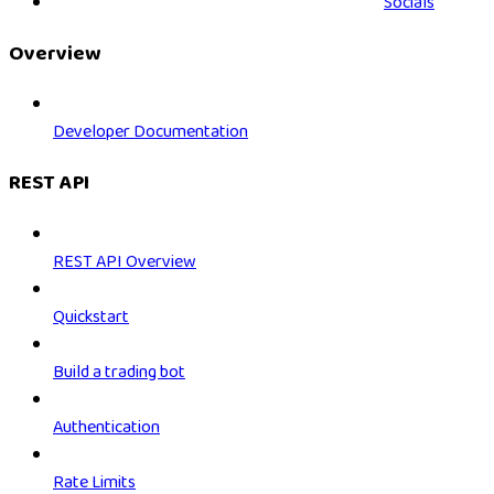
Socials
Overview
Developer Documentation
REST API
REST API Overview
Quickstart
Build a trading bot
Authentication
Rate Limits