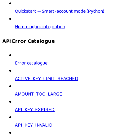
Quickstart — Smart-account mode (Python)
Hummingbot integration
API Error Catalogue
Error catalogue
ACTIVE_KEY_LIMIT_REACHED
AMOUNT_TOO_LARGE
API_KEY_EXPIRED
API_KEY_INVALID