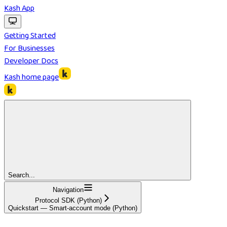
Kash App
Getting Started
For Businesses
Developer Docs
Kash
home page
Search...
Navigation
Protocol SDK (Python)
Quickstart — Smart-account mode (Python)