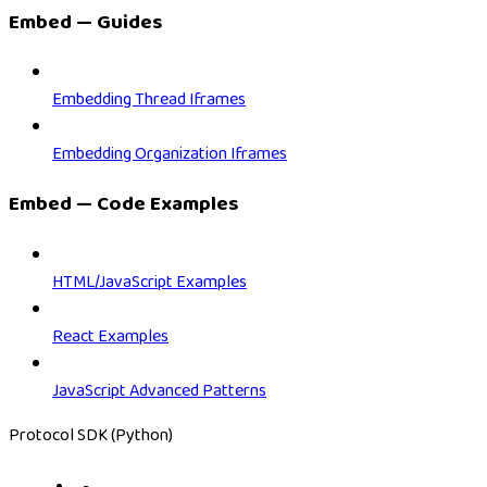
Embed — Guides
Embedding Thread Iframes
Embedding Organization Iframes
Embed — Code Examples
HTML/JavaScript Examples
React Examples
JavaScript Advanced Patterns
Protocol SDK (Python)