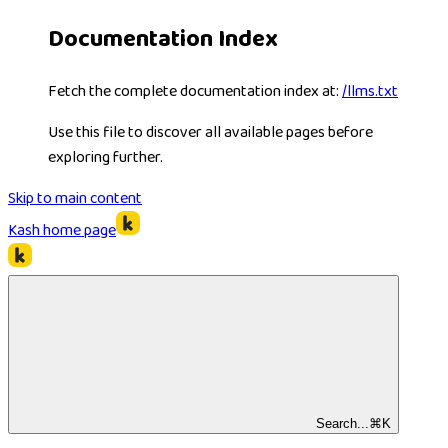
Documentation Index
Fetch the complete documentation index at:
/llms.txt
Use this file to discover all available pages before
exploring further.
Skip to main content
Kash
home page
Search...
⌘
K