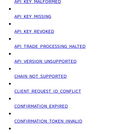
API_KEY_MALFORMED
API_KEY_MISSING
API_KEY_REVOKED
API_TRADE_PROCESSING_HALTED
API_VERSION_UNSUPPORTED
CHAIN_NOT_SUPPORTED
CLIENT_REQUEST_ID_CONFLICT
CONFIRMATION_EXPIRED
CONFIRMATION_TOKEN_INVALID