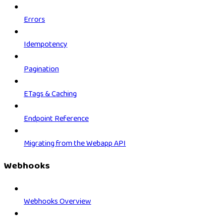
Errors
Idempotency
Pagination
ETags & Caching
Endpoint Reference
Migrating from the Webapp API
Webhooks
Webhooks Overview