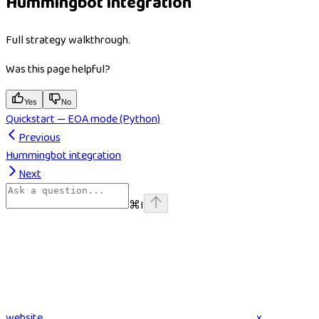
Hummingbot integration
Full strategy walkthrough.
Was this page helpful?
Yes
No
Quickstart — EOA mode (Python)
Previous
Hummingbot integration
Next
⌘
I
website
x