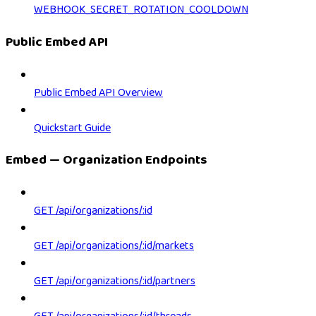
WEBHOOK_SECRET_ROTATION_COOLDOWN
Public Embed API
Public Embed API Overview
Quickstart Guide
Embed — Organization Endpoints
GET /api/organizations/:id
GET /api/organizations/:id/markets
GET /api/organizations/:id/partners