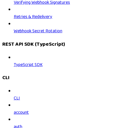
Verifying Webhook Signatures
Retries & Redelivery
Webhook Secret Rotation
REST API SDK (TypeScript)
TypeScript SDK
CLI
CLI
account
auth