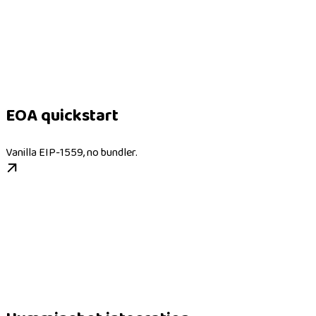
EOA quickstart
Vanilla EIP-1559, no bundler.