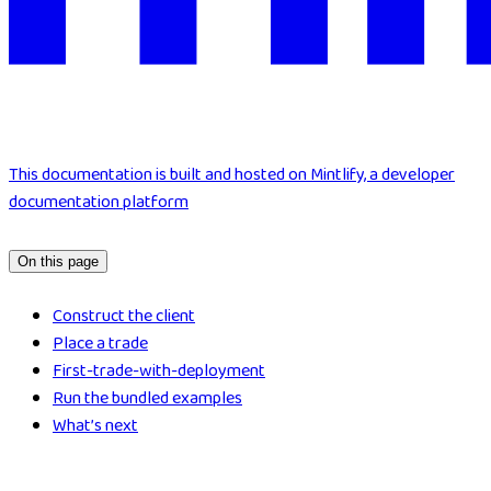
This documentation is built and hosted on Mintlify, a developer
documentation platform
On this page
Construct the client
Place a trade
First-trade-with-deployment
Run the bundled examples
What’s next