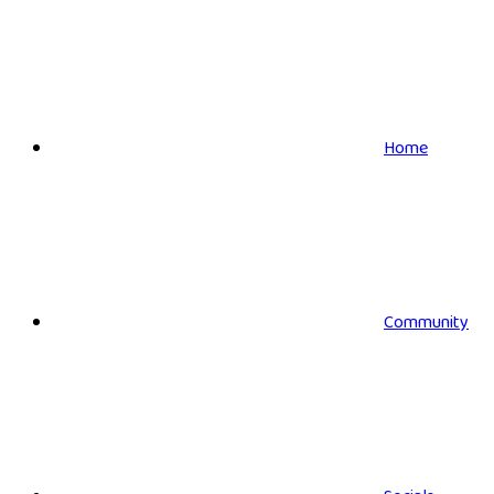
Home
Community