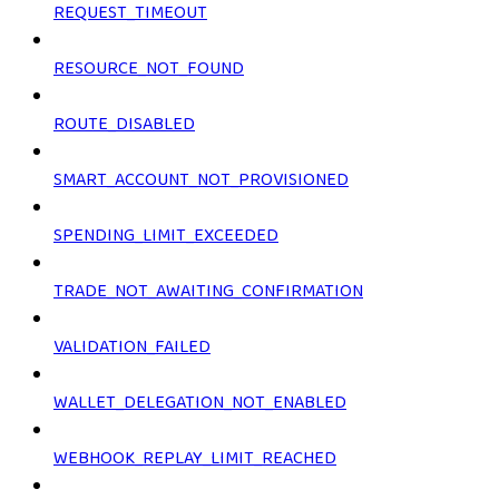
REQUEST_TIMEOUT
RESOURCE_NOT_FOUND
ROUTE_DISABLED
SMART_ACCOUNT_NOT_PROVISIONED
SPENDING_LIMIT_EXCEEDED
TRADE_NOT_AWAITING_CONFIRMATION
VALIDATION_FAILED
WALLET_DELEGATION_NOT_ENABLED
WEBHOOK_REPLAY_LIMIT_REACHED