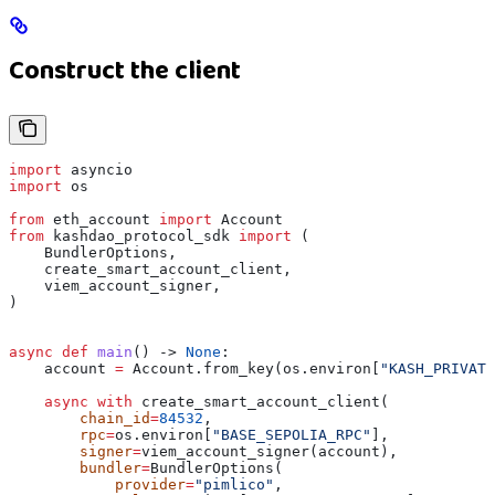
Construct the client
import
 asyncio
import
 os
from
 eth_account 
import
 Account
from
 kashdao_protocol_sdk 
import
 (
    BundlerOptions,
    create_smart_account_client,
    viem_account_signer,
)
async
 def
 main
() -> 
None
:
    account 
=
 Account.from_key(os.environ[
"KASH_PRIVATE
    async
 with
 create_smart_account_client(
        chain_id
=
84532
,
        rpc
=
os.environ[
"BASE_SEPOLIA_RPC"
],
        signer
=
viem_account_signer(account),
        bundler
=
BundlerOptions(
            provider
=
"pimlico"
,