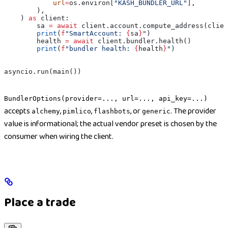
            url
=
os.environ[
"KASH_BUNDLER_URL"
],
        ),
    ) 
as
 client:
        sa 
=
 await
 client.account.compute_address(clien
        print
(
f
"SmartAccount: 
{
sa
}
"
)
        health 
=
 await
 client.bundler.health()
        print
(
f
"bundler health: 
{
health
}
"
)
asyncio.run(main())
BundlerOptions(provider=..., url=..., api_key=...)
accepts
,
,
, or
. The provider
alchemy
pimlico
flashbots
generic
value is informational; the actual vendor preset is chosen by the
consumer when wiring the client.
Place a trade