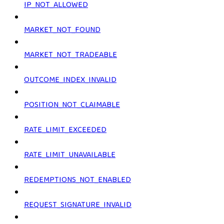
IP_NOT_ALLOWED
MARKET_NOT_FOUND
MARKET_NOT_TRADEABLE
OUTCOME_INDEX_INVALID
POSITION_NOT_CLAIMABLE
RATE_LIMIT_EXCEEDED
RATE_LIMIT_UNAVAILABLE
REDEMPTIONS_NOT_ENABLED
REQUEST_SIGNATURE_INVALID