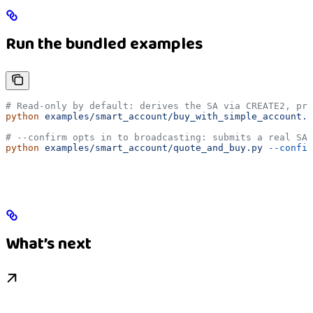
Run the bundled examples
# Read-only by default: derives the SA via CREATE2, pri
python
 examples/smart_account/buy_with_simple_account.p
# --confirm opts in to broadcasting: submits a real SA 
python
 examples/smart_account/quote_and_buy.py
 --confir
What’s next