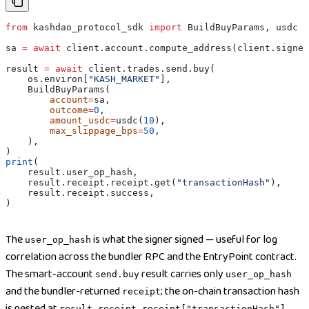
from
 kashdao_protocol_sdk 
import
 BuildBuyParams, usdc
sa 
=
 await
 client.account.compute_address(client.signer
result 
=
 await
 client.trades.send.buy(
    os.environ[
"KASH_MARKET"
],
    BuildBuyParams(
        account
=
sa,
        outcome
=
0
,
        amount_usdc
=
usdc(
10
),
        max_slippage_bps
=
50
,
    ),
)
print
(
    result.user_op_hash,
    result.receipt.receipt.get(
"transactionHash"
),
    result.receipt.success,
)
The
is what the signer signed — useful for log
user_op_hash
correlation across the bundler RPC and the EntryPoint contract.
The smart-account
result carries only
send.buy
user_op_hash
and the bundler-returned
; the on-chain transaction hash
receipt
is nested at
result.receipt.receipt["transactionHash"]