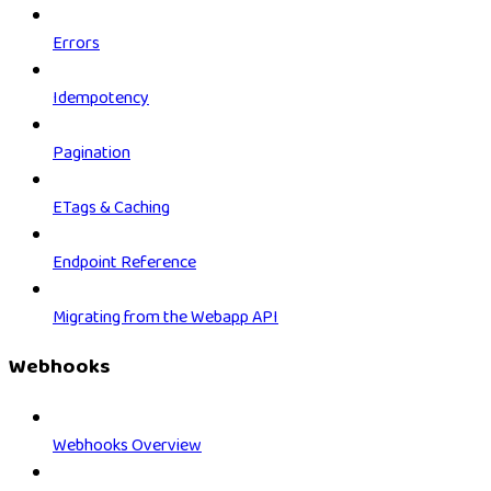
Errors
Idempotency
Pagination
ETags & Caching
Endpoint Reference
Migrating from the Webapp API
Webhooks
Webhooks Overview