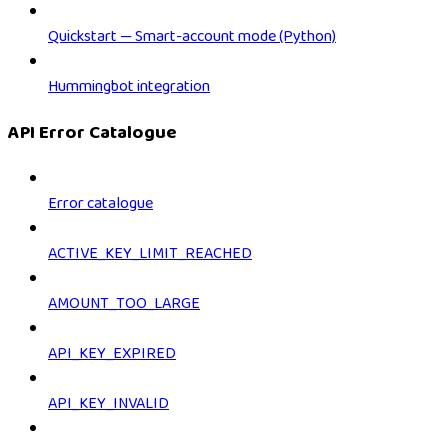
Quickstart — Smart-account mode (Python)
Hummingbot integration
API Error Catalogue
Error catalogue
ACTIVE_KEY_LIMIT_REACHED
AMOUNT_TOO_LARGE
API_KEY_EXPIRED
API_KEY_INVALID