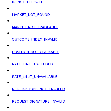
IP_NOT_ALLOWED
MARKET_NOT_FOUND
MARKET_NOT_TRADEABLE
OUTCOME_INDEX_INVALID
POSITION_NOT_CLAIMABLE
RATE_LIMIT_EXCEEDED
RATE_LIMIT_UNAVAILABLE
REDEMPTIONS_NOT_ENABLED
REQUEST_SIGNATURE_INVALID