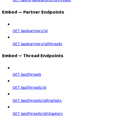
GET /api/organizations/:id/threads
Embed — Partner Endpoints
GET /api/partners/:id
GET /api/partners/:id/threads
Embed — Thread Endpoints
GET /api/threads
GET /api/threads/:id
GET /api/threads/:id/markets
GET /api/threads/:id/chapters