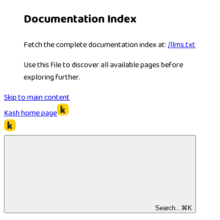
Documentation Index
Fetch the complete documentation index at:
/llms.txt
Use this file to discover all available pages before
exploring further.
Skip to main content
Kash
home page
Search...
⌘
K