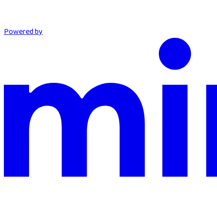
Powered by