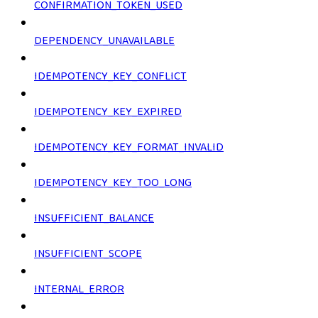
CONFIRMATION_TOKEN_USED
DEPENDENCY_UNAVAILABLE
IDEMPOTENCY_KEY_CONFLICT
IDEMPOTENCY_KEY_EXPIRED
IDEMPOTENCY_KEY_FORMAT_INVALID
IDEMPOTENCY_KEY_TOO_LONG
INSUFFICIENT_BALANCE
INSUFFICIENT_SCOPE
INTERNAL_ERROR