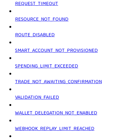
REQUEST_TIMEOUT
RESOURCE_NOT_FOUND
ROUTE_DISABLED
SMART_ACCOUNT_NOT_PROVISIONED
SPENDING_LIMIT_EXCEEDED
TRADE_NOT_AWAITING_CONFIRMATION
VALIDATION_FAILED
WALLET_DELEGATION_NOT_ENABLED
WEBHOOK_REPLAY_LIMIT_REACHED