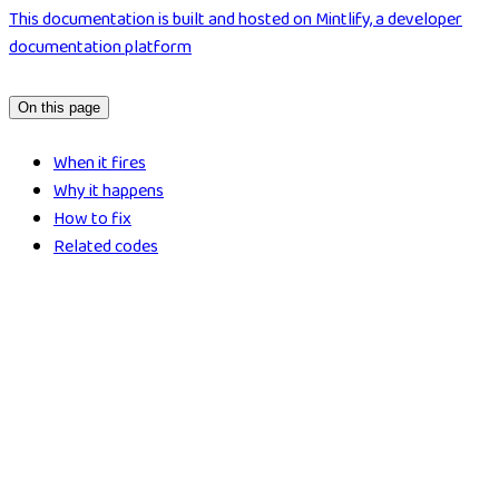
This documentation is built and hosted on Mintlify, a developer
documentation platform
On this page
When it fires
Why it happens
How to fix
Related codes