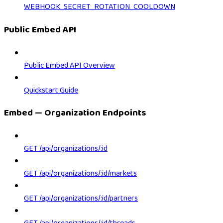
WEBHOOK_SECRET_ROTATION_COOLDOWN
Public Embed API
Public Embed API Overview
Quickstart Guide
Embed — Organization Endpoints
GET /api/organizations/:id
GET /api/organizations/:id/markets
GET /api/organizations/:id/partners