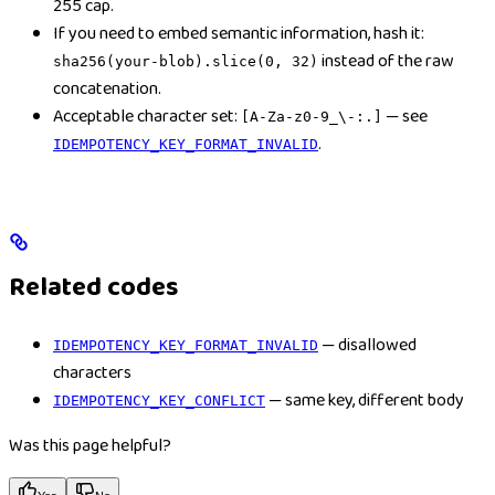
255 cap.
If you need to embed semantic information, hash it:
instead of the raw
sha256(your-blob).slice(0, 32)
concatenation.
Acceptable character set:
— see
[A-Za-z0-9_\-:.]
.
IDEMPOTENCY_KEY_FORMAT_INVALID
Related codes
— disallowed
IDEMPOTENCY_KEY_FORMAT_INVALID
characters
— same key, different body
IDEMPOTENCY_KEY_CONFLICT
Was this page helpful?