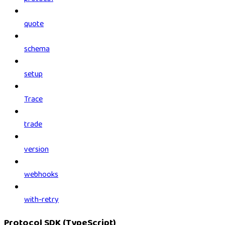
quote
schema
setup
Trace
trade
version
webhooks
with-retry
Protocol SDK (TypeScript)