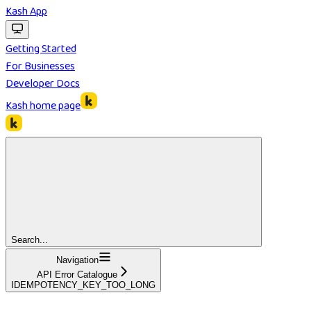
Kash App
Getting Started
For Businesses
Developer Docs
Kash
home page
Search...
Navigation
API Error Catalogue
IDEMPOTENCY_KEY_TOO_LONG