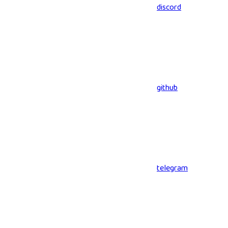
discord
github
telegram