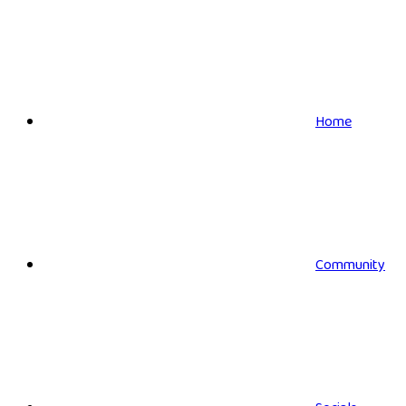
Home
Community