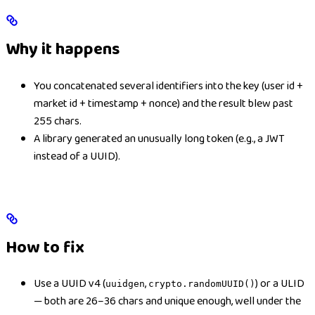
Why it happens
You concatenated several identifiers into the key (user id +
market id + timestamp + nonce) and the result blew past
255 chars.
A library generated an unusually long token (e.g., a JWT
instead of a UUID).
How to fix
Use a UUID v4 (
,
) or a ULID
uuidgen
crypto.randomUUID()
— both are 26–36 chars and unique enough, well under the