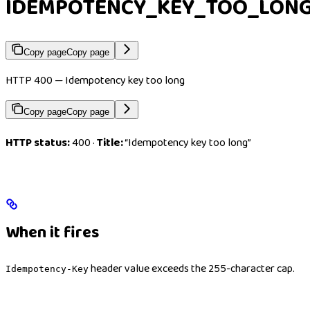
IDEMPOTENCY_KEY_TOO_LON
Copy page
Copy page
HTTP 400 — Idempotency key too long
Copy page
Copy page
HTTP status:
400 ·
Title:
“Idempotency key too long”
When it fires
header value exceeds the 255-character cap.
Idempotency-Key