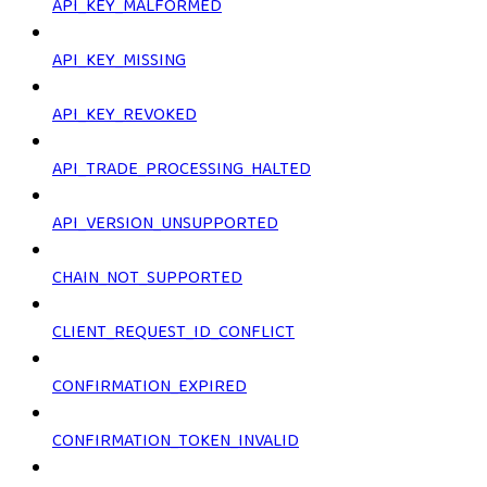
API_KEY_MALFORMED
API_KEY_MISSING
API_KEY_REVOKED
API_TRADE_PROCESSING_HALTED
API_VERSION_UNSUPPORTED
CHAIN_NOT_SUPPORTED
CLIENT_REQUEST_ID_CONFLICT
CONFIRMATION_EXPIRED
CONFIRMATION_TOKEN_INVALID