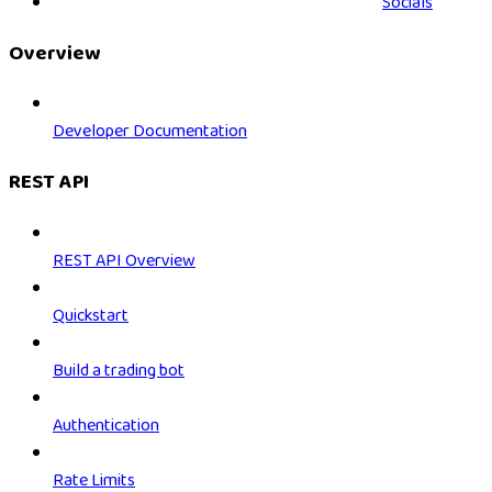
Socials
Overview
Developer Documentation
REST API
REST API Overview
Quickstart
Build a trading bot
Authentication
Rate Limits