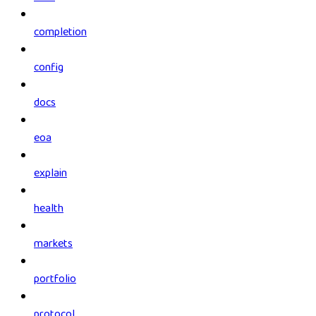
completion
config
docs
eoa
explain
health
markets
portfolio
protocol