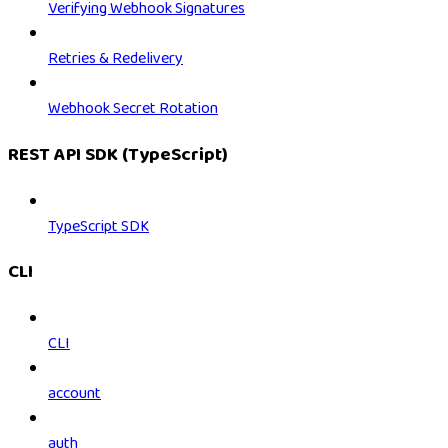
Verifying Webhook Signatures
Retries & Redelivery
Webhook Secret Rotation
REST API SDK (TypeScript)
TypeScript SDK
CLI
CLI
account
auth