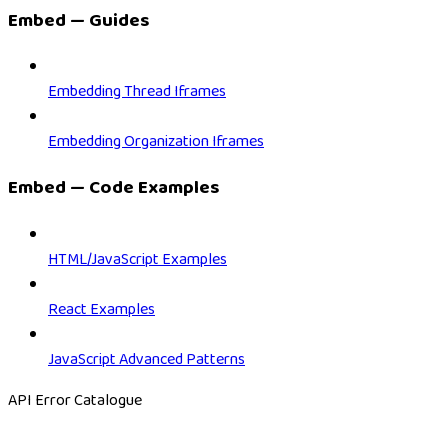
Embed — Guides
Embedding Thread Iframes
Embedding Organization Iframes
Embed — Code Examples
HTML/JavaScript Examples
React Examples
JavaScript Advanced Patterns
API Error Catalogue