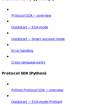
Protocol SDK — overview
Quickstart — EOA mode
Quickstart — Smart-account mode
Error handling
Cross-language parity
Protocol SDK (Python)
Python Protocol SDK — overview
Quickstart — EOA mode (Python)