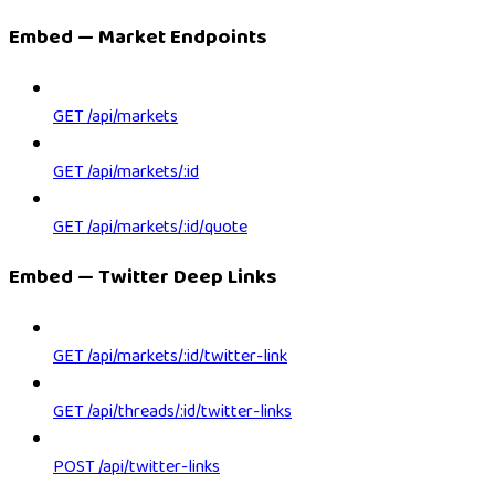
Embed — Market Endpoints
GET /api/markets
GET /api/markets/:id
GET /api/markets/:id/quote
Embed — Twitter Deep Links
GET /api/markets/:id/twitter-link
GET /api/threads/:id/twitter-links
POST /api/twitter-links