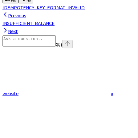
Yes
No
IDEMPOTENCY_KEY_FORMAT_INVALID
Previous
INSUFFICIENT_BALANCE
Next
⌘
I
website
x