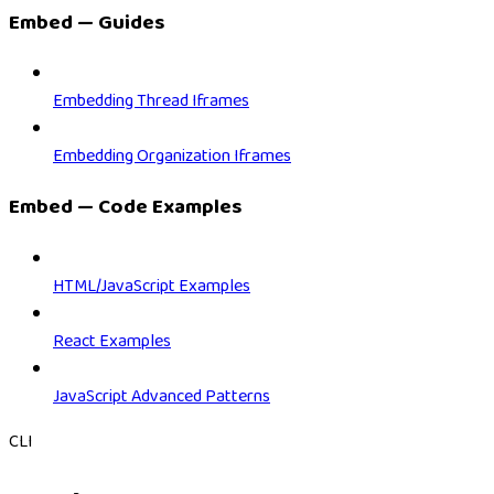
Embed — Guides
Embedding Thread Iframes
Embedding Organization Iframes
Embed — Code Examples
HTML/JavaScript Examples
React Examples
JavaScript Advanced Patterns
CLI