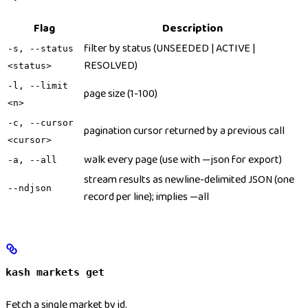
Flag
Description
filter by status (UNSEEDED | ACTIVE |
-s, --status
RESOLVED)
<status>
-l, --limit
page size (1-100)
<n>
-c, --cursor
pagination cursor returned by a previous call
<cursor>
walk every page (use with —json for export)
-a, --all
stream results as newline-delimited JSON (one
--ndjson
record per line); implies —all
kash markets get
Fetch a single market by id.