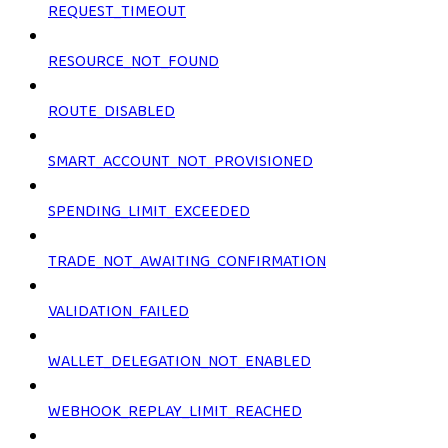
REQUEST_TIMEOUT
RESOURCE_NOT_FOUND
ROUTE_DISABLED
SMART_ACCOUNT_NOT_PROVISIONED
SPENDING_LIMIT_EXCEEDED
TRADE_NOT_AWAITING_CONFIRMATION
VALIDATION_FAILED
WALLET_DELEGATION_NOT_ENABLED
WEBHOOK_REPLAY_LIMIT_REACHED