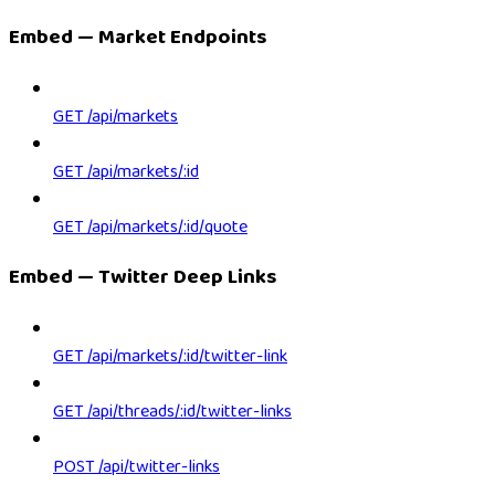
Embed — Market Endpoints
GET /api/markets
GET /api/markets/:id
GET /api/markets/:id/quote
Embed — Twitter Deep Links
GET /api/markets/:id/twitter-link
GET /api/threads/:id/twitter-links
POST /api/twitter-links