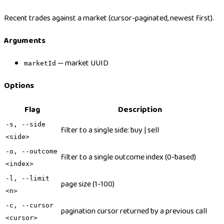
Recent trades against a market (cursor-paginated, newest first).
Arguments
— market UUID
marketId
Options
Flag
Description
-s, --side
filter to a single side: buy | sell
<side>
-o, --outcome
filter to a single outcome index (0-based)
<index>
-l, --limit
page size (1-100)
<n>
-c, --cursor
pagination cursor returned by a previous call
<cursor>