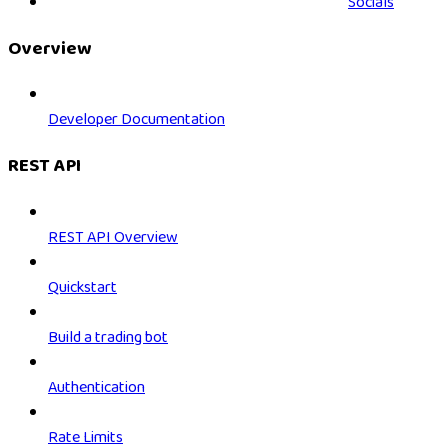
Socials
Overview
Developer Documentation
REST API
REST API Overview
Quickstart
Build a trading bot
Authentication
Rate Limits