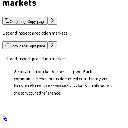
markets
Copy page
Copy page
List and inspect prediction markets.
Copy page
Copy page
List and inspect prediction markets.
Generated from
. Each
kash docs --json
command’s behaviour is documented in-binary via
— this page is
kash markets <subcommand> --help
the structured reference.