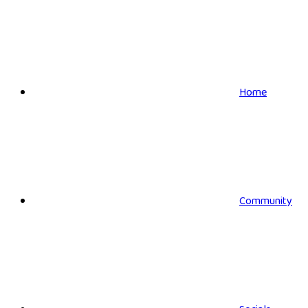
Home
Community