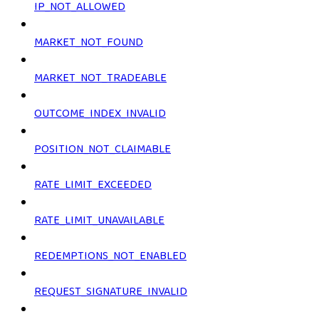
IP_NOT_ALLOWED
MARKET_NOT_FOUND
MARKET_NOT_TRADEABLE
OUTCOME_INDEX_INVALID
POSITION_NOT_CLAIMABLE
RATE_LIMIT_EXCEEDED
RATE_LIMIT_UNAVAILABLE
REDEMPTIONS_NOT_ENABLED
REQUEST_SIGNATURE_INVALID