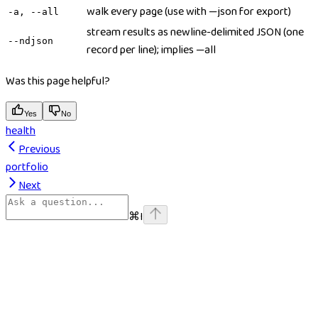
walk every page (use with —json for export)
-a, --all
stream results as newline-delimited JSON (one
--ndjson
record per line); implies —all
Was this page helpful?
Yes
No
health
Previous
portfolio
Next
⌘
I