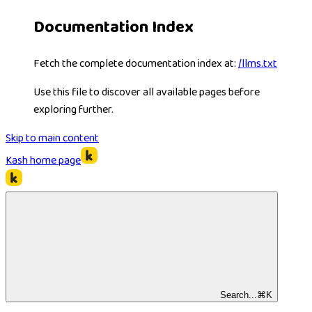
Documentation Index
Fetch the complete documentation index at:
/llms.txt
Use this file to discover all available pages before
exploring further.
Skip to main content
Kash
home page
Search...
⌘
K