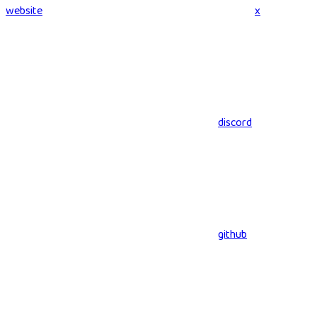
website
x
discord
github