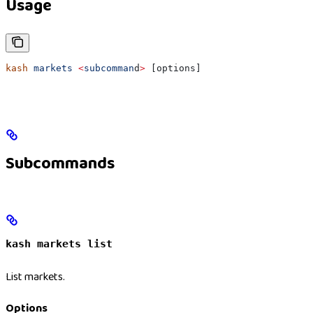
Usage
kash
 markets
 <
subcomman
d
>
 [options]
Subcommands
kash markets list
List markets.
Options