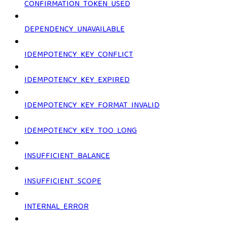
CONFIRMATION_TOKEN_USED
DEPENDENCY_UNAVAILABLE
IDEMPOTENCY_KEY_CONFLICT
IDEMPOTENCY_KEY_EXPIRED
IDEMPOTENCY_KEY_FORMAT_INVALID
IDEMPOTENCY_KEY_TOO_LONG
INSUFFICIENT_BALANCE
INSUFFICIENT_SCOPE
INTERNAL_ERROR