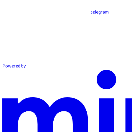
telegram
Powered by