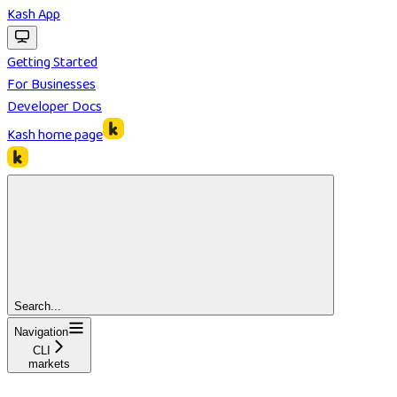
Kash App
Getting Started
For Businesses
Developer Docs
Kash
home page
Search...
Navigation
CLI
markets