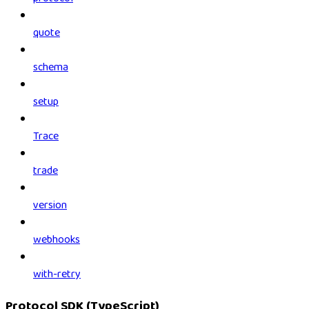
quote
schema
setup
Trace
trade
version
webhooks
with-retry
Protocol SDK (TypeScript)