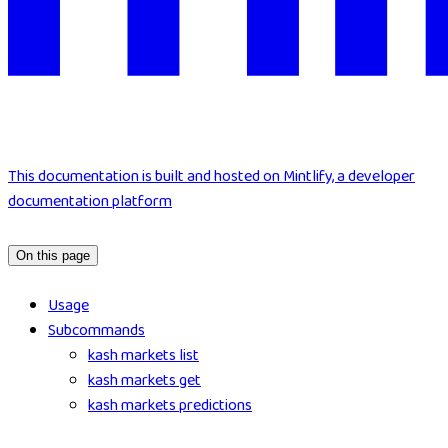
This documentation is built and hosted on Mintlify, a developer
documentation platform
On this page
Usage
Subcommands
kash markets list
kash markets get
kash markets predictions