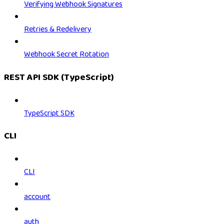
Verifying Webhook Signatures
Retries & Redelivery
Webhook Secret Rotation
REST API SDK (TypeScript)
TypeScript SDK
CLI
CLI
account
auth