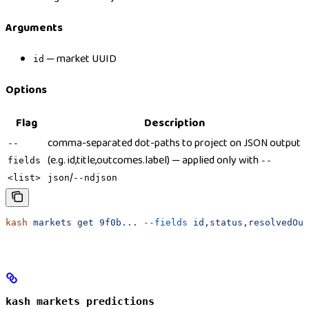
Arguments
— market UUID
id
Options
Flag
Description
comma-separated dot-paths to project on JSON output
--
(e.g. id,title,outcomes.label) — applied only with
fields
--
/
<list>
json
--ndjson
kash
 markets
 get
 9f0b...
 --fields
 id,status,resolvedOut
kash markets predictions