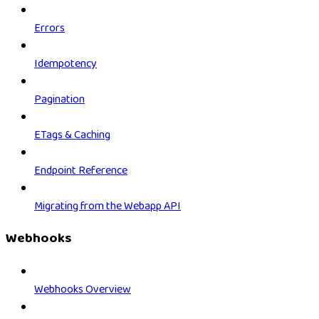
Errors
Idempotency
Pagination
ETags & Caching
Endpoint Reference
Migrating from the Webapp API
Webhooks
Webhooks Overview