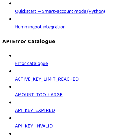
Quickstart — Smart-account mode (Python)
Hummingbot integration
API Error Catalogue
Error catalogue
ACTIVE_KEY_LIMIT_REACHED
AMOUNT_TOO_LARGE
API_KEY_EXPIRED
API_KEY_INVALID