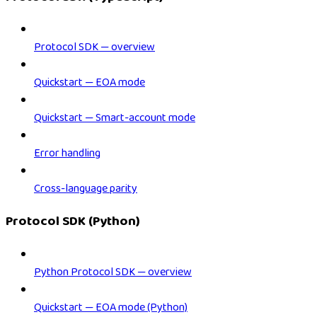
Protocol SDK — overview
Quickstart — EOA mode
Quickstart — Smart-account mode
Error handling
Cross-language parity
Protocol SDK (Python)
Python Protocol SDK — overview
Quickstart — EOA mode (Python)