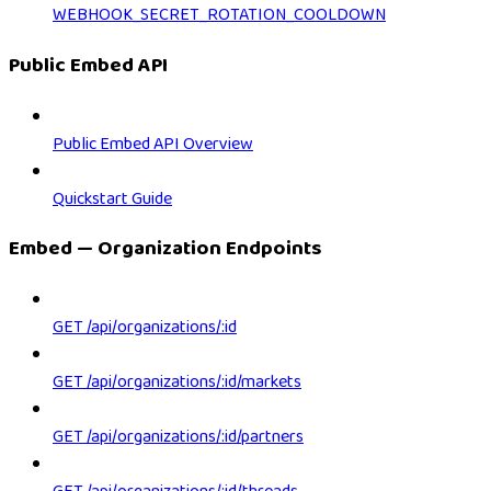
WEBHOOK_SECRET_ROTATION_COOLDOWN
Public Embed API
Public Embed API Overview
Quickstart Guide
Embed — Organization Endpoints
GET /api/organizations/:id
GET /api/organizations/:id/markets
GET /api/organizations/:id/partners