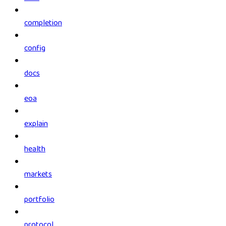
completion
config
docs
eoa
explain
health
markets
portfolio
protocol