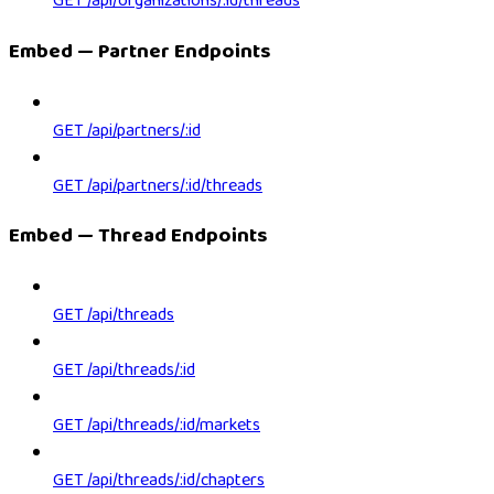
GET /api/organizations/:id/threads
Embed — Partner Endpoints
GET /api/partners/:id
GET /api/partners/:id/threads
Embed — Thread Endpoints
GET /api/threads
GET /api/threads/:id
GET /api/threads/:id/markets
GET /api/threads/:id/chapters