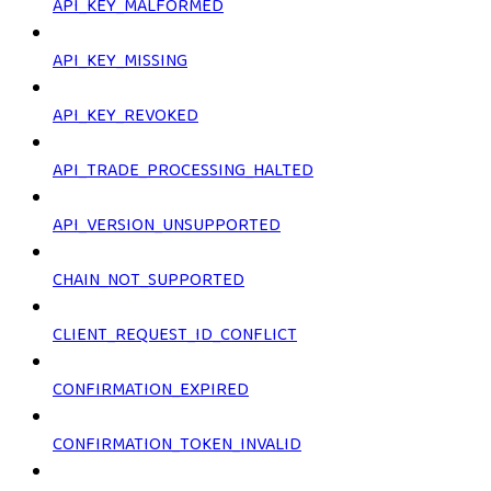
API_KEY_MALFORMED
API_KEY_MISSING
API_KEY_REVOKED
API_TRADE_PROCESSING_HALTED
API_VERSION_UNSUPPORTED
CHAIN_NOT_SUPPORTED
CLIENT_REQUEST_ID_CONFLICT
CONFIRMATION_EXPIRED
CONFIRMATION_TOKEN_INVALID