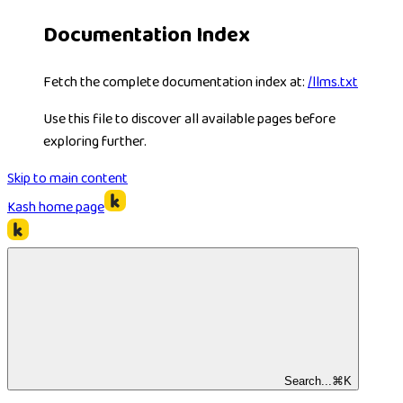
Documentation Index
Fetch the complete documentation index at:
/llms.txt
Use this file to discover all available pages before
exploring further.
Skip to main content
Kash
home page
Search...
⌘
K