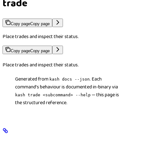
trade
Copy page
Copy page
Place trades and inspect their status.
Copy page
Copy page
Place trades and inspect their status.
Generated from
. Each
kash docs --json
command’s behaviour is documented in-binary via
— this page is
kash trade <subcommand> --help
the structured reference.