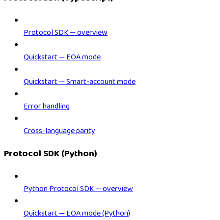
Protocol SDK — overview
Quickstart — EOA mode
Quickstart — Smart-account mode
Error handling
Cross-language parity
Protocol SDK (Python)
Python Protocol SDK — overview
Quickstart — EOA mode (Python)