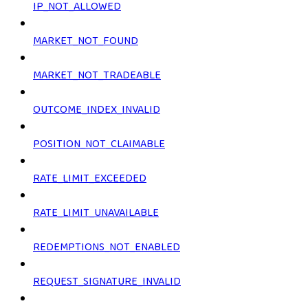
IP_NOT_ALLOWED
MARKET_NOT_FOUND
MARKET_NOT_TRADEABLE
OUTCOME_INDEX_INVALID
POSITION_NOT_CLAIMABLE
RATE_LIMIT_EXCEEDED
RATE_LIMIT_UNAVAILABLE
REDEMPTIONS_NOT_ENABLED
REQUEST_SIGNATURE_INVALID