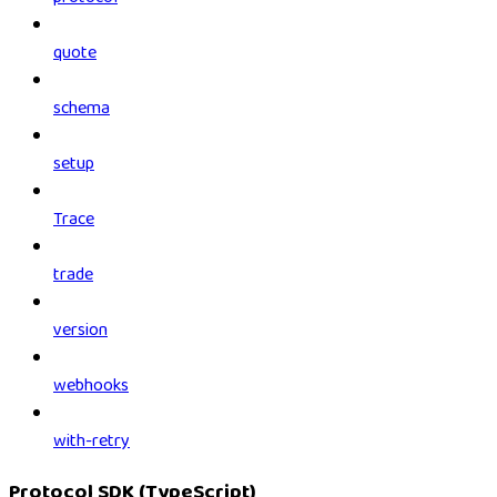
quote
schema
setup
Trace
trade
version
webhooks
with-retry
Protocol SDK (TypeScript)