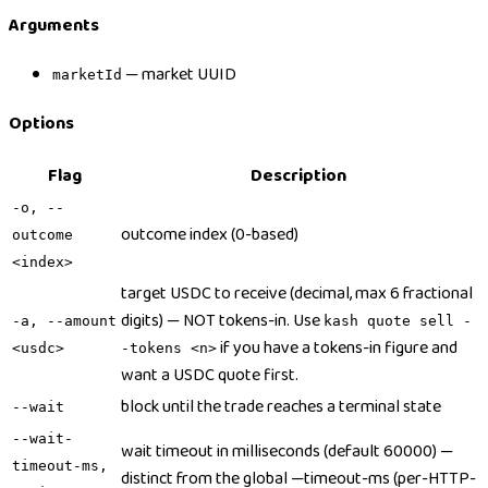
Arguments
— market UUID
marketId
Options
Flag
Description
-o, --
outcome index (0-based)
outcome
<index>
target USDC to receive (decimal, max 6 fractional
digits) — NOT tokens-in. Use
-a, --amount
kash quote sell -
if you have a tokens-in figure and
<usdc>
-tokens <n>
want a USDC quote first.
block until the trade reaches a terminal state
--wait
--wait-
wait timeout in milliseconds (default 60000) —
timeout-ms,
distinct from the global —timeout-ms (per-HTTP-