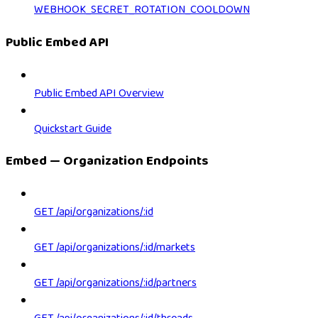
WEBHOOK_SECRET_ROTATION_COOLDOWN
Public Embed API
Public Embed API Overview
Quickstart Guide
Embed — Organization Endpoints
GET /api/organizations/:id
GET /api/organizations/:id/markets
GET /api/organizations/:id/partners