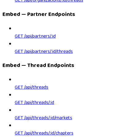
GET /api/organizations/:id/threads
Embed — Partner Endpoints
GET /api/partners/:id
GET /api/partners/:id/threads
Embed — Thread Endpoints
GET /api/threads
GET /api/threads/:id
GET /api/threads/:id/markets
GET /api/threads/:id/chapters