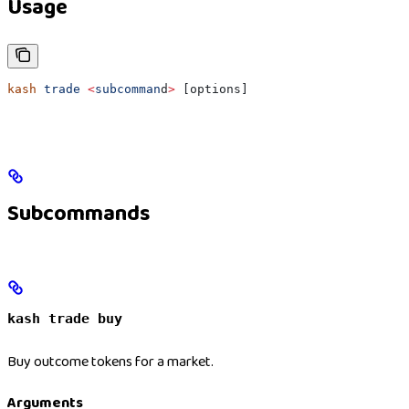
Usage
kash
 trade
 <
subcomman
d
>
 [options]
Subcommands
kash trade buy
Buy outcome tokens for a market.
Arguments