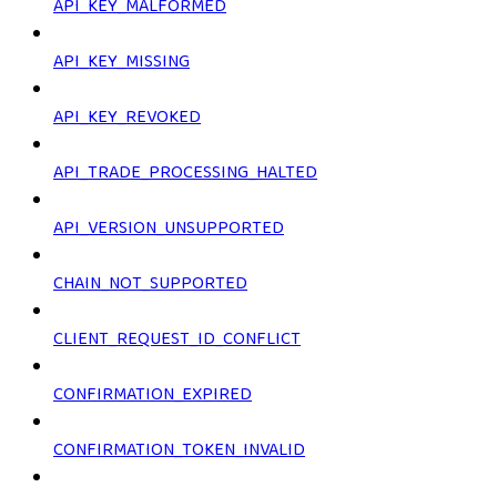
API_KEY_MALFORMED
API_KEY_MISSING
API_KEY_REVOKED
API_TRADE_PROCESSING_HALTED
API_VERSION_UNSUPPORTED
CHAIN_NOT_SUPPORTED
CLIENT_REQUEST_ID_CONFLICT
CONFIRMATION_EXPIRED
CONFIRMATION_TOKEN_INVALID