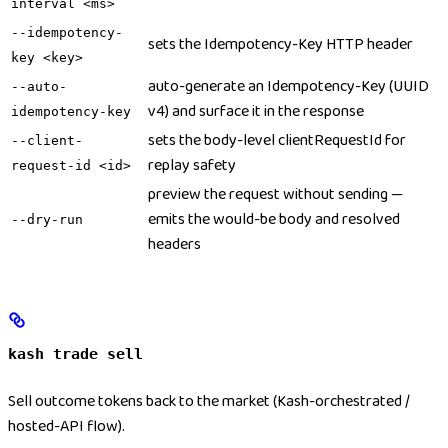
interval <ms>
--idempotency-
sets the Idempotency-Key HTTP header
key <key>
auto-generate an Idempotency-Key (UUID
--auto-
v4) and surface it in the response
idempotency-key
sets the body-level clientRequestId for
--client-
replay safety
request-id <id>
preview the request without sending —
emits the would-be body and resolved
--dry-run
headers
kash trade sell
Sell outcome tokens back to the market (Kash-orchestrated /
hosted-API flow).