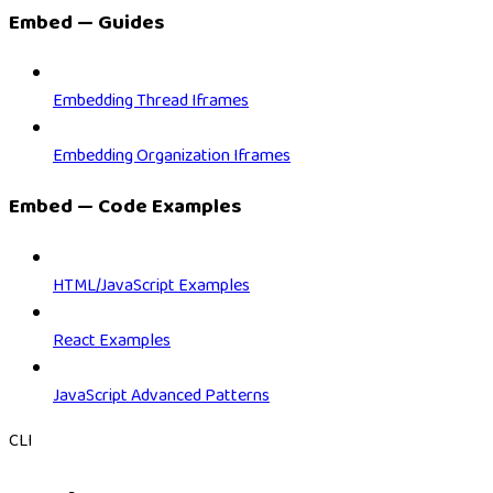
Embed — Guides
Embedding Thread Iframes
Embedding Organization Iframes
Embed — Code Examples
HTML/JavaScript Examples
React Examples
JavaScript Advanced Patterns
CLI