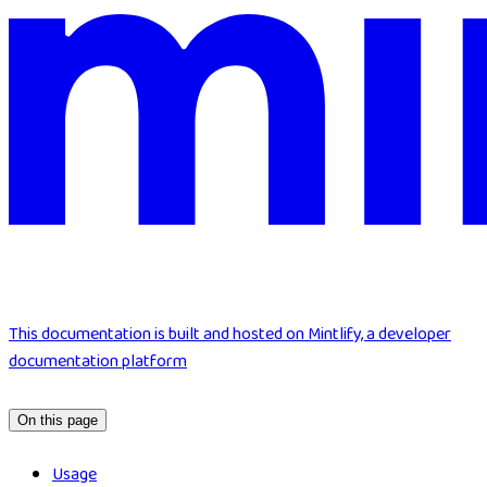
This documentation is built and hosted on Mintlify, a developer
documentation platform
On this page
Usage