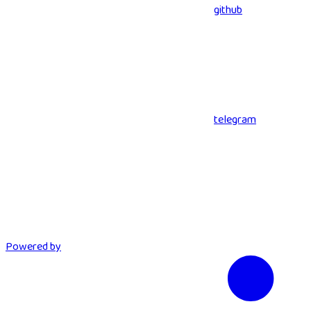
github
telegram
Powered by