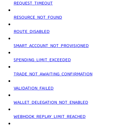
REQUEST_TIMEOUT
RESOURCE_NOT_FOUND
ROUTE_DISABLED
SMART_ACCOUNT_NOT_PROVISIONED
SPENDING_LIMIT_EXCEEDED
TRADE_NOT_AWAITING_CONFIRMATION
VALIDATION_FAILED
WALLET_DELEGATION_NOT_ENABLED
WEBHOOK_REPLAY_LIMIT_REACHED