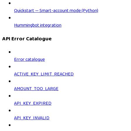
Quickstart — Smart-account mode (Python)
Hummingbot integration
API Error Catalogue
Error catalogue
ACTIVE_KEY_LIMIT_REACHED
AMOUNT_TOO_LARGE
API_KEY_EXPIRED
API_KEY_INVALID