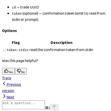
— trade UUID
id
(optional) — confirmation token (omit to read from
token
stdin or prompt)
Options
Flag
Description
read the confirmation token from stdin
--token-stdin
Was this page helpful?
Yes
No
Trace
Previous
version
Next
⌘
I