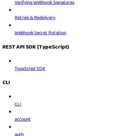
Verifying Webhook Signatures
Retries & Redelivery
Webhook Secret Rotation
REST API SDK (TypeScript)
TypeScript SDK
CLI
CLI
account
auth