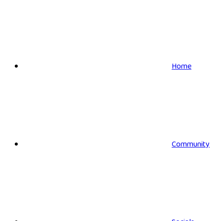
Home
Community