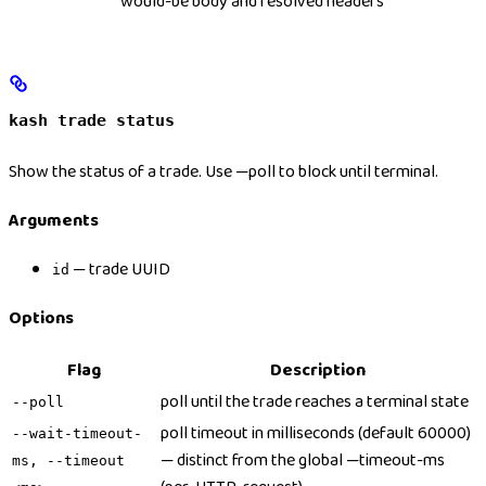
would-be body and resolved headers
kash trade status
Show the status of a trade. Use —poll to block until terminal.
Arguments
— trade UUID
id
Options
Flag
Description
poll until the trade reaches a terminal state
--poll
poll timeout in milliseconds (default 60000)
--wait-timeout-
— distinct from the global —timeout-ms
ms, --timeout