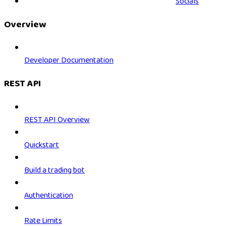
Socials
Overview
Developer Documentation
REST API
REST API Overview
Quickstart
Build a trading bot
Authentication
Rate Limits