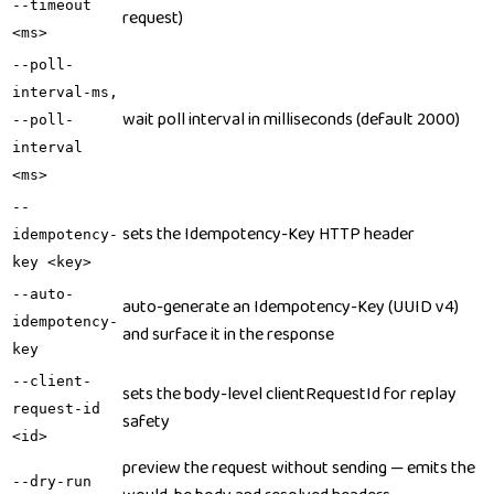
--timeout
request)
<ms>
--poll-
interval-ms,
wait poll interval in milliseconds (default 2000)
--poll-
interval
<ms>
--
sets the Idempotency-Key HTTP header
idempotency-
key <key>
--auto-
auto-generate an Idempotency-Key (UUID v4)
idempotency-
and surface it in the response
key
--client-
sets the body-level clientRequestId for replay
request-id
safety
<id>
preview the request without sending — emits the
--dry-run