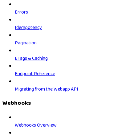
Errors
Idempotency
Pagination
ETags & Caching
Endpoint Reference
Migrating from the Webapp API
Webhooks
Webhooks Overview