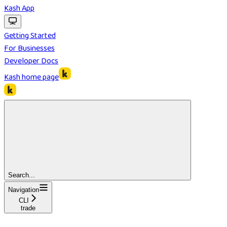
Kash App
Getting Started
For Businesses
Developer Docs
Kash
home page
Search...
Navigation
CLI
trade