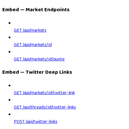
Embed — Market Endpoints
GET /api/markets
GET /api/markets/:id
GET /api/markets/:id/quote
Embed — Twitter Deep Links
GET /api/markets/:id/twitter-link
GET /api/threads/:id/twitter-links
POST /api/twitter-links