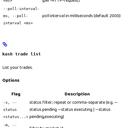
(per-HTTP-request)
<ms>
--poll-interval-
poll interval in milliseconds (default 2000)
ms, --poll-
interval <ms>
kash trade list
List your trades.
Options
Flag
Description
status filter; repeat or comma-separate (e.g. —
-s, --
status pending —status executing | —status
status
pending,executing)
<status...>
-m, --