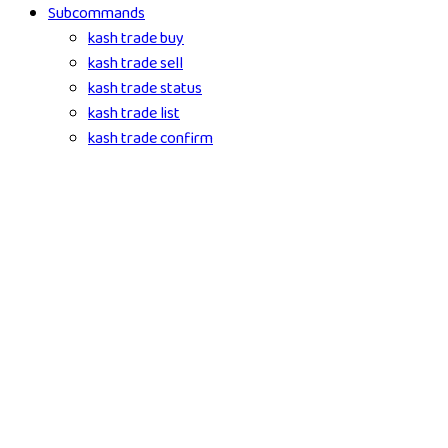
Subcommands
kash trade buy
kash trade sell
kash trade status
kash trade list
kash trade confirm