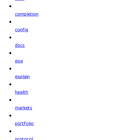
completion
config
docs
eoa
explain
health
markets
portfolio
protocol