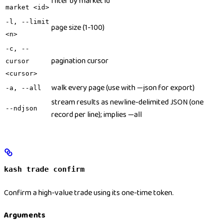
filter by market id
market <id>
-l, --limit
page size (1-100)
<n>
-c, --
pagination cursor
cursor
<cursor>
walk every page (use with —json for export)
-a, --all
stream results as newline-delimited JSON (one
--ndjson
record per line); implies —all
kash trade confirm
Confirm a high-value trade using its one-time token.
Arguments