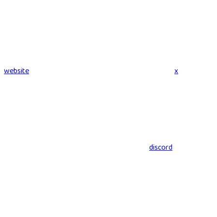
website
x
discord