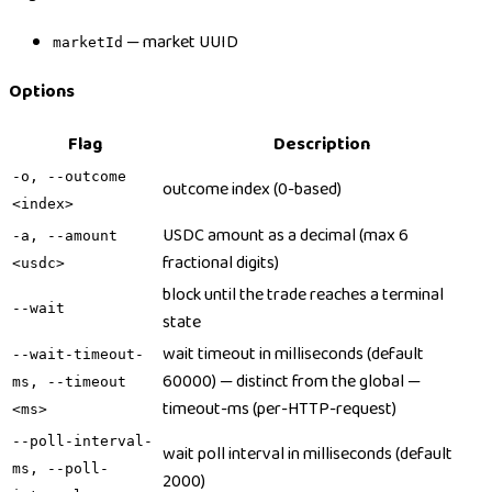
— market UUID
marketId
Options
Flag
Description
-o, --outcome
outcome index (0-based)
<index>
USDC amount as a decimal (max 6
-a, --amount
fractional digits)
<usdc>
block until the trade reaches a terminal
--wait
state
wait timeout in milliseconds (default
--wait-timeout-
60000) — distinct from the global —
ms, --timeout
timeout-ms (per-HTTP-request)
<ms>
--poll-interval-
wait poll interval in milliseconds (default
ms, --poll-
2000)