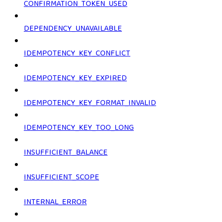
CONFIRMATION_TOKEN_USED
DEPENDENCY_UNAVAILABLE
IDEMPOTENCY_KEY_CONFLICT
IDEMPOTENCY_KEY_EXPIRED
IDEMPOTENCY_KEY_FORMAT_INVALID
IDEMPOTENCY_KEY_TOO_LONG
INSUFFICIENT_BALANCE
INSUFFICIENT_SCOPE
INTERNAL_ERROR