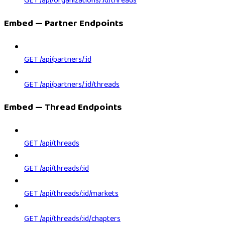
GET /api/organizations/:id/threads
Embed — Partner Endpoints
GET /api/partners/:id
GET /api/partners/:id/threads
Embed — Thread Endpoints
GET /api/threads
GET /api/threads/:id
GET /api/threads/:id/markets
GET /api/threads/:id/chapters