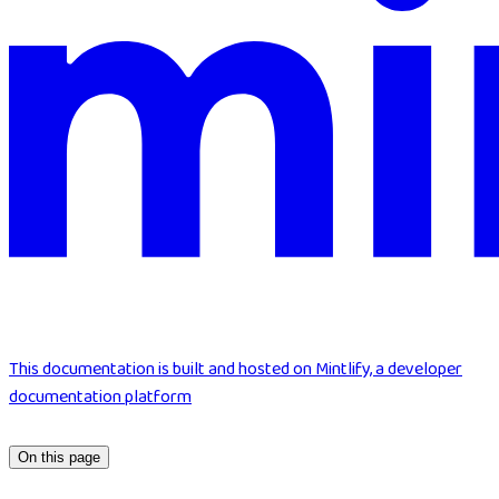
This documentation is built and hosted on Mintlify, a developer
documentation platform
On this page