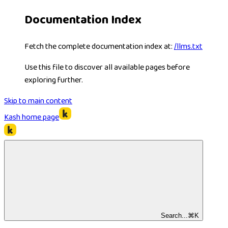
Documentation Index
Fetch the complete documentation index at:
/llms.txt
Use this file to discover all available pages before
exploring further.
Skip to main content
Kash
home page
Search...
⌘
K