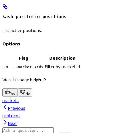
kash portfolio positions
List active positions.
Options
Flag
Description
filter by market id
-m, --market <id>
Was this page helpful?
Yes
No
markets
Previous
protocol
Next