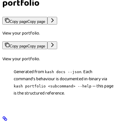
portfolio
Copy page
Copy page
View your portfolio.
Copy page
Copy page
View your portfolio.
Generated from
. Each
kash docs --json
command’s behaviour is documented in-binary via
— this page
kash portfolio <subcommand> --help
is the structured reference.