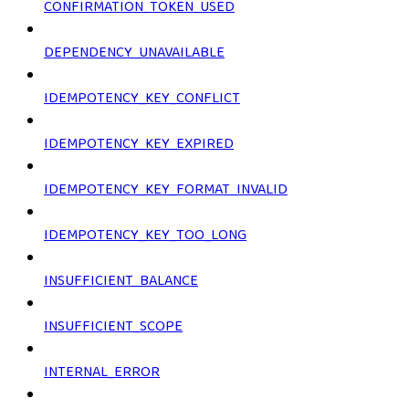
CONFIRMATION_TOKEN_USED
DEPENDENCY_UNAVAILABLE
IDEMPOTENCY_KEY_CONFLICT
IDEMPOTENCY_KEY_EXPIRED
IDEMPOTENCY_KEY_FORMAT_INVALID
IDEMPOTENCY_KEY_TOO_LONG
INSUFFICIENT_BALANCE
INSUFFICIENT_SCOPE
INTERNAL_ERROR