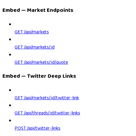
Embed — Market Endpoints
GET /api/markets
GET /api/markets/:id
GET /api/markets/:id/quote
Embed — Twitter Deep Links
GET /api/markets/:id/twitter-link
GET /api/threads/:id/twitter-links
POST /api/twitter-links