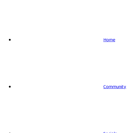
Home
Community