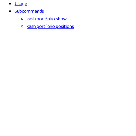
Usage
Subcommands
kash portfolio show
kash portfolio positions