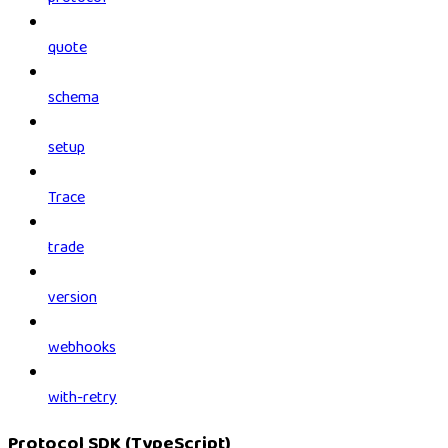
quote
schema
setup
Trace
trade
version
webhooks
with-retry
Protocol SDK (TypeScript)