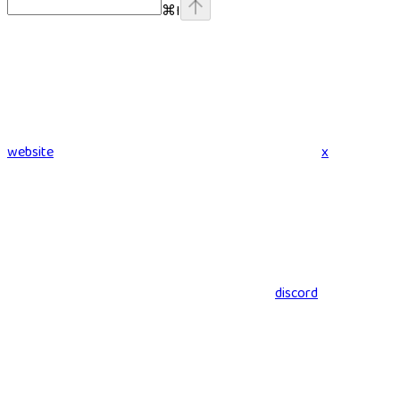
⌘
I
website
x
discord