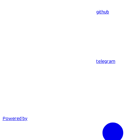
github
telegram
Powered by