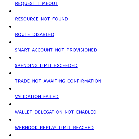
REQUEST_TIMEOUT
RESOURCE_NOT_FOUND
ROUTE_DISABLED
SMART_ACCOUNT_NOT_PROVISIONED
SPENDING_LIMIT_EXCEEDED
TRADE_NOT_AWAITING_CONFIRMATION
VALIDATION_FAILED
WALLET_DELEGATION_NOT_ENABLED
WEBHOOK_REPLAY_LIMIT_REACHED