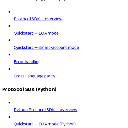
Protocol SDK — overview
Quickstart — EOA mode
Quickstart — Smart-account mode
Error handling
Cross-language parity
Protocol SDK (Python)
Python Protocol SDK — overview
Quickstart — EOA mode (Python)