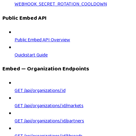
WEBHOOK_SECRET_ROTATION_COOLDOWN
Public Embed API
Public Embed API Overview
Quickstart Guide
Embed — Organization Endpoints
GET /api/organizations/:id
GET /api/organizations/:id/markets
GET /api/organizations/:id/partners