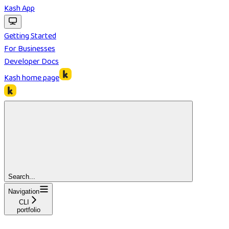
Kash App
Getting Started
For Businesses
Developer Docs
Kash
home page
Search...
Navigation
CLI
portfolio