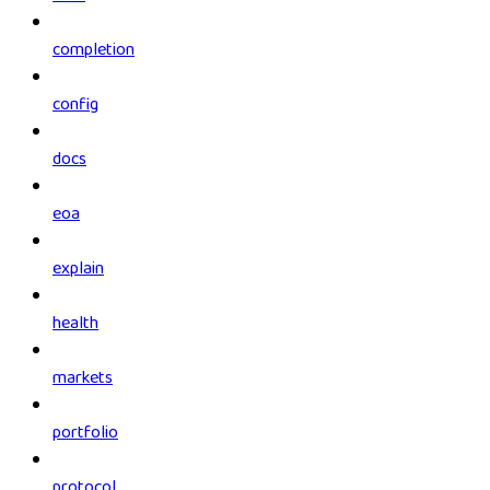
completion
config
docs
eoa
explain
health
markets
portfolio
protocol