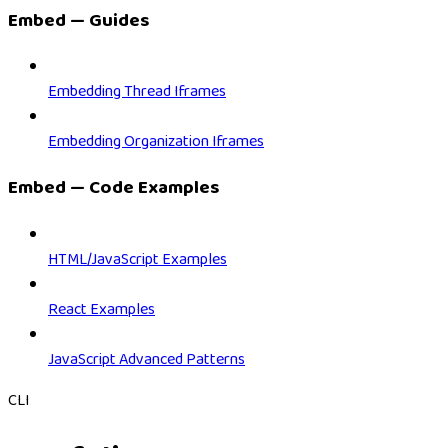
Embed — Guides
Embedding Thread Iframes
Embedding Organization Iframes
Embed — Code Examples
HTML/JavaScript Examples
React Examples
JavaScript Advanced Patterns
CLI