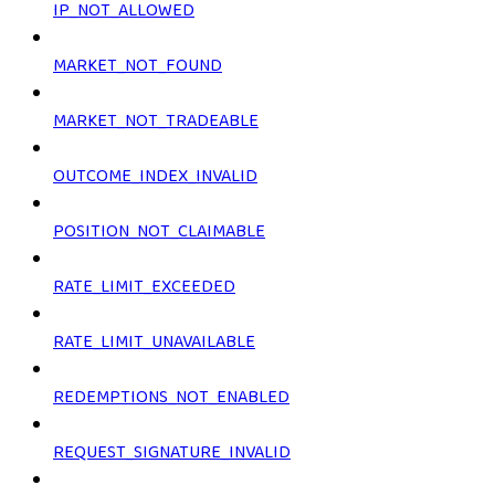
IP_NOT_ALLOWED
MARKET_NOT_FOUND
MARKET_NOT_TRADEABLE
OUTCOME_INDEX_INVALID
POSITION_NOT_CLAIMABLE
RATE_LIMIT_EXCEEDED
RATE_LIMIT_UNAVAILABLE
REDEMPTIONS_NOT_ENABLED
REQUEST_SIGNATURE_INVALID