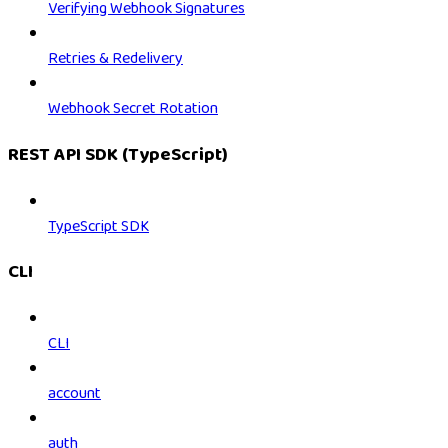
Verifying Webhook Signatures
Retries & Redelivery
Webhook Secret Rotation
REST API SDK (TypeScript)
TypeScript SDK
CLI
CLI
account
auth