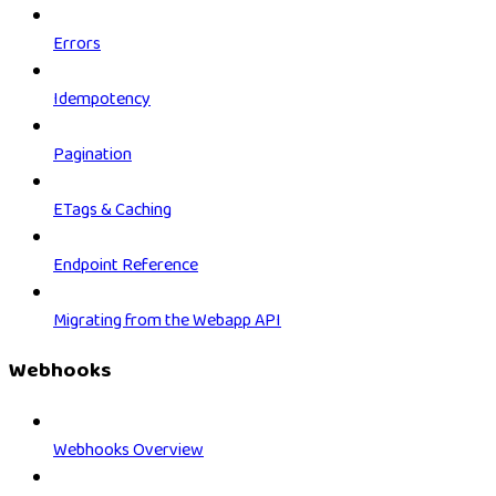
Errors
Idempotency
Pagination
ETags & Caching
Endpoint Reference
Migrating from the Webapp API
Webhooks
Webhooks Overview