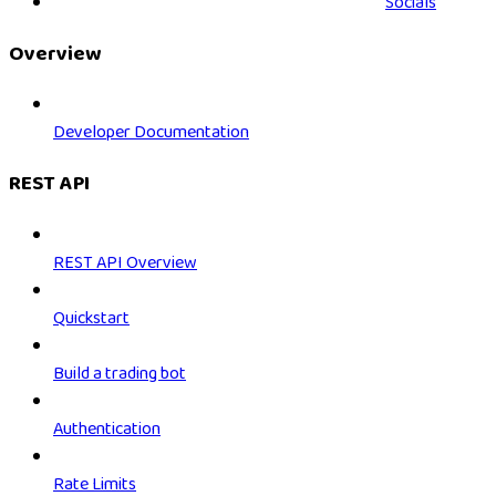
Socials
Overview
Developer Documentation
REST API
REST API Overview
Quickstart
Build a trading bot
Authentication
Rate Limits