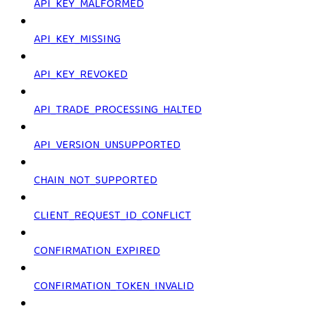
API_KEY_MALFORMED
API_KEY_MISSING
API_KEY_REVOKED
API_TRADE_PROCESSING_HALTED
API_VERSION_UNSUPPORTED
CHAIN_NOT_SUPPORTED
CLIENT_REQUEST_ID_CONFLICT
CONFIRMATION_EXPIRED
CONFIRMATION_TOKEN_INVALID