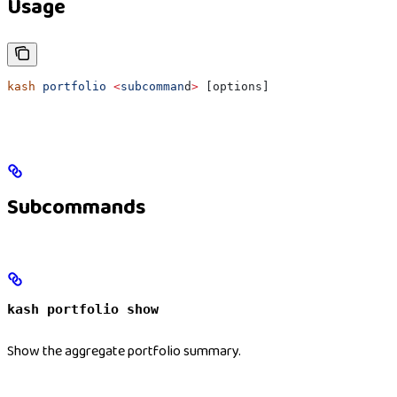
Usage
kash
 portfolio
 <
subcomman
d
>
 [options]
Subcommands
kash portfolio show
Show the aggregate portfolio summary.