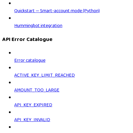
Quickstart — Smart-account mode (Python)
Hummingbot integration
API Error Catalogue
Error catalogue
ACTIVE_KEY_LIMIT_REACHED
AMOUNT_TOO_LARGE
API_KEY_EXPIRED
API_KEY_INVALID