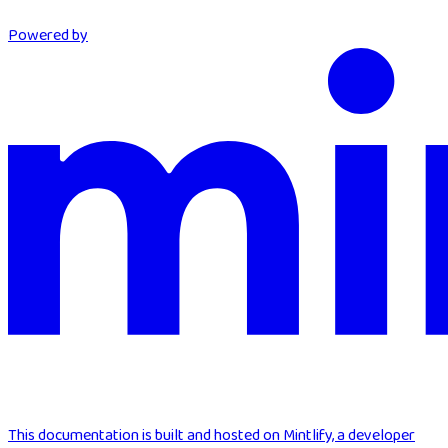
Powered by
This documentation is built and hosted on Mintlify, a developer