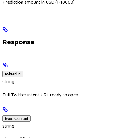
Prediction amount in USD (1-10000)
Response
twitterUrl
string
Full Twitter intent URL ready to open
tweetContent
string