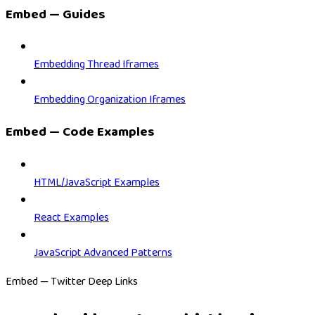
Embed — Guides
Embedding Thread Iframes
Embedding Organization Iframes
Embed — Code Examples
HTML/JavaScript Examples
React Examples
JavaScript Advanced Patterns
Embed — Twitter Deep Links