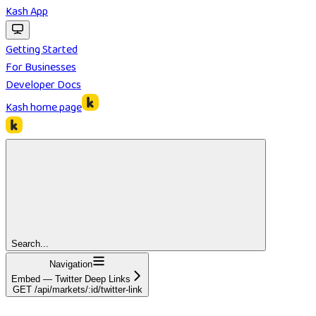
Kash App
Getting Started
For Businesses
Developer Docs
Kash
home page
Search...
Navigation
Embed — Twitter Deep Links
GET /api/markets/:id/twitter-link