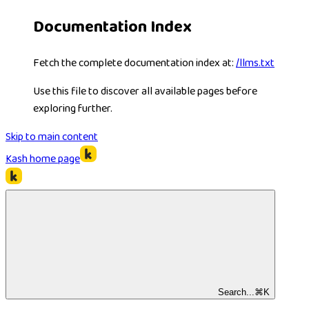
Documentation Index
Fetch the complete documentation index at:
/llms.txt
Use this file to discover all available pages before
exploring further.
Skip to main content
Kash
home page
Search...
⌘
K