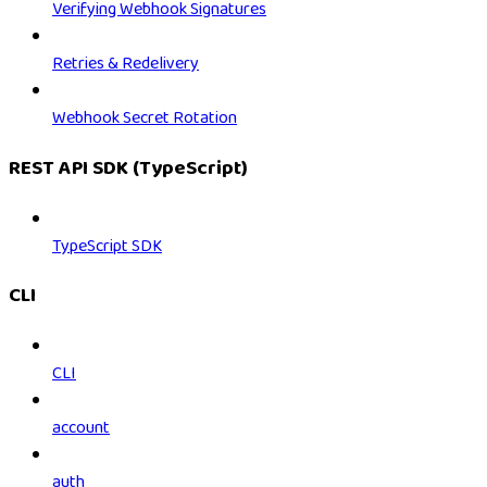
Verifying Webhook Signatures
Retries & Redelivery
Webhook Secret Rotation
REST API SDK (TypeScript)
TypeScript SDK
CLI
CLI
account
auth