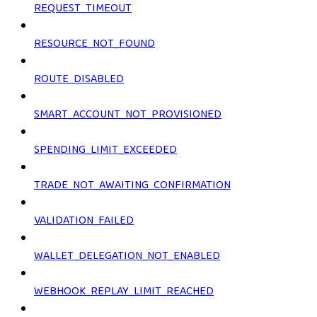
REQUEST_TIMEOUT
RESOURCE_NOT_FOUND
ROUTE_DISABLED
SMART_ACCOUNT_NOT_PROVISIONED
SPENDING_LIMIT_EXCEEDED
TRADE_NOT_AWAITING_CONFIRMATION
VALIDATION_FAILED
WALLET_DELEGATION_NOT_ENABLED
WEBHOOK_REPLAY_LIMIT_REACHED