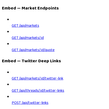
Embed — Market Endpoints
GET /api/markets
GET /api/markets/:id
GET /api/markets/:id/quote
Embed — Twitter Deep Links
GET /api/markets/:id/twitter-link
GET /api/threads/:id/twitter-links
POST /api/twitter-links