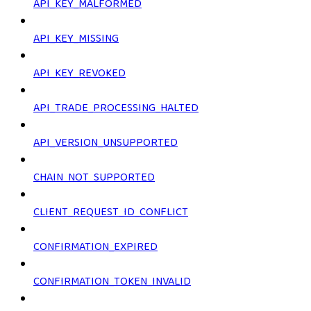
API_KEY_MALFORMED
API_KEY_MISSING
API_KEY_REVOKED
API_TRADE_PROCESSING_HALTED
API_VERSION_UNSUPPORTED
CHAIN_NOT_SUPPORTED
CLIENT_REQUEST_ID_CONFLICT
CONFIRMATION_EXPIRED
CONFIRMATION_TOKEN_INVALID