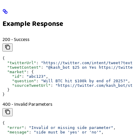
Example Response
200 - Success
{
  "twitterUrl"
: 
"https://twitter.com/intent/tweet?text=
  "tweetContent"
: 
"@kash_bot $25 on Yes https://twitter
  "market"
: {
    "id"
: 
"abc123"
,
    "question"
: 
"Will BTC hit $100k by end of 2025?"
,
    "sourceTweetUrl"
: 
"https://twitter.com/kash_bot/sta
  }
}
400 - Invalid Parameters
{
  "error"
: 
"Invalid or missing side parameter"
,
  "message"
: 
"side must be 'yes' or 'no'"
,