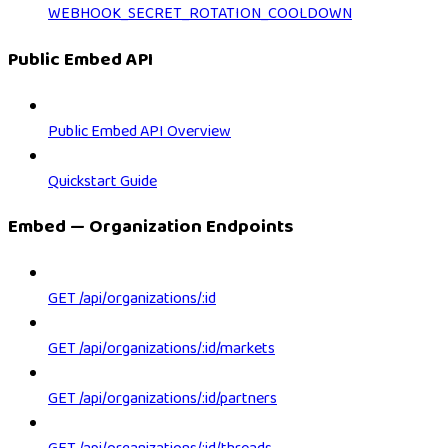
WEBHOOK_SECRET_ROTATION_COOLDOWN
Public Embed API
Public Embed API Overview
Quickstart Guide
Embed — Organization Endpoints
GET /api/organizations/:id
GET /api/organizations/:id/markets
GET /api/organizations/:id/partners