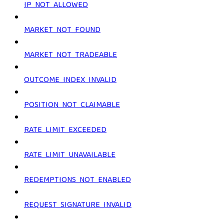
IP_NOT_ALLOWED
MARKET_NOT_FOUND
MARKET_NOT_TRADEABLE
OUTCOME_INDEX_INVALID
POSITION_NOT_CLAIMABLE
RATE_LIMIT_EXCEEDED
RATE_LIMIT_UNAVAILABLE
REDEMPTIONS_NOT_ENABLED
REQUEST_SIGNATURE_INVALID