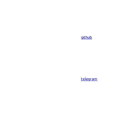
github
telegram