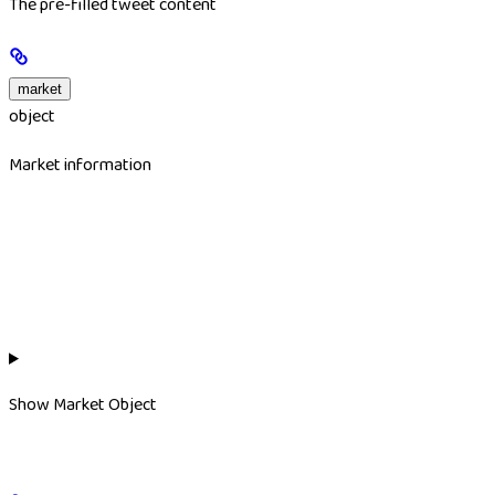
The pre-filled tweet content
market
object
Market information
Show
Market Object