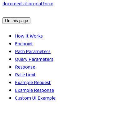
documentation platform
On this page
How It Works
Endpoint
Path Parameters
Query Parameters
Response
Rate Limit
Example Request
Example Response
Custom UI Example