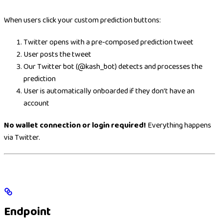
When users click your custom prediction buttons:
Twitter opens with a pre-composed prediction tweet
User posts the tweet
Our Twitter bot (@kash_bot) detects and processes the
prediction
User is automatically onboarded if they don’t have an
account
No wallet connection or login required!
Everything happens
via Twitter.
Endpoint