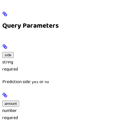
Query Parameters
side
string
required
Prediction side:
or
yes
no
amount
number
required