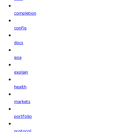
completion
config
docs
eoa
explain
health
markets
portfolio
protocol