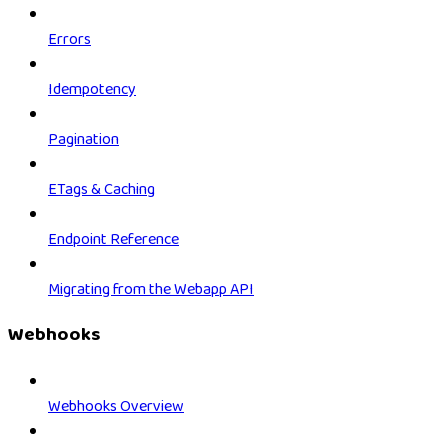
Errors
Idempotency
Pagination
ETags & Caching
Endpoint Reference
Migrating from the Webapp API
Webhooks
Webhooks Overview