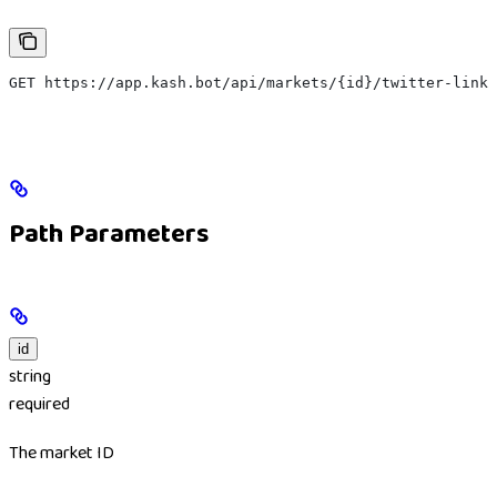
GET https://app.kash.bot/api/markets/{id}/twitter-link
Path Parameters
id
string
required
The market ID