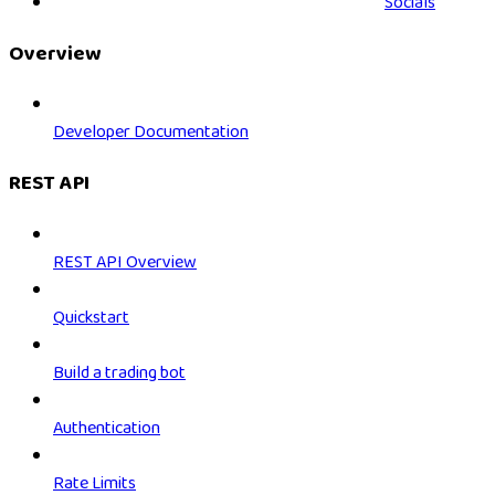
Socials
Overview
Developer Documentation
REST API
REST API Overview
Quickstart
Build a trading bot
Authentication
Rate Limits