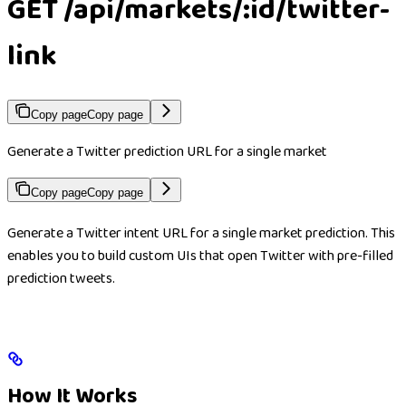
GET /api/markets/:id/twitter-
link
Copy page
Copy page
Generate a Twitter prediction URL for a single market
Copy page
Copy page
Generate a Twitter intent URL for a single market prediction. This
enables you to build custom UIs that open Twitter with pre-filled
prediction tweets.
How It Works