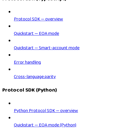
Protocol SDK — overview
Quickstart — EOA mode
Quickstart — Smart-account mode
Error handling
Cross-language parity
Protocol SDK (Python)
Python Protocol SDK — overview
Quickstart — EOA mode (Python)