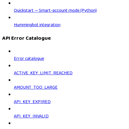
Quickstart — Smart-account mode (Python)
Hummingbot integration
API Error Catalogue
Error catalogue
ACTIVE_KEY_LIMIT_REACHED
AMOUNT_TOO_LARGE
API_KEY_EXPIRED
API_KEY_INVALID