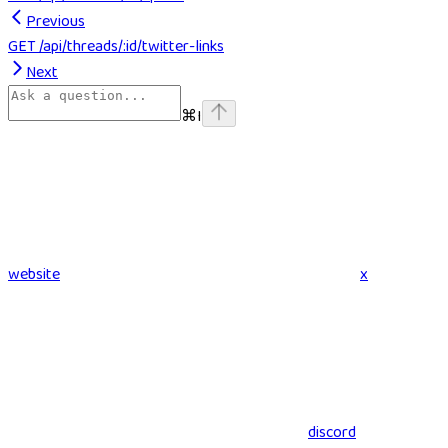
Previous
GET /api/threads/:id/twitter-links
Next
⌘
I
website
x
discord