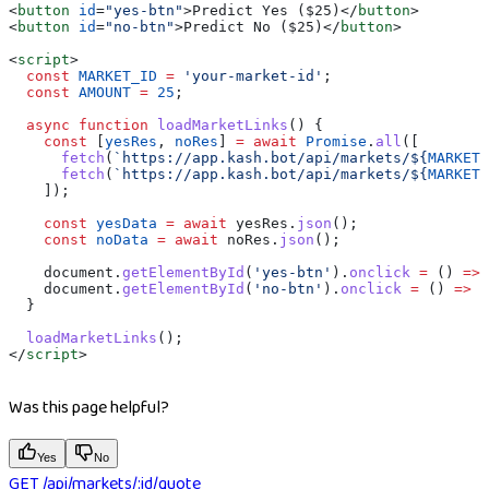
<
button
 id
=
"yes-btn"
>
Predict Yes ($25)
</
button
>
<
button
 id
=
"no-btn"
>
Predict No ($25)
</
button
>
<
script
>
  const
 MARKET_ID
 =
 'your-market-id'
;
  const
 AMOUNT
 =
 25
;
  async
 function
 loadMarketLinks
() {
    const
 [
yesRes
, 
noRes
] 
=
 await
 Promise
.
all
([
      fetch
(
`https://app.kash.bot/api/markets/
${
MARKET_
      fetch
(
`https://app.kash.bot/api/markets/
${
MARKET_
    ]);
    const
 yesData
 =
 await
 yesRes
.
json
();
    const
 noData
 =
 await
 noRes
.
json
();
    document
.
getElementById
(
'yes-btn'
).
onclick
 =
 () 
=>
 
    document
.
getElementById
(
'no-btn'
).
onclick
 =
 () 
=>
 w
  }
  loadMarketLinks
();
</
script
>
Was this page helpful?
Yes
No
GET /api/markets/:id/quote