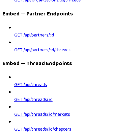
GET /api/organizations/:id/threads
Embed — Partner Endpoints
GET /api/partners/:id
GET /api/partners/:id/threads
Embed — Thread Endpoints
GET /api/threads
GET /api/threads/:id
GET /api/threads/:id/markets
GET /api/threads/:id/chapters