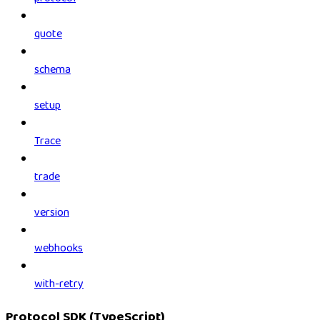
quote
schema
setup
Trace
trade
version
webhooks
with-retry
Protocol SDK (TypeScript)