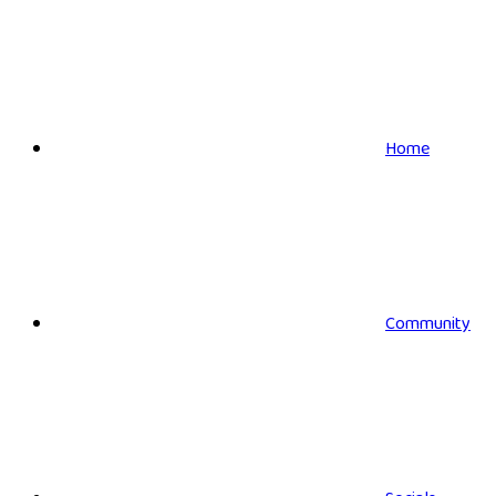
Home
Community