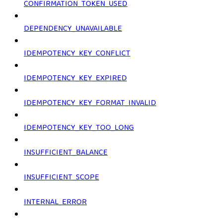
CONFIRMATION_TOKEN_USED
DEPENDENCY_UNAVAILABLE
IDEMPOTENCY_KEY_CONFLICT
IDEMPOTENCY_KEY_EXPIRED
IDEMPOTENCY_KEY_FORMAT_INVALID
IDEMPOTENCY_KEY_TOO_LONG
INSUFFICIENT_BALANCE
INSUFFICIENT_SCOPE
INTERNAL_ERROR