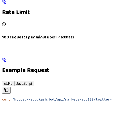
Rate Limit
100 requests per minute
per IP address
Example Request
cURL
JavaScript
curl
 "https://app.kash.bot/api/markets/abc123/twitter-l