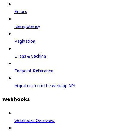
Errors
Idempotency
Pagination
ETags & Caching
Endpoint Reference
Migrating from the Webapp API
Webhooks
Webhooks Overview