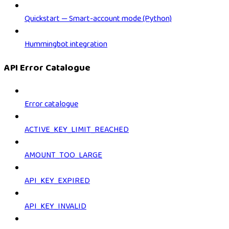
Quickstart — Smart-account mode (Python)
Hummingbot integration
API Error Catalogue
Error catalogue
ACTIVE_KEY_LIMIT_REACHED
AMOUNT_TOO_LARGE
API_KEY_EXPIRED
API_KEY_INVALID