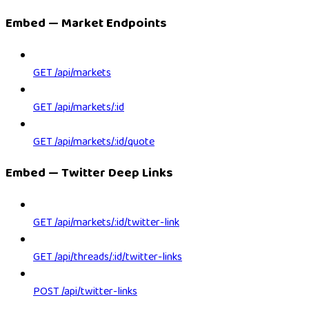
Embed — Market Endpoints
GET /api/markets
GET /api/markets/:id
GET /api/markets/:id/quote
Embed — Twitter Deep Links
GET /api/markets/:id/twitter-link
GET /api/threads/:id/twitter-links
POST /api/twitter-links