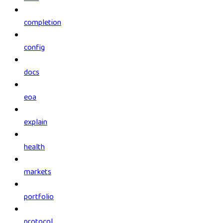
completion
config
docs
eoa
explain
health
markets
portfolio
protocol