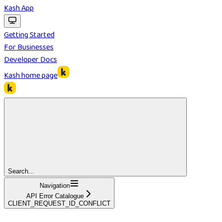
Kash App
Getting Started
For Businesses
Developer Docs
Kash
home page
Search...
Navigation
API Error Catalogue
CLIENT_REQUEST_ID_CONFLICT