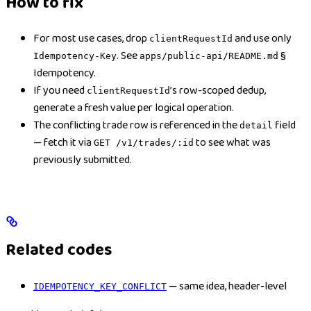
How to fix
For most use cases, drop
and use only
clientRequestId
. See
§
Idempotency-Key
apps/public-api/README.md
Idempotency.
If you need
’s row-scoped dedup,
clientRequestId
generate a fresh value per logical operation.
The conflicting trade row is referenced in the
field
detail
— fetch it via
to see what was
GET /v1/trades/:id
previously submitted.
Related codes
— same idea, header-level
IDEMPOTENCY_KEY_CONFLICT