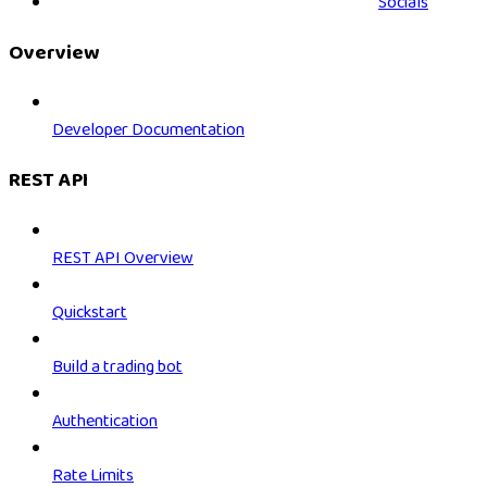
Socials
Overview
Developer Documentation
REST API
REST API Overview
Quickstart
Build a trading bot
Authentication
Rate Limits