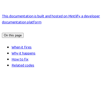
This documentation is built and hosted on Mintlify, a developer
documentation platform
On this page
When it fires
Why it happens
How to fix
Related codes