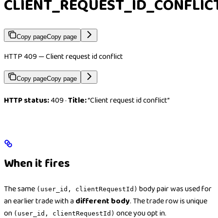
CLIENT_REQUEST_ID_CONFLIC
Copy page
Copy page
HTTP 409 — Client request id conflict
Copy page
Copy page
HTTP status:
409 ·
Title:
“Client request id conflict”
When it fires
The same
body pair was used for
(user_id, clientRequestId)
an earlier trade with a
different body
. The trade row is unique
on
once you opt in.
(user_id, clientRequestId)