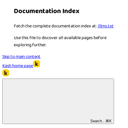
Documentation Index
Fetch the complete documentation index at:
/llms.txt
Use this file to discover all available pages before
exploring further.
Skip to main content
Kash
home page
Search...
⌘
K