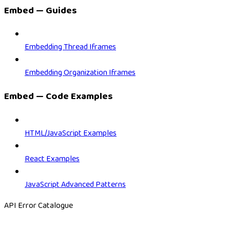
Embed — Guides
Embedding Thread Iframes
Embedding Organization Iframes
Embed — Code Examples
HTML/JavaScript Examples
React Examples
JavaScript Advanced Patterns
API Error Catalogue