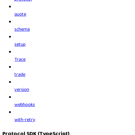
quote
schema
setup
Trace
trade
version
webhooks
with-retry
Protocol SDK (TypeScript)