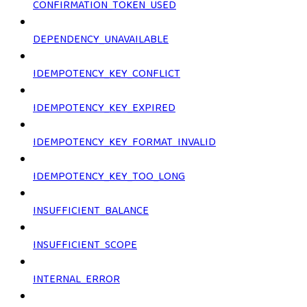
CONFIRMATION_TOKEN_USED
DEPENDENCY_UNAVAILABLE
IDEMPOTENCY_KEY_CONFLICT
IDEMPOTENCY_KEY_EXPIRED
IDEMPOTENCY_KEY_FORMAT_INVALID
IDEMPOTENCY_KEY_TOO_LONG
INSUFFICIENT_BALANCE
INSUFFICIENT_SCOPE
INTERNAL_ERROR