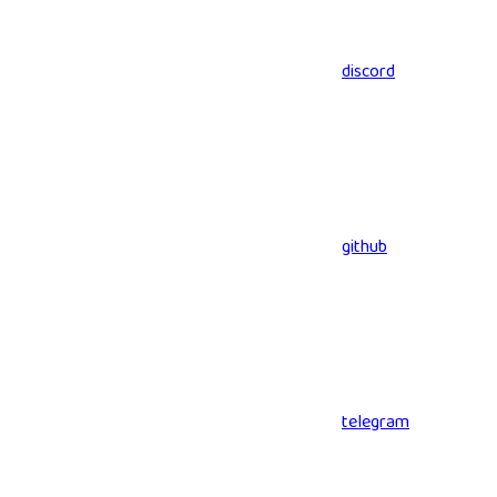
discord
github
telegram