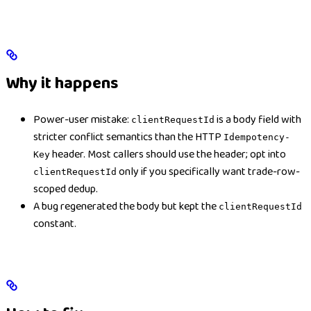
Why it happens
Power-user mistake:
is a body field with
clientRequestId
stricter conflict semantics than the HTTP
Idempotency-
header. Most callers should use the header; opt into
Key
only if you specifically want trade-row-
clientRequestId
scoped dedup.
A bug regenerated the body but kept the
clientRequestId
constant.