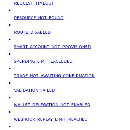
REQUEST_TIMEOUT
RESOURCE_NOT_FOUND
ROUTE_DISABLED
SMART_ACCOUNT_NOT_PROVISIONED
SPENDING_LIMIT_EXCEEDED
TRADE_NOT_AWAITING_CONFIRMATION
VALIDATION_FAILED
WALLET_DELEGATION_NOT_ENABLED
WEBHOOK_REPLAY_LIMIT_REACHED