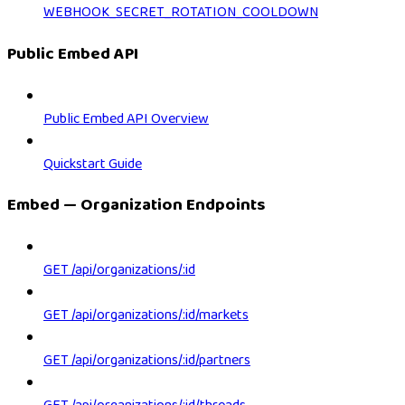
WEBHOOK_SECRET_ROTATION_COOLDOWN
Public Embed API
Public Embed API Overview
Quickstart Guide
Embed — Organization Endpoints
GET /api/organizations/:id
GET /api/organizations/:id/markets
GET /api/organizations/:id/partners