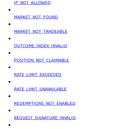
IP_NOT_ALLOWED
MARKET_NOT_FOUND
MARKET_NOT_TRADEABLE
OUTCOME_INDEX_INVALID
POSITION_NOT_CLAIMABLE
RATE_LIMIT_EXCEEDED
RATE_LIMIT_UNAVAILABLE
REDEMPTIONS_NOT_ENABLED
REQUEST_SIGNATURE_INVALID