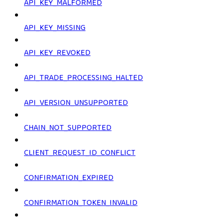
API_KEY_MALFORMED
API_KEY_MISSING
API_KEY_REVOKED
API_TRADE_PROCESSING_HALTED
API_VERSION_UNSUPPORTED
CHAIN_NOT_SUPPORTED
CLIENT_REQUEST_ID_CONFLICT
CONFIRMATION_EXPIRED
CONFIRMATION_TOKEN_INVALID