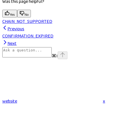
Was this page helpful?
Yes
No
CHAIN_NOT_SUPPORTED
Previous
CONFIRMATION_EXPIRED
Next
⌘
I
website
x