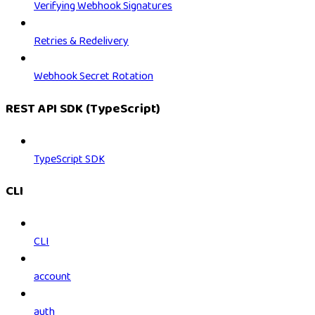
Verifying Webhook Signatures
Retries & Redelivery
Webhook Secret Rotation
REST API SDK (TypeScript)
TypeScript SDK
CLI
CLI
account
auth