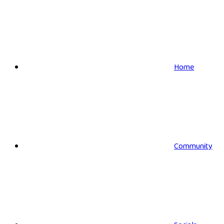
Home
Community