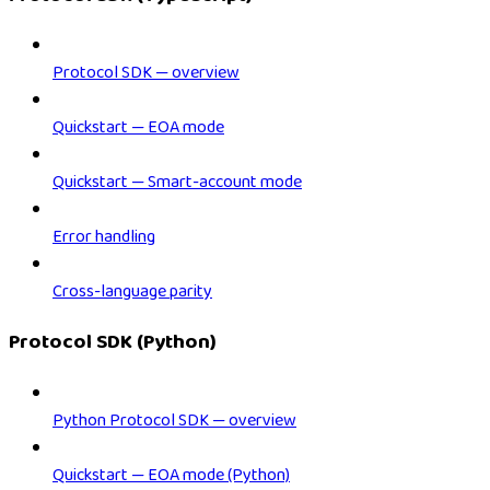
Protocol SDK — overview
Quickstart — EOA mode
Quickstart — Smart-account mode
Error handling
Cross-language parity
Protocol SDK (Python)
Python Protocol SDK — overview
Quickstart — EOA mode (Python)