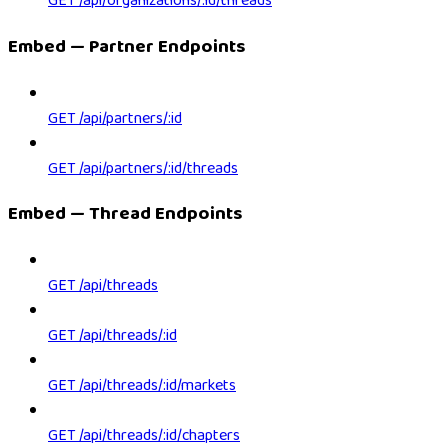
GET /api/organizations/:id/threads
Embed — Partner Endpoints
GET /api/partners/:id
GET /api/partners/:id/threads
Embed — Thread Endpoints
GET /api/threads
GET /api/threads/:id
GET /api/threads/:id/markets
GET /api/threads/:id/chapters