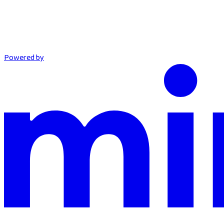
Powered by