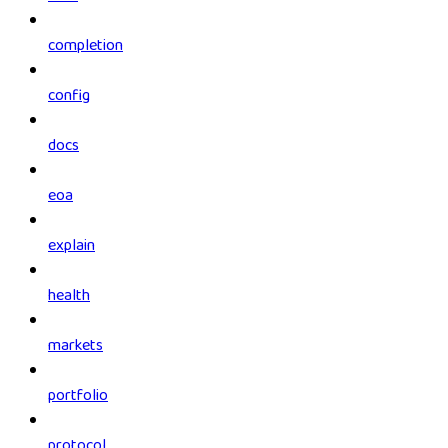
completion
config
docs
eoa
explain
health
markets
portfolio
protocol