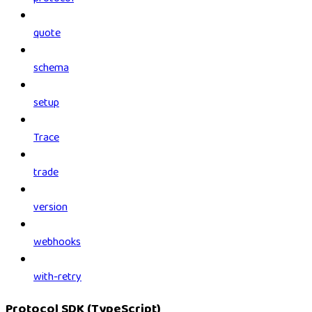
quote
schema
setup
Trace
trade
version
webhooks
with-retry
Protocol SDK (TypeScript)