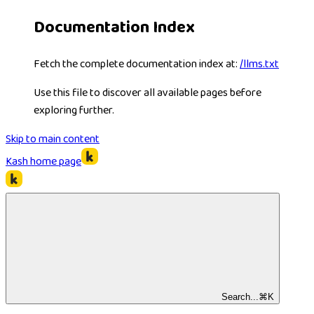
Documentation Index
Fetch the complete documentation index at:
/llms.txt
Use this file to discover all available pages before
exploring further.
Skip to main content
Kash
home page
Search...
⌘
K