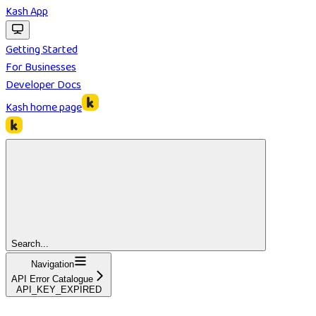
Kash App
Getting Started
For Businesses
Developer Docs
Kash
home page
Search...
Navigation
API Error Catalogue
API_KEY_EXPIRED