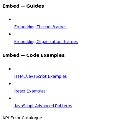
Embed — Guides
Embedding Thread Iframes
Embedding Organization Iframes
Embed — Code Examples
HTML/JavaScript Examples
React Examples
JavaScript Advanced Patterns
API Error Catalogue