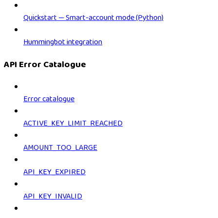
Quickstart — Smart-account mode (Python)
Hummingbot integration
API Error Catalogue
Error catalogue
ACTIVE_KEY_LIMIT_REACHED
AMOUNT_TOO_LARGE
API_KEY_EXPIRED
API_KEY_INVALID