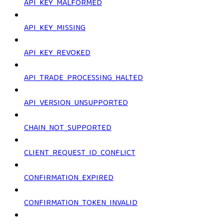
API_KEY_MALFORMED
API_KEY_MISSING
API_KEY_REVOKED
API_TRADE_PROCESSING_HALTED
API_VERSION_UNSUPPORTED
CHAIN_NOT_SUPPORTED
CLIENT_REQUEST_ID_CONFLICT
CONFIRMATION_EXPIRED
CONFIRMATION_TOKEN_INVALID