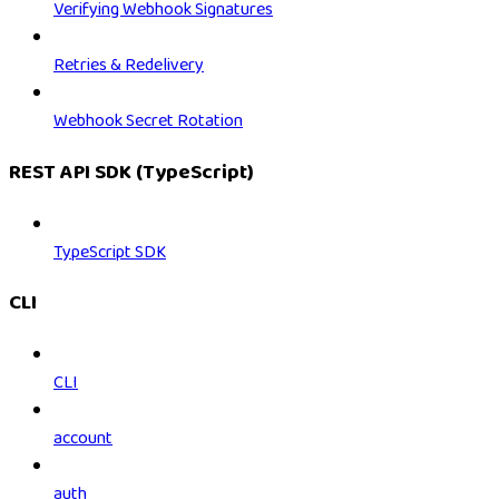
Verifying Webhook Signatures
Retries & Redelivery
Webhook Secret Rotation
REST API SDK (TypeScript)
TypeScript SDK
CLI
CLI
account
auth