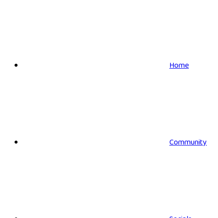
Home
Community