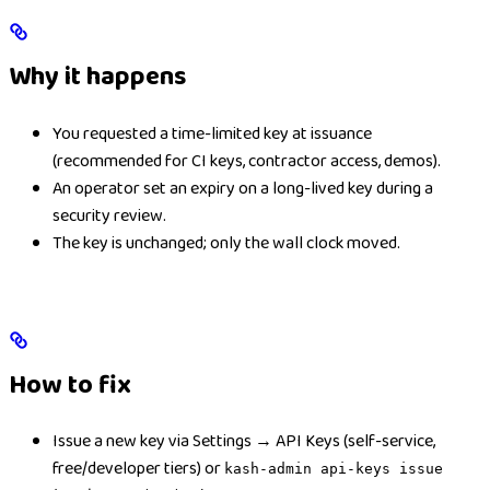
Why it happens
You requested a time-limited key at issuance
(recommended for CI keys, contractor access, demos).
An operator set an expiry on a long-lived key during a
security review.
The key is unchanged; only the wall clock moved.
How to fix
Issue a new key via Settings → API Keys (self-service,
free/developer tiers) or
kash-admin api-keys issue