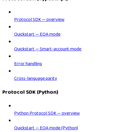
Protocol SDK — overview
Quickstart — EOA mode
Quickstart — Smart-account mode
Error handling
Cross-language parity
Protocol SDK (Python)
Python Protocol SDK — overview
Quickstart — EOA mode (Python)