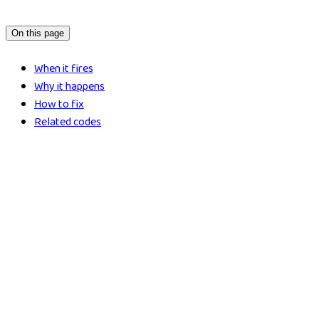
On this page
When it fires
Why it happens
How to fix
Related codes