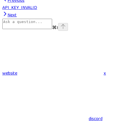
Previous
API_KEY_INVALID
Next
⌘
I
website
x
discord