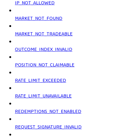
IP_NOT_ALLOWED
MARKET_NOT_FOUND
MARKET_NOT_TRADEABLE
OUTCOME_INDEX_INVALID
POSITION_NOT_CLAIMABLE
RATE_LIMIT_EXCEEDED
RATE_LIMIT_UNAVAILABLE
REDEMPTIONS_NOT_ENABLED
REQUEST_SIGNATURE_INVALID