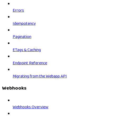
Errors
Idempotency
Pagination
ETags & Caching
Endpoint Reference
Migrating from the Webapp API
Webhooks
Webhooks Overview