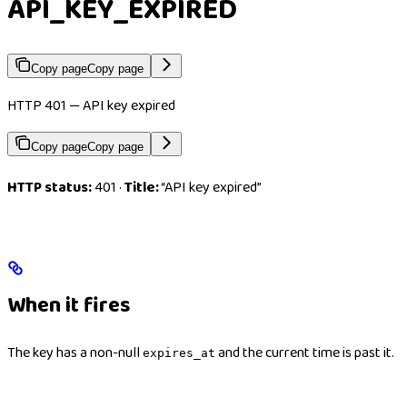
API_KEY_EXPIRED
Copy page
Copy page
HTTP 401 — API key expired
Copy page
Copy page
HTTP status:
401 ·
Title:
“API key expired”
When it fires
The key has a non-null
and the current time is past it.
expires_at