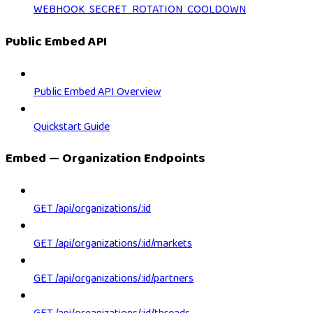
WEBHOOK_SECRET_ROTATION_COOLDOWN
Public Embed API
Public Embed API Overview
Quickstart Guide
Embed — Organization Endpoints
GET /api/organizations/:id
GET /api/organizations/:id/markets
GET /api/organizations/:id/partners