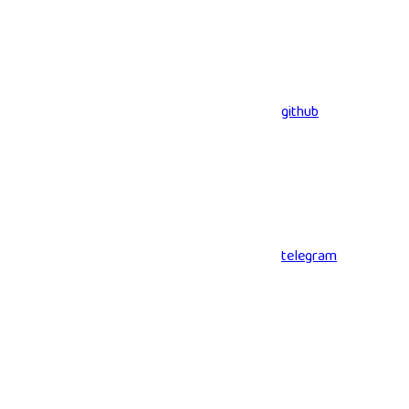
github
telegram