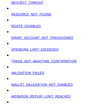
REQUEST_TIMEOUT
RESOURCE_NOT_FOUND
ROUTE_DISABLED
SMART_ACCOUNT_NOT_PROVISIONED
SPENDING_LIMIT_EXCEEDED
TRADE_NOT_AWAITING_CONFIRMATION
VALIDATION_FAILED
WALLET_DELEGATION_NOT_ENABLED
WEBHOOK_REPLAY_LIMIT_REACHED