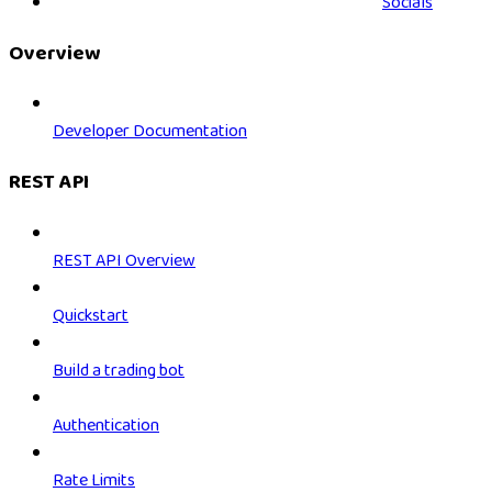
Socials
Overview
Developer Documentation
REST API
REST API Overview
Quickstart
Build a trading bot
Authentication
Rate Limits