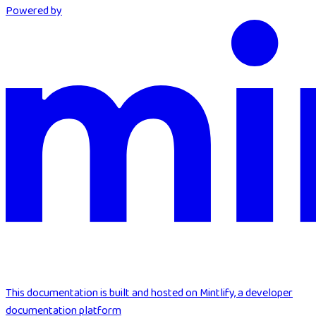
Powered by
This documentation is built and hosted on Mintlify, a developer
documentation platform