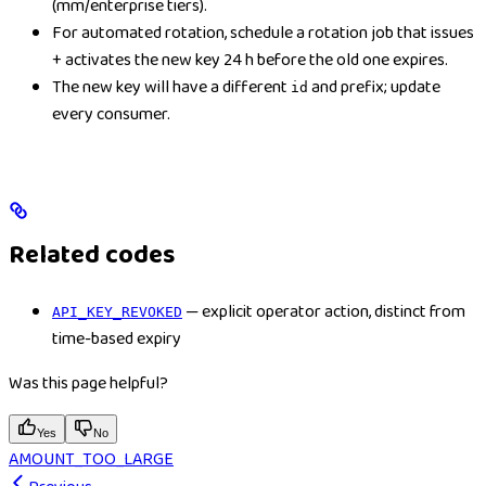
(mm/enterprise tiers).
For automated rotation, schedule a rotation job that issues
+ activates the new key 24 h before the old one expires.
The new key will have a different
and prefix; update
id
every consumer.
Related codes
— explicit operator action, distinct from
API_KEY_REVOKED
time-based expiry
Was this page helpful?
Yes
No
AMOUNT_TOO_LARGE