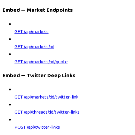
Embed — Market Endpoints
GET /api/markets
GET /api/markets/:id
GET /api/markets/:id/quote
Embed — Twitter Deep Links
GET /api/markets/:id/twitter-link
GET /api/threads/:id/twitter-links
POST /api/twitter-links