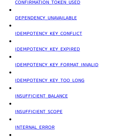
CONFIRMATION_TOKEN_USED
DEPENDENCY_UNAVAILABLE
IDEMPOTENCY_KEY_CONFLICT
IDEMPOTENCY_KEY_EXPIRED
IDEMPOTENCY_KEY_FORMAT_INVALID
IDEMPOTENCY_KEY_TOO_LONG
INSUFFICIENT_BALANCE
INSUFFICIENT_SCOPE
INTERNAL_ERROR