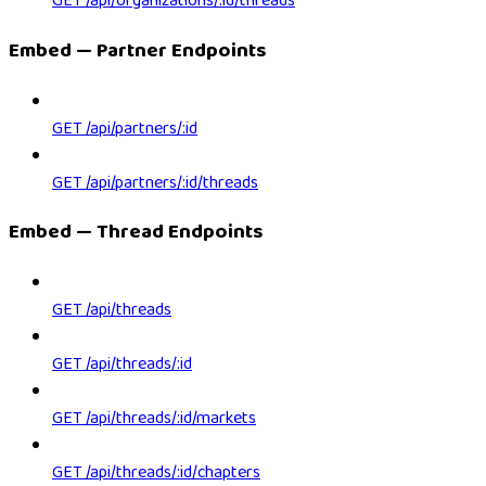
GET /api/organizations/:id/threads
Embed — Partner Endpoints
GET /api/partners/:id
GET /api/partners/:id/threads
Embed — Thread Endpoints
GET /api/threads
GET /api/threads/:id
GET /api/threads/:id/markets
GET /api/threads/:id/chapters