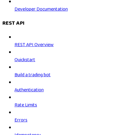
Developer Documentation
REST API
REST API Overview
Quickstart
Build a trading bot
Authentication
Rate Limits
Errors