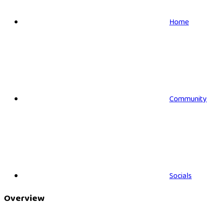
Home
Community
Socials
Overview