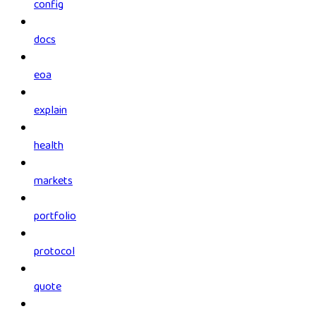
config
docs
eoa
explain
health
markets
portfolio
protocol
quote