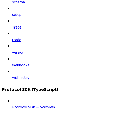
schema
setup
Trace
trade
version
webhooks
with-retry
Protocol SDK (TypeScript)
Protocol SDK — overview