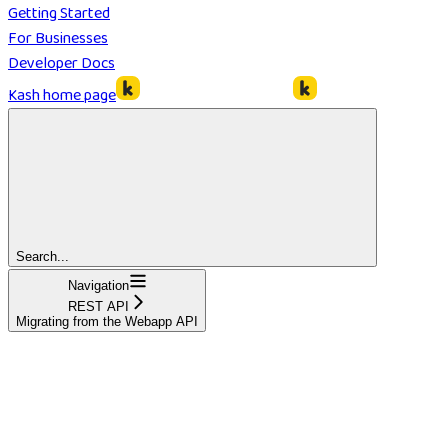
Getting Started
For Businesses
Developer Docs
Kash
home page
Search...
Navigation
REST API
Migrating from the Webapp API