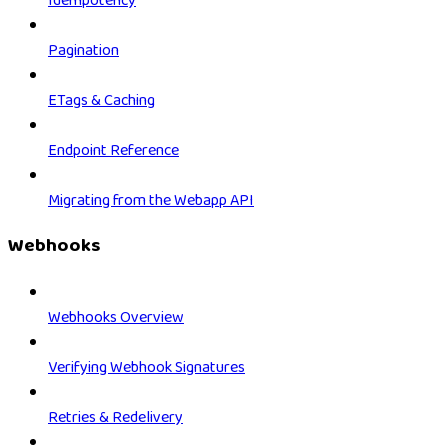
Idempotency
Pagination
ETags & Caching
Endpoint Reference
Migrating from the Webapp API
Webhooks
Webhooks Overview
Verifying Webhook Signatures
Retries & Redelivery