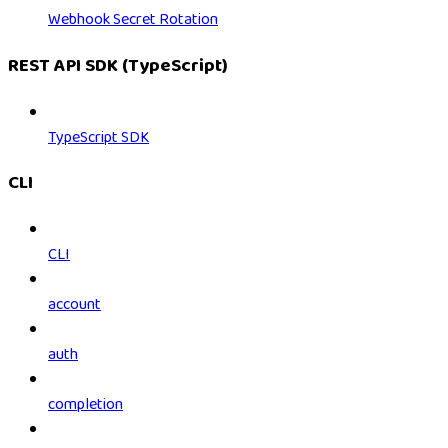
Webhook Secret Rotation
REST API SDK (TypeScript)
TypeScript SDK
CLI
CLI
account
auth
completion