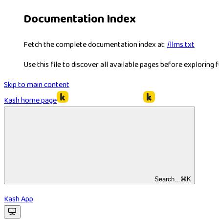
Documentation Index
Fetch the complete documentation index at:
/llms.txt
Use this file to discover all available pages before exploring f
Skip to main content
Kash
home page
Search...
⌘
K
Kash App