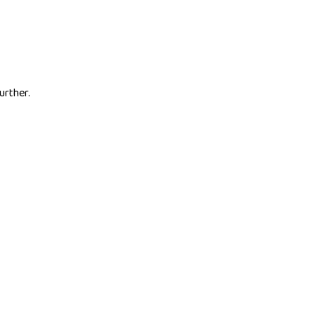
urther.