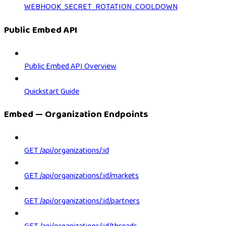
WEBHOOK_SECRET_ROTATION_COOLDOWN
Public Embed API
Public Embed API Overview
Quickstart Guide
Embed — Organization Endpoints
GET /api/organizations/:id
GET /api/organizations/:id/markets
GET /api/organizations/:id/partners