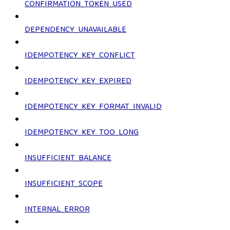
CONFIRMATION_TOKEN_USED
DEPENDENCY_UNAVAILABLE
IDEMPOTENCY_KEY_CONFLICT
IDEMPOTENCY_KEY_EXPIRED
IDEMPOTENCY_KEY_FORMAT_INVALID
IDEMPOTENCY_KEY_TOO_LONG
INSUFFICIENT_BALANCE
INSUFFICIENT_SCOPE
INTERNAL_ERROR