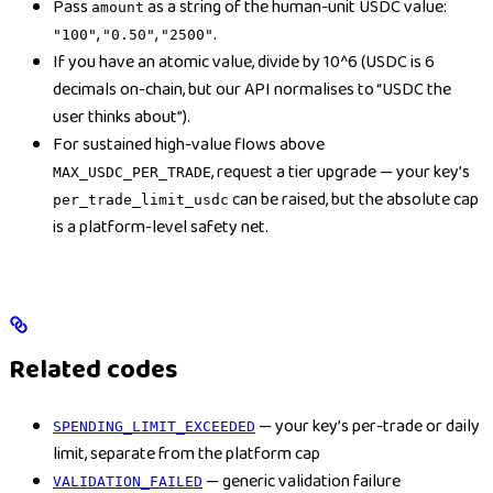
Pass
as a string of the human-unit USDC value:
amount
,
,
.
"100"
"0.50"
"2500"
If you have an atomic value, divide by 10^6 (USDC is 6
decimals on-chain, but our API normalises to “USDC the
user thinks about”).
For sustained high-value flows above
, request a tier upgrade — your key’s
MAX_USDC_PER_TRADE
can be raised, but the absolute cap
per_trade_limit_usdc
is a platform-level safety net.
Related codes
— your key’s per-trade or daily
SPENDING_LIMIT_EXCEEDED
limit, separate from the platform cap
— generic validation failure
VALIDATION_FAILED