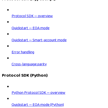
Protocol SDK — overview
Quickstart — EOA mode
Quickstart — Smart-account mode
Error handling
Cross-language parity
Protocol SDK (Python)
Python Protocol SDK — overview
Quickstart — EOA mode (Python)