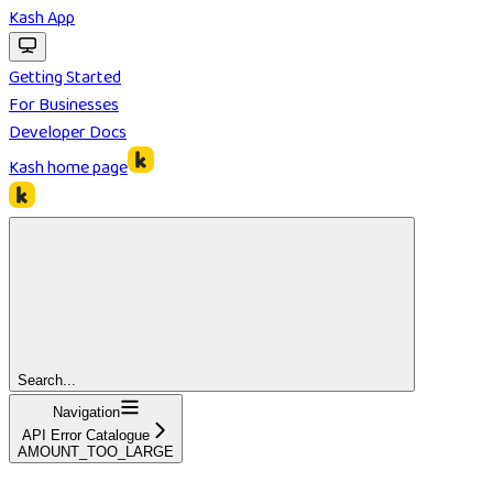
Kash App
Getting Started
For Businesses
Developer Docs
Kash
home page
Search...
Navigation
API Error Catalogue
AMOUNT_TOO_LARGE