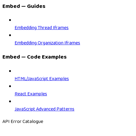
Embed — Guides
Embedding Thread Iframes
Embedding Organization Iframes
Embed — Code Examples
HTML/JavaScript Examples
React Examples
JavaScript Advanced Patterns
API Error Catalogue