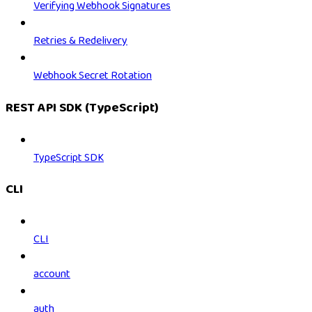
Verifying Webhook Signatures
Retries & Redelivery
Webhook Secret Rotation
REST API SDK (TypeScript)
TypeScript SDK
CLI
CLI
account
auth