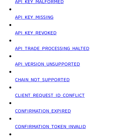
API_KEY_MALFORMED
API_KEY_MISSING
API_KEY_REVOKED
API_TRADE_PROCESSING_HALTED
API_VERSION_UNSUPPORTED
CHAIN_NOT_SUPPORTED
CLIENT_REQUEST_ID_CONFLICT
CONFIRMATION_EXPIRED
CONFIRMATION_TOKEN_INVALID