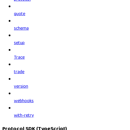
quote
schema
setup
Trace
trade
version
webhooks
with-retry
Protocol SDK (TypeScript)