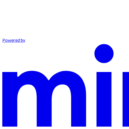
Powered by