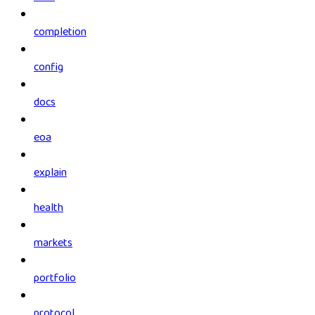
completion
config
docs
eoa
explain
health
markets
portfolio
protocol