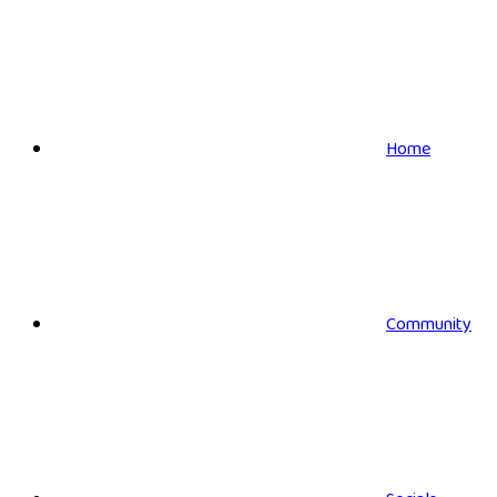
Home
Community