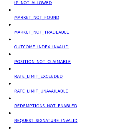
IP_NOT_ALLOWED
MARKET_NOT_FOUND
MARKET_NOT_TRADEABLE
OUTCOME_INDEX_INVALID
POSITION_NOT_CLAIMABLE
RATE_LIMIT_EXCEEDED
RATE_LIMIT_UNAVAILABLE
REDEMPTIONS_NOT_ENABLED
REQUEST_SIGNATURE_INVALID