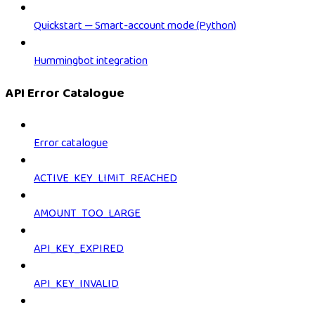
Quickstart — Smart-account mode (Python)
Hummingbot integration
API Error Catalogue
Error catalogue
ACTIVE_KEY_LIMIT_REACHED
AMOUNT_TOO_LARGE
API_KEY_EXPIRED
API_KEY_INVALID