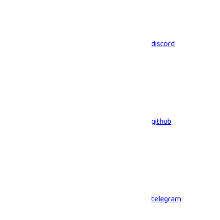
discord
github
telegram