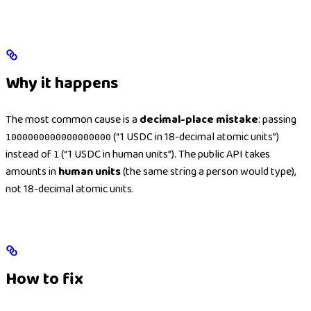
Why it happens
The most common cause is a
decimal-place mistake
: passing
(“1 USDC in 18-decimal atomic units”)
1000000000000000000
instead of
(“1 USDC in human units”). The public API takes
1
amounts in
human units
(the same string a person would type),
not 18-decimal atomic units.
How to fix