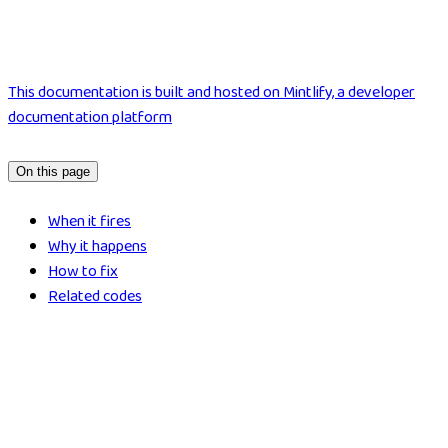
This documentation is built and hosted on Mintlify, a developer
documentation platform
On this page
When it fires
Why it happens
How to fix
Related codes