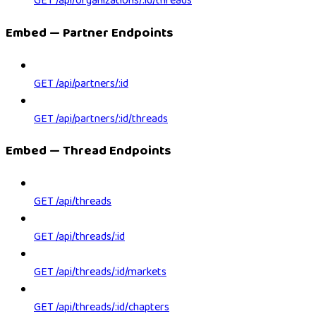
GET /api/organizations/:id/threads
Embed — Partner Endpoints
GET /api/partners/:id
GET /api/partners/:id/threads
Embed — Thread Endpoints
GET /api/threads
GET /api/threads/:id
GET /api/threads/:id/markets
GET /api/threads/:id/chapters