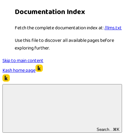
Documentation Index
Fetch the complete documentation index at:
/llms.txt
Use this file to discover all available pages before
exploring further.
Skip to main content
Kash
home page
Search...
⌘
K