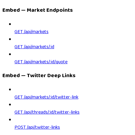
Embed — Market Endpoints
GET /api/markets
GET /api/markets/:id
GET /api/markets/:id/quote
Embed — Twitter Deep Links
GET /api/markets/:id/twitter-link
GET /api/threads/:id/twitter-links
POST /api/twitter-links