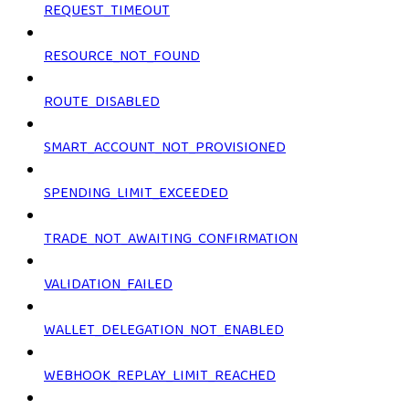
REQUEST_TIMEOUT
RESOURCE_NOT_FOUND
ROUTE_DISABLED
SMART_ACCOUNT_NOT_PROVISIONED
SPENDING_LIMIT_EXCEEDED
TRADE_NOT_AWAITING_CONFIRMATION
VALIDATION_FAILED
WALLET_DELEGATION_NOT_ENABLED
WEBHOOK_REPLAY_LIMIT_REACHED