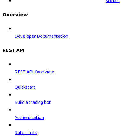
Socials
Overview
Developer Documentation
REST API
REST API Overview
Quickstart
Build a trading bot
Authentication
Rate Limits