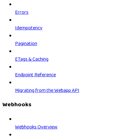
Errors
Idempotency
Pagination
ETags & Caching
Endpoint Reference
Migrating from the Webapp API
Webhooks
Webhooks Overview