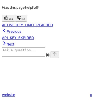
Was this page helpful?
Yes
No
ACTIVE_KEY_LIMIT_REACHED
Previous
API_KEY_EXPIRED
Next
⌘
I
website
x