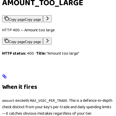
AMOUNT_TOO_LARGE
Copy page
Copy page
HTTP 400 — Amount too large
Copy page
Copy page
HTTP status:
400 ·
Title:
“Amount too large”
When it fires
exceeds
. This is a defence-in-depth
amount
MAX_USDC_PER_TRADE
check distinct from your key’s per-trade and daily spending limits
— it catches obvious mistakes regardless of your tier.