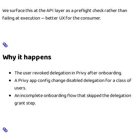
We surface this at the API layer as a preflight check rather than
failing at execution — better UX for the consumer.
Why it happens
The user revoked delegation in Privy after onboarding.
A Privy app config change disabled delegation for a class of
users.
An incomplete onboarding flow that skipped the delegation
grant step.