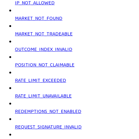
IP_NOT_ALLOWED
MARKET_NOT_FOUND
MARKET_NOT_TRADEABLE
OUTCOME_INDEX_INVALID
POSITION_NOT_CLAIMABLE
RATE_LIMIT_EXCEEDED
RATE_LIMIT_UNAVAILABLE
REDEMPTIONS_NOT_ENABLED
REQUEST_SIGNATURE_INVALID