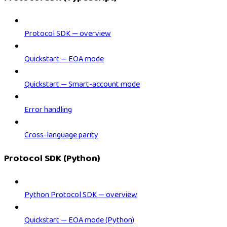
Protocol SDK — overview
Quickstart — EOA mode
Quickstart — Smart-account mode
Error handling
Cross-language parity
Protocol SDK (Python)
Python Protocol SDK — overview
Quickstart — EOA mode (Python)