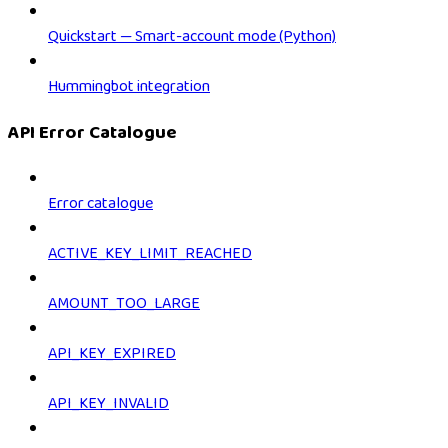
Quickstart — Smart-account mode (Python)
Hummingbot integration
API Error Catalogue
Error catalogue
ACTIVE_KEY_LIMIT_REACHED
AMOUNT_TOO_LARGE
API_KEY_EXPIRED
API_KEY_INVALID