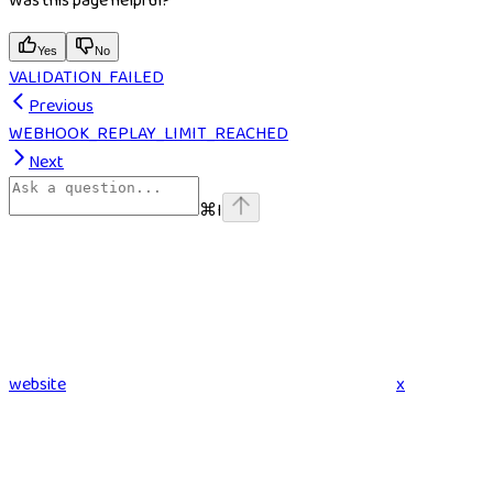
Was this page helpful?
Yes
No
VALIDATION_FAILED
Previous
WEBHOOK_REPLAY_LIMIT_REACHED
Next
⌘
I
website
x