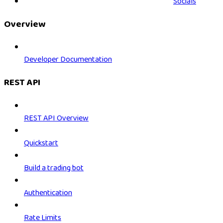
Socials
Overview
Developer Documentation
REST API
REST API Overview
Quickstart
Build a trading bot
Authentication
Rate Limits