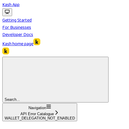
Kash App
Getting Started
For Businesses
Developer Docs
Kash
home page
Search...
Navigation
API Error Catalogue
WALLET_DELEGATION_NOT_ENABLED