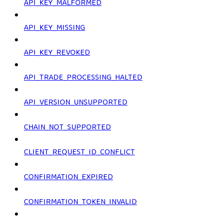
API_KEY_MALFORMED
API_KEY_MISSING
API_KEY_REVOKED
API_TRADE_PROCESSING_HALTED
API_VERSION_UNSUPPORTED
CHAIN_NOT_SUPPORTED
CLIENT_REQUEST_ID_CONFLICT
CONFIRMATION_EXPIRED
CONFIRMATION_TOKEN_INVALID