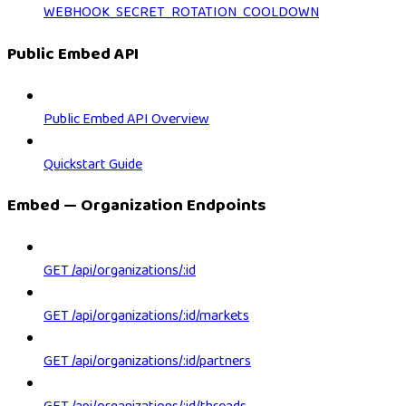
WEBHOOK_SECRET_ROTATION_COOLDOWN
Public Embed API
Public Embed API Overview
Quickstart Guide
Embed — Organization Endpoints
GET /api/organizations/:id
GET /api/organizations/:id/markets
GET /api/organizations/:id/partners