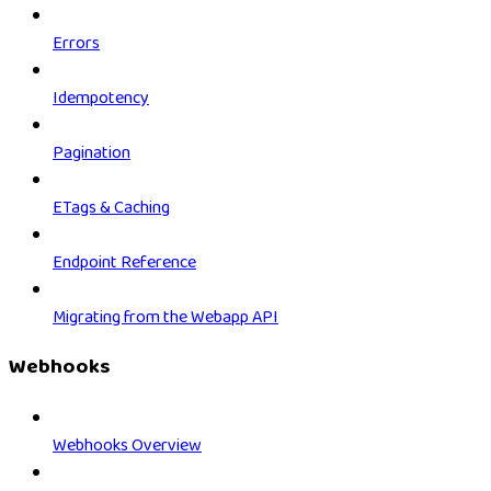
Errors
Idempotency
Pagination
ETags & Caching
Endpoint Reference
Migrating from the Webapp API
Webhooks
Webhooks Overview