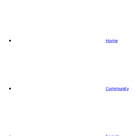
Home
Community