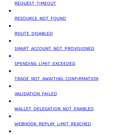
REQUEST_TIMEOUT
RESOURCE_NOT_FOUND
ROUTE_DISABLED
SMART_ACCOUNT_NOT_PROVISIONED
SPENDING_LIMIT_EXCEEDED
TRADE_NOT_AWAITING_CONFIRMATION
VALIDATION_FAILED
WALLET_DELEGATION_NOT_ENABLED
WEBHOOK_REPLAY_LIMIT_REACHED