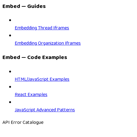
Embed — Guides
Embedding Thread Iframes
Embedding Organization Iframes
Embed — Code Examples
HTML/JavaScript Examples
React Examples
JavaScript Advanced Patterns
API Error Catalogue