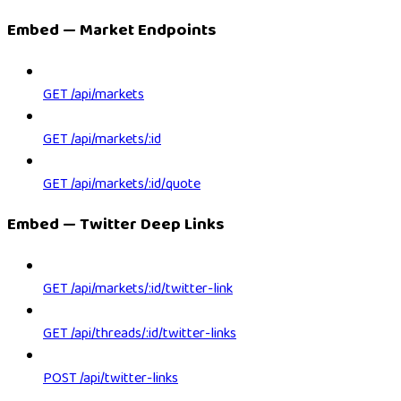
Embed — Market Endpoints
GET /api/markets
GET /api/markets/:id
GET /api/markets/:id/quote
Embed — Twitter Deep Links
GET /api/markets/:id/twitter-link
GET /api/threads/:id/twitter-links
POST /api/twitter-links