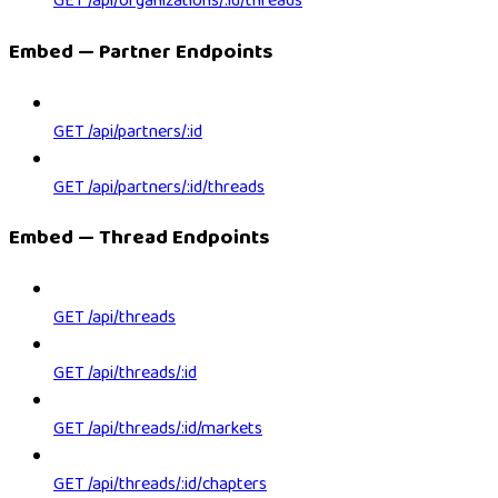
GET /api/organizations/:id/threads
Embed — Partner Endpoints
GET /api/partners/:id
GET /api/partners/:id/threads
Embed — Thread Endpoints
GET /api/threads
GET /api/threads/:id
GET /api/threads/:id/markets
GET /api/threads/:id/chapters