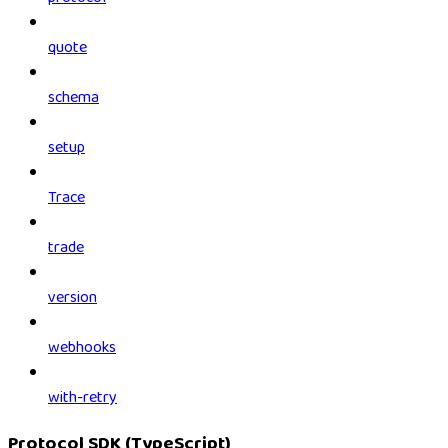
quote
schema
setup
Trace
trade
version
webhooks
with-retry
Protocol SDK (TypeScript)