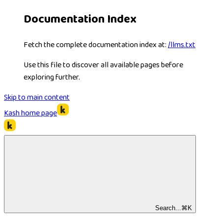
Documentation Index
Fetch the complete documentation index at:
/llms.txt
Use this file to discover all available pages before
exploring further.
Skip to main content
Kash
home page
Search...
⌘
K