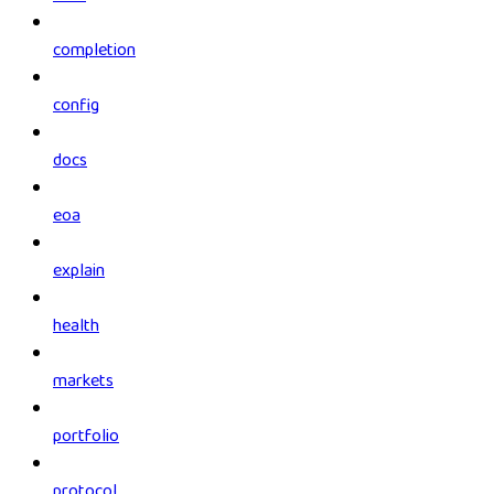
completion
config
docs
eoa
explain
health
markets
portfolio
protocol