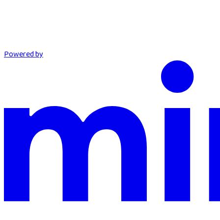
Powered by