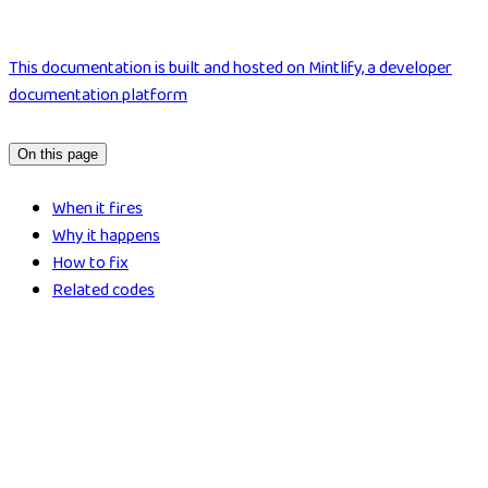
This documentation is built and hosted on Mintlify, a developer
documentation platform
On this page
When it fires
Why it happens
How to fix
Related codes