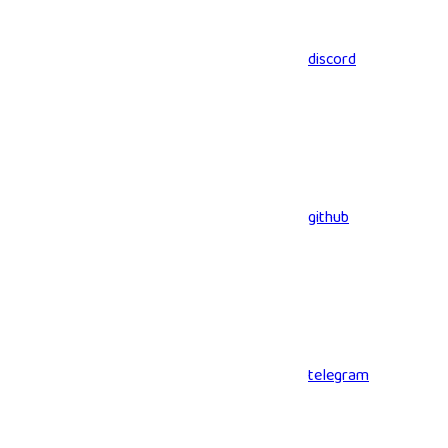
discord
github
telegram