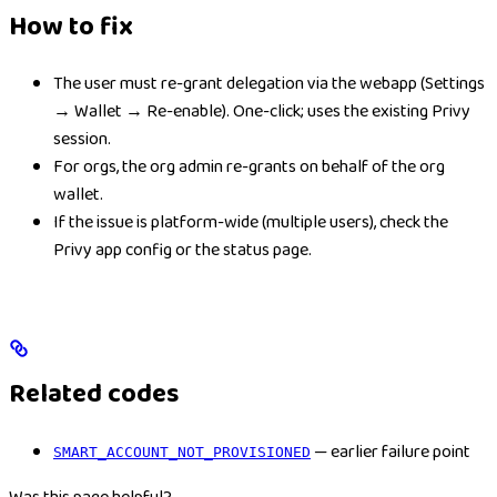
How to fix
The user must re-grant delegation via the webapp (Settings
→ Wallet → Re-enable). One-click; uses the existing Privy
session.
For orgs, the org admin re-grants on behalf of the org
wallet.
If the issue is platform-wide (multiple users), check the
Privy app config or the status page.
Related codes
— earlier failure point
SMART_ACCOUNT_NOT_PROVISIONED