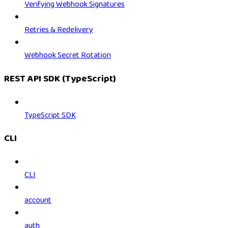
Verifying Webhook Signatures
Retries & Redelivery
Webhook Secret Rotation
REST API SDK (TypeScript)
TypeScript SDK
CLI
CLI
account
auth