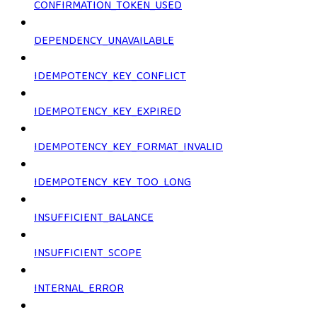
CONFIRMATION_TOKEN_USED
DEPENDENCY_UNAVAILABLE
IDEMPOTENCY_KEY_CONFLICT
IDEMPOTENCY_KEY_EXPIRED
IDEMPOTENCY_KEY_FORMAT_INVALID
IDEMPOTENCY_KEY_TOO_LONG
INSUFFICIENT_BALANCE
INSUFFICIENT_SCOPE
INTERNAL_ERROR