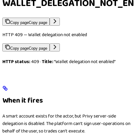
WALLET_DELEGATION_NOT_E
Copy page
Copy page
HTTP 409 — Wallet delegation not enabled
Copy page
Copy page
HTTP status:
409 ·
Title:
“Wallet delegation not enabled”
When it fires
A smart account exists for the actor, but Privy server-side
delegation is disabled. The platform can’t sign user-operations on
behalf of the user, so trades can’t execute.