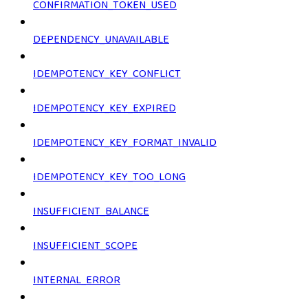
CONFIRMATION_TOKEN_USED
DEPENDENCY_UNAVAILABLE
IDEMPOTENCY_KEY_CONFLICT
IDEMPOTENCY_KEY_EXPIRED
IDEMPOTENCY_KEY_FORMAT_INVALID
IDEMPOTENCY_KEY_TOO_LONG
INSUFFICIENT_BALANCE
INSUFFICIENT_SCOPE
INTERNAL_ERROR