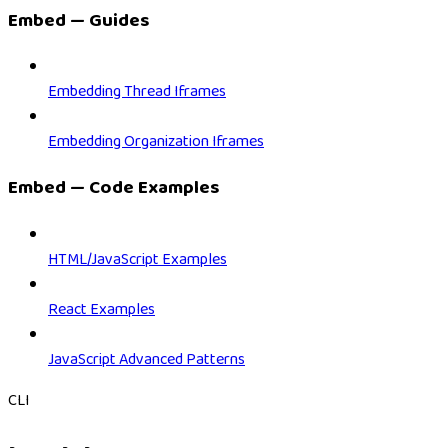
Embed — Guides
Embedding Thread Iframes
Embedding Organization Iframes
Embed — Code Examples
HTML/JavaScript Examples
React Examples
JavaScript Advanced Patterns
CLI