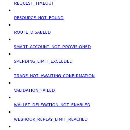
REQUEST_TIMEOUT
RESOURCE_NOT_FOUND
ROUTE_DISABLED
SMART_ACCOUNT_NOT_PROVISIONED
SPENDING_LIMIT_EXCEEDED
TRADE_NOT_AWAITING_CONFIRMATION
VALIDATION_FAILED
WALLET_DELEGATION_NOT_ENABLED
WEBHOOK_REPLAY_LIMIT_REACHED