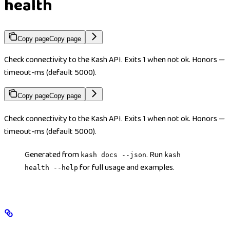
health
Copy page
Copy page
Check connectivity to the Kash API. Exits 1 when not ok. Honors —
timeout-ms (default 5000).
Copy page
Copy page
Check connectivity to the Kash API. Exits 1 when not ok. Honors —
timeout-ms (default 5000).
Generated from
. Run
kash docs --json
kash
for full usage and examples.
health --help