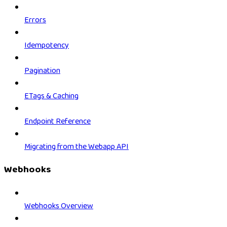
Errors
Idempotency
Pagination
ETags & Caching
Endpoint Reference
Migrating from the Webapp API
Webhooks
Webhooks Overview