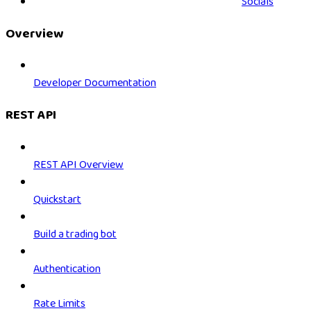
Socials
Overview
Developer Documentation
REST API
REST API Overview
Quickstart
Build a trading bot
Authentication
Rate Limits