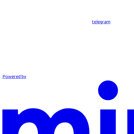
telegram
Powered by