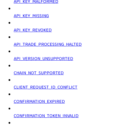
API_KEY_MALFORMED
API_KEY_MISSING
API_KEY_REVOKED
API_TRADE_PROCESSING_HALTED
API_VERSION_UNSUPPORTED
CHAIN_NOT_SUPPORTED
CLIENT_REQUEST_ID_CONFLICT
CONFIRMATION_EXPIRED
CONFIRMATION_TOKEN_INVALID