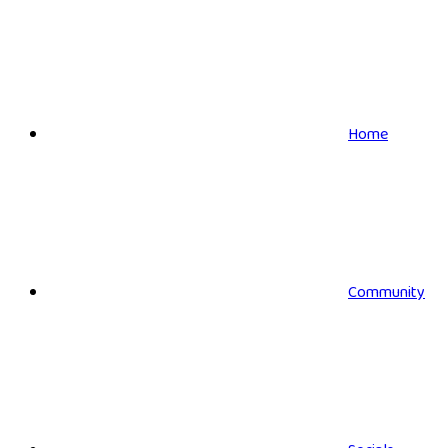
Home
Community