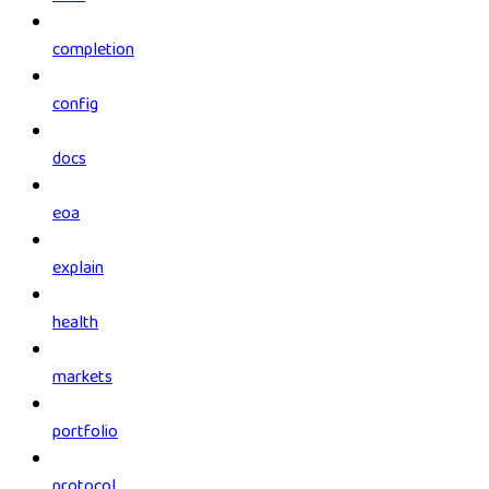
completion
config
docs
eoa
explain
health
markets
portfolio
protocol