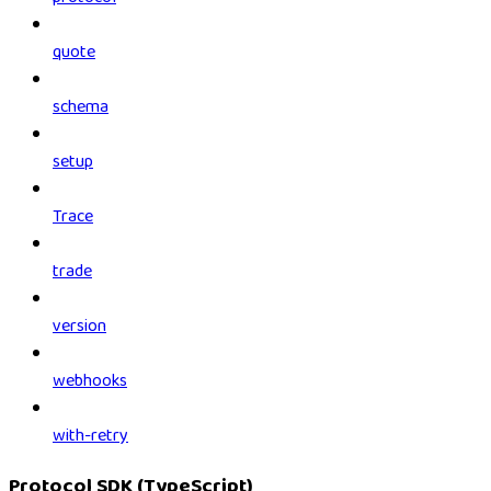
quote
schema
setup
Trace
trade
version
webhooks
with-retry
Protocol SDK (TypeScript)