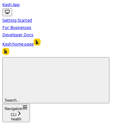
Kash App
Getting Started
For Businesses
Developer Docs
Kash
home page
Search...
Navigation
CLI
health