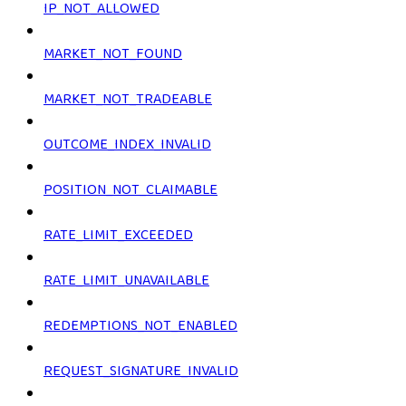
IP_NOT_ALLOWED
MARKET_NOT_FOUND
MARKET_NOT_TRADEABLE
OUTCOME_INDEX_INVALID
POSITION_NOT_CLAIMABLE
RATE_LIMIT_EXCEEDED
RATE_LIMIT_UNAVAILABLE
REDEMPTIONS_NOT_ENABLED
REQUEST_SIGNATURE_INVALID