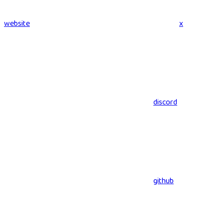
website
x
discord
github