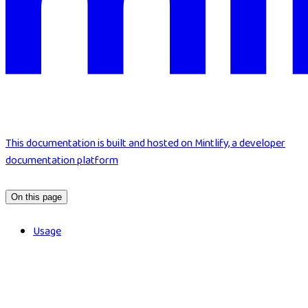
This documentation is built and hosted on Mintlify, a developer
documentation platform
On this page
Usage