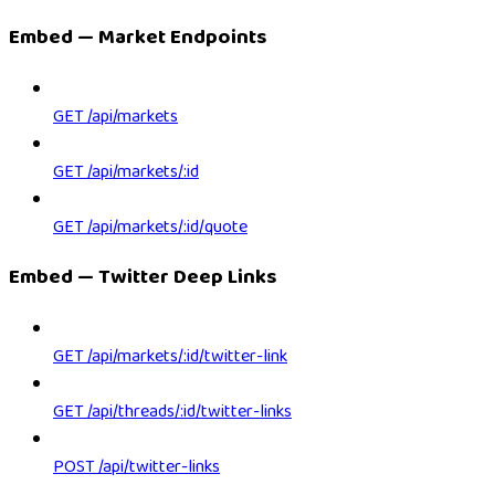
Embed — Market Endpoints
GET /api/markets
GET /api/markets/:id
GET /api/markets/:id/quote
Embed — Twitter Deep Links
GET /api/markets/:id/twitter-link
GET /api/threads/:id/twitter-links
POST /api/twitter-links