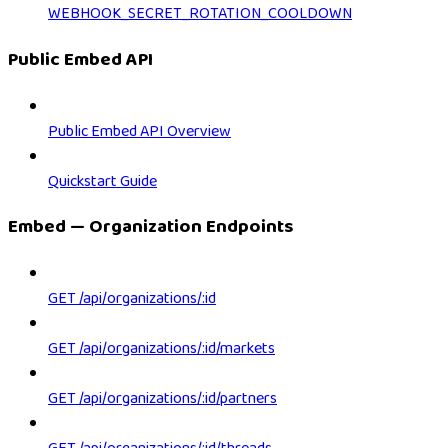
WEBHOOK_SECRET_ROTATION_COOLDOWN
Public Embed API
Public Embed API Overview
Quickstart Guide
Embed — Organization Endpoints
GET /api/organizations/:id
GET /api/organizations/:id/markets
GET /api/organizations/:id/partners