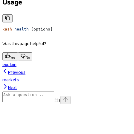
Usage
kash
 health
 [options]
Was this page helpful?
Yes
No
explain
Previous
markets
Next
⌘
I