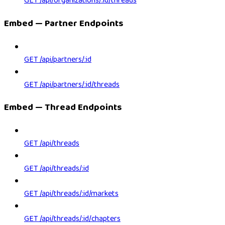
GET /api/organizations/:id/threads
Embed — Partner Endpoints
GET /api/partners/:id
GET /api/partners/:id/threads
Embed — Thread Endpoints
GET /api/threads
GET /api/threads/:id
GET /api/threads/:id/markets
GET /api/threads/:id/chapters