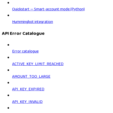
Quickstart — Smart-account mode (Python)
Hummingbot integration
API Error Catalogue
Error catalogue
ACTIVE_KEY_LIMIT_REACHED
AMOUNT_TOO_LARGE
API_KEY_EXPIRED
API_KEY_INVALID