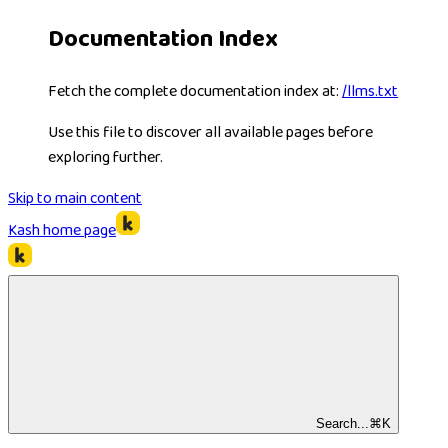
Documentation Index
Fetch the complete documentation index at:
/llms.txt
Use this file to discover all available pages before
exploring further.
Skip to main content
Kash
home page
Search...
⌘
K