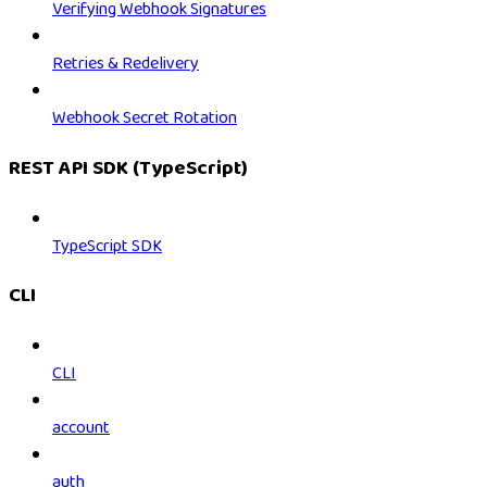
Verifying Webhook Signatures
Retries & Redelivery
Webhook Secret Rotation
REST API SDK (TypeScript)
TypeScript SDK
CLI
CLI
account
auth