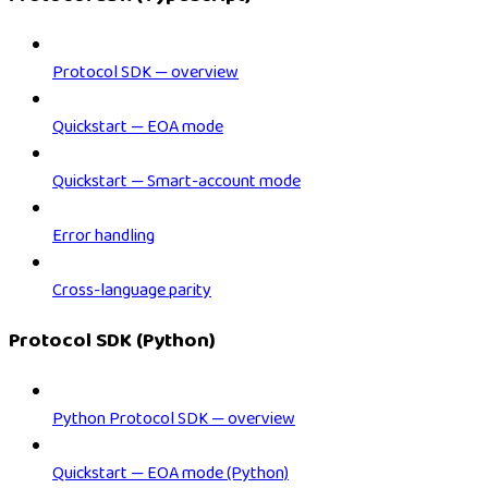
Protocol SDK — overview
Quickstart — EOA mode
Quickstart — Smart-account mode
Error handling
Cross-language parity
Protocol SDK (Python)
Python Protocol SDK — overview
Quickstart — EOA mode (Python)