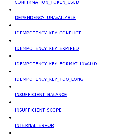
CONFIRMATION_TOKEN_USED
DEPENDENCY_UNAVAILABLE
IDEMPOTENCY_KEY_CONFLICT
IDEMPOTENCY_KEY_EXPIRED
IDEMPOTENCY_KEY_FORMAT_INVALID
IDEMPOTENCY_KEY_TOO_LONG
INSUFFICIENT_BALANCE
INSUFFICIENT_SCOPE
INTERNAL_ERROR