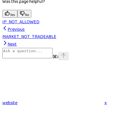
Was this page helpful?
Yes
No
IP_NOT_ALLOWED
Previous
MARKET_NOT_TRADEABLE
Next
⌘
I
website
x