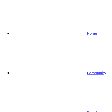
Home
Community