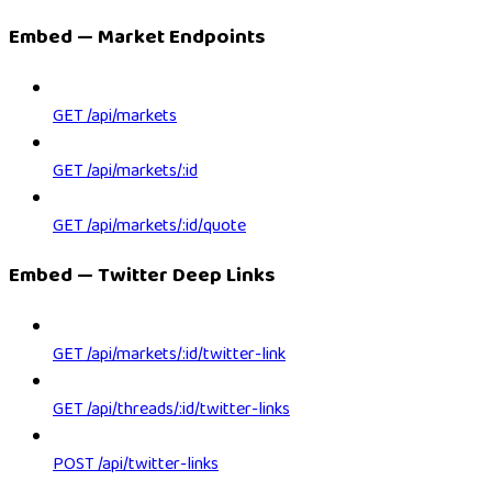
Embed — Market Endpoints
GET /api/markets
GET /api/markets/:id
GET /api/markets/:id/quote
Embed — Twitter Deep Links
GET /api/markets/:id/twitter-link
GET /api/threads/:id/twitter-links
POST /api/twitter-links