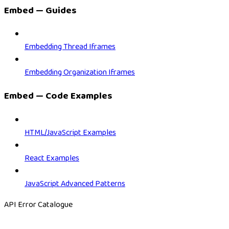
Embed — Guides
Embedding Thread Iframes
Embedding Organization Iframes
Embed — Code Examples
HTML/JavaScript Examples
React Examples
JavaScript Advanced Patterns
API Error Catalogue