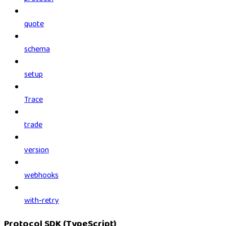
quote
schema
setup
Trace
trade
version
webhooks
with-retry
Protocol SDK (TypeScript)