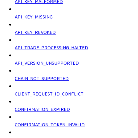
API_KEY_MALFORMED
API_KEY_MISSING
API_KEY_REVOKED
API_TRADE_PROCESSING_HALTED
API_VERSION_UNSUPPORTED
CHAIN_NOT_SUPPORTED
CLIENT_REQUEST_ID_CONFLICT
CONFIRMATION_EXPIRED
CONFIRMATION_TOKEN_INVALID