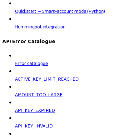
Quickstart — Smart-account mode (Python)
Hummingbot integration
API Error Catalogue
Error catalogue
ACTIVE_KEY_LIMIT_REACHED
AMOUNT_TOO_LARGE
API_KEY_EXPIRED
API_KEY_INVALID