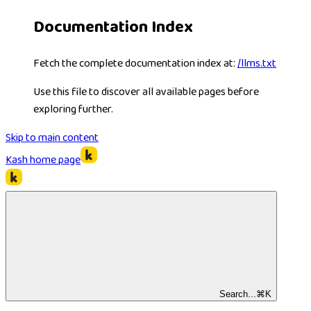
Documentation Index
Fetch the complete documentation index at:
/llms.txt
Use this file to discover all available pages before
exploring further.
Skip to main content
Kash
home page
Search...
⌘
K