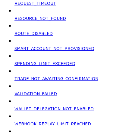
REQUEST_TIMEOUT
RESOURCE_NOT_FOUND
ROUTE_DISABLED
SMART_ACCOUNT_NOT_PROVISIONED
SPENDING_LIMIT_EXCEEDED
TRADE_NOT_AWAITING_CONFIRMATION
VALIDATION_FAILED
WALLET_DELEGATION_NOT_ENABLED
WEBHOOK_REPLAY_LIMIT_REACHED