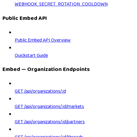
WEBHOOK_SECRET_ROTATION_COOLDOWN
Public Embed API
Public Embed API Overview
Quickstart Guide
Embed — Organization Endpoints
GET /api/organizations/:id
GET /api/organizations/:id/markets
GET /api/organizations/:id/partners