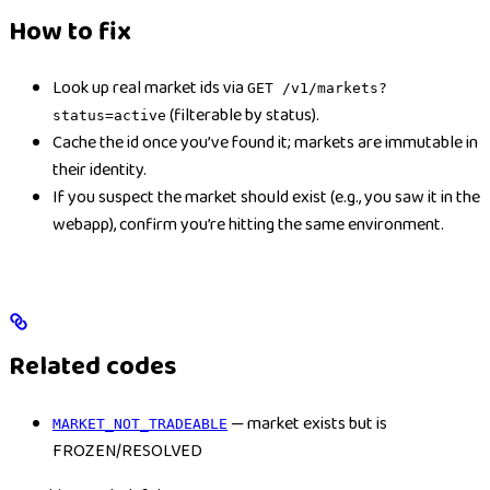
How to fix
Look up real market ids via
GET /v1/markets?
(filterable by status).
status=active
Cache the id once you’ve found it; markets are immutable in
their identity.
If you suspect the market should exist (e.g., you saw it in the
webapp), confirm you’re hitting the same environment.
Related codes
— market exists but is
MARKET_NOT_TRADEABLE
FROZEN/RESOLVED