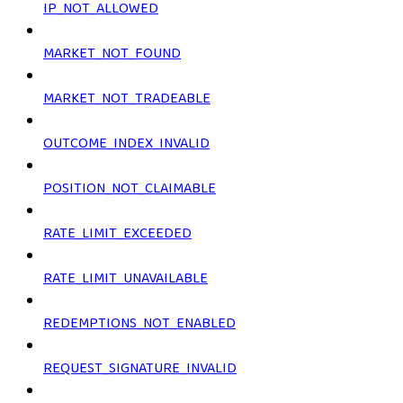
IP_NOT_ALLOWED
MARKET_NOT_FOUND
MARKET_NOT_TRADEABLE
OUTCOME_INDEX_INVALID
POSITION_NOT_CLAIMABLE
RATE_LIMIT_EXCEEDED
RATE_LIMIT_UNAVAILABLE
REDEMPTIONS_NOT_ENABLED
REQUEST_SIGNATURE_INVALID