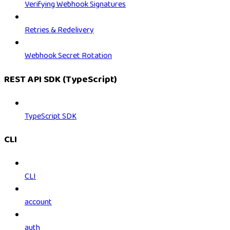
Verifying Webhook Signatures
Retries & Redelivery
Webhook Secret Rotation
REST API SDK (TypeScript)
TypeScript SDK
CLI
CLI
account
auth