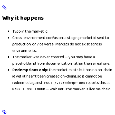
Why it happens
Typo in the market id.
Cross-environment confusion: a staging market id sent to
production, or vice versa. Markets do not exist across
environments.
The market was never created — you may have a
placeholder id from documentation rather than a real one.
Redemptions only:
the market exists but has no on-chain
id yet (it hasn’t been created on-chain), so it cannot be
redeemed against.
reports this as
POST /v1/redemptions
— wait until the market is live on-chain.
MARKET_NOT_FOUND