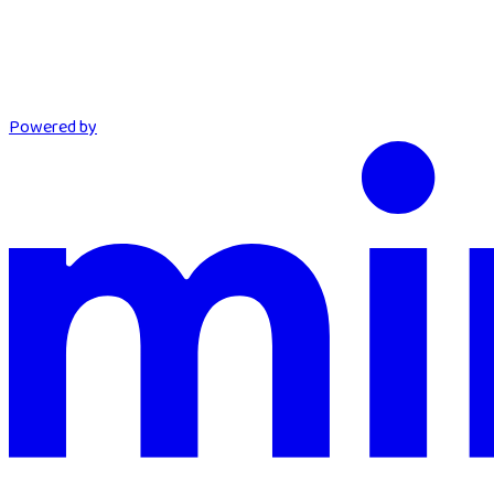
Powered by