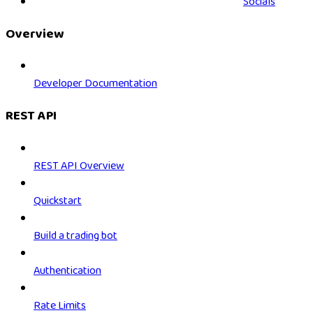
Socials
Overview
Developer Documentation
REST API
REST API Overview
Quickstart
Build a trading bot
Authentication
Rate Limits