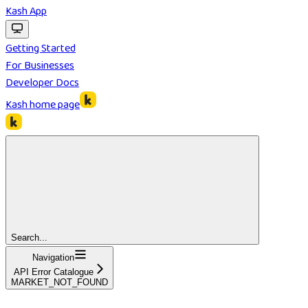
Kash App
Getting Started
For Businesses
Developer Docs
Kash
home page
Search...
Navigation
API Error Catalogue
MARKET_NOT_FOUND