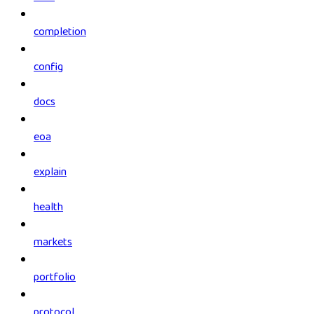
completion
config
docs
eoa
explain
health
markets
portfolio
protocol