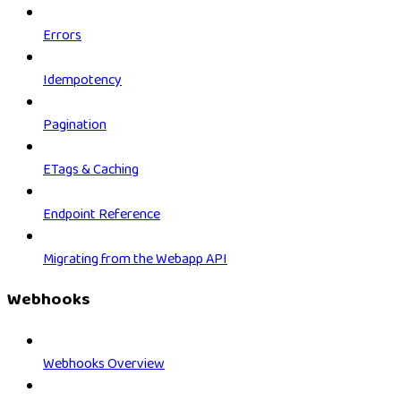
Errors
Idempotency
Pagination
ETags & Caching
Endpoint Reference
Migrating from the Webapp API
Webhooks
Webhooks Overview