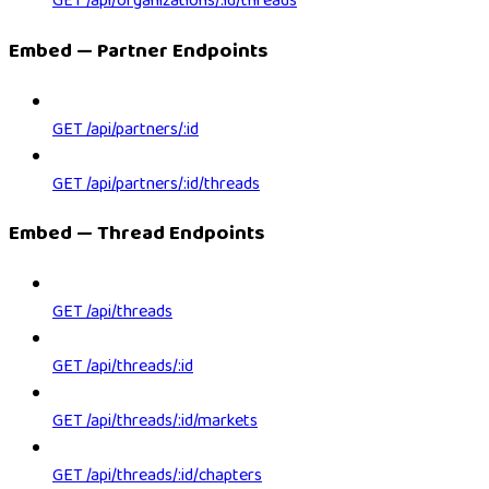
GET /api/organizations/:id/threads
Embed — Partner Endpoints
GET /api/partners/:id
GET /api/partners/:id/threads
Embed — Thread Endpoints
GET /api/threads
GET /api/threads/:id
GET /api/threads/:id/markets
GET /api/threads/:id/chapters