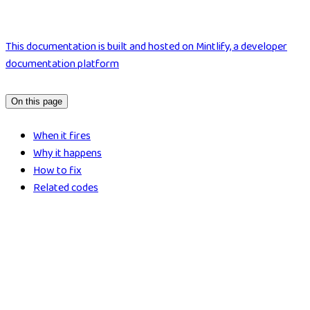
This documentation is built and hosted on Mintlify, a developer
documentation platform
On this page
When it fires
Why it happens
How to fix
Related codes