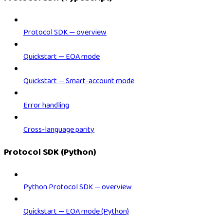
Protocol SDK — overview
Quickstart — EOA mode
Quickstart — Smart-account mode
Error handling
Cross-language parity
Protocol SDK (Python)
Python Protocol SDK — overview
Quickstart — EOA mode (Python)