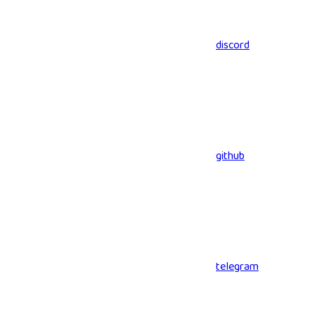
discord
github
telegram