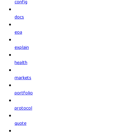
config
docs
eoa
explain
health
markets
portfolio
protocol
quote