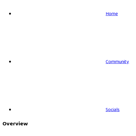
Home
Community
Socials
Overview