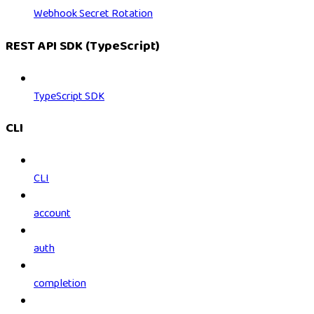
Webhook Secret Rotation
REST API SDK (TypeScript)
TypeScript SDK
CLI
CLI
account
auth
completion