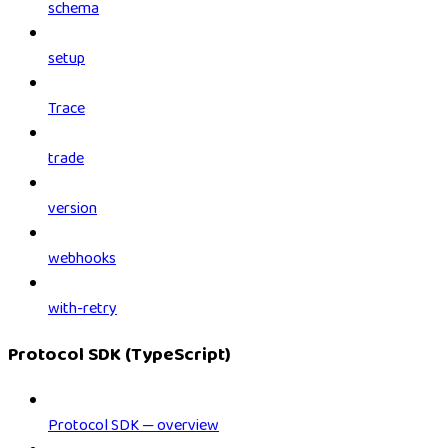
schema
setup
Trace
trade
version
webhooks
with-retry
Protocol SDK (TypeScript)
Protocol SDK — overview