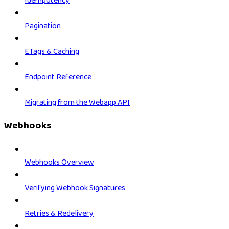
Idempotency
Pagination
ETags & Caching
Endpoint Reference
Migrating from the Webapp API
Webhooks
Webhooks Overview
Verifying Webhook Signatures
Retries & Redelivery