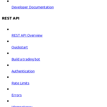
Developer Documentation
REST API
REST API Overview
Quickstart
Build a trading bot
Authentication
Rate Limits
Errors