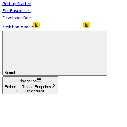
Getting Started
For Businesses
Developer Docs
Kash
home page
Search...
Navigation
Embed — Thread Endpoints
GET /api/threads