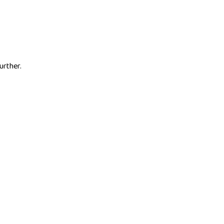
urther.