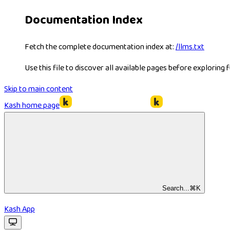
Documentation Index
Fetch the complete documentation index at:
/llms.txt
Use this file to discover all available pages before exploring f
Skip to main content
Kash
home page
Search...
⌘
K
Kash App