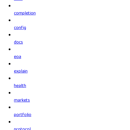
completion
config
docs
eoa
explain
health
markets
portfolio
protocol