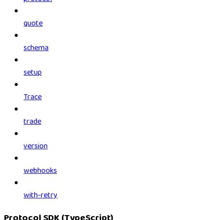
quote
schema
setup
Trace
trade
version
webhooks
with-retry
Protocol SDK (TypeScript)