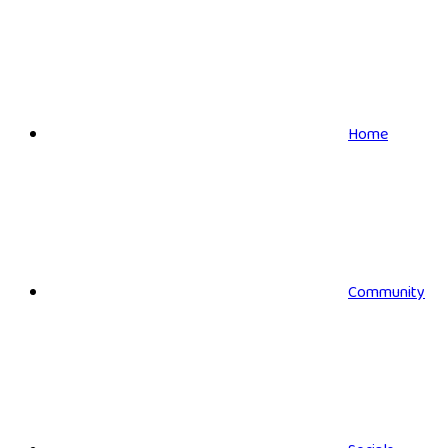
Home
Community