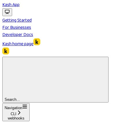
Kash App
Getting Started
For Businesses
Developer Docs
Kash
home page
Search...
Navigation
CLI
webhooks