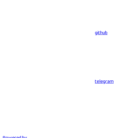
github
telegram
Powered by