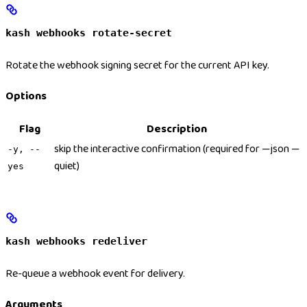
kash webhooks rotate-secret
Rotate the webhook signing secret for the current API key.
Options
Flag
Description
skip the interactive confirmation (required for —json —
-y, --
quiet)
yes
kash webhooks redeliver
Re-queue a webhook event for delivery.
Arguments