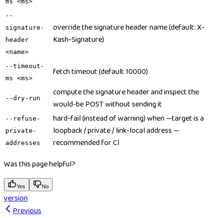
ms <ms>
--
override the signature header name (default: X-
signature-
Kash-Signature)
header
<name>
--timeout-
fetch timeout (default 10000)
ms <ms>
compute the signature header and inspect the
--dry-run
would-be POST without sending it
hard-fail (instead of warning) when —target is a
--refuse-
loopback / private / link-local address —
private-
recommended for CI
addresses
Was this page helpful?
Yes
No
version
Previous