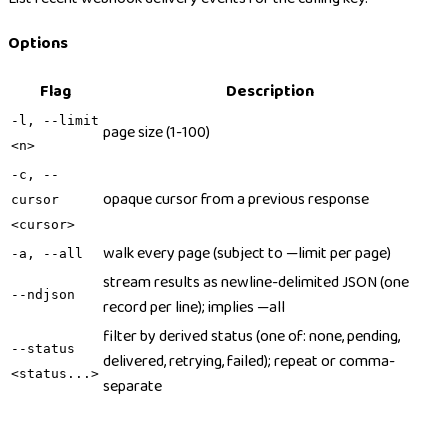
Options
Flag
Description
-l, --limit
page size (1-100)
<n>
-c, --
opaque cursor from a previous response
cursor
<cursor>
walk every page (subject to —limit per page)
-a, --all
stream results as newline-delimited JSON (one
--ndjson
record per line); implies —all
filter by derived status (one of: none, pending,
--status
delivered, retrying, failed); repeat or comma-
<status...>
separate