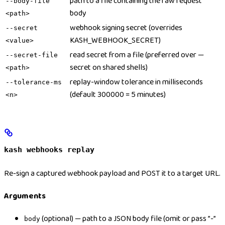
path to a file containing the raw request
--body-file
body
<path>
webhook signing secret (overrides
--secret
KASH_WEBHOOK_SECRET)
<value>
read secret from a file (preferred over —
--secret-file
secret on shared shells)
<path>
replay-window tolerance in milliseconds
--tolerance-ms
(default 300000 = 5 minutes)
<n>
kash webhooks replay
Re-sign a captured webhook payload and POST it to a target URL.
Arguments
(optional) — path to a JSON body file (omit or pass ”-”
body