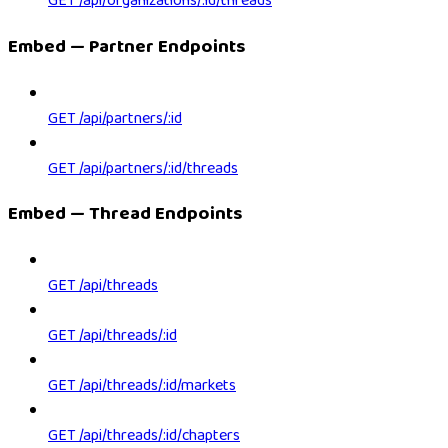
GET /api/organizations/:id/threads
Embed — Partner Endpoints
GET /api/partners/:id
GET /api/partners/:id/threads
Embed — Thread Endpoints
GET /api/threads
GET /api/threads/:id
GET /api/threads/:id/markets
GET /api/threads/:id/chapters