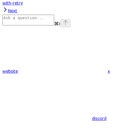
with-retry
Next
⌘
I
website
x
discord