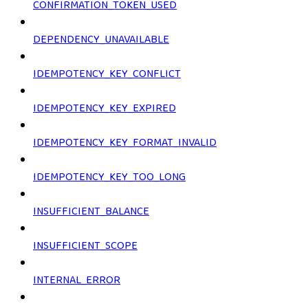
CONFIRMATION_TOKEN_USED
DEPENDENCY_UNAVAILABLE
IDEMPOTENCY_KEY_CONFLICT
IDEMPOTENCY_KEY_EXPIRED
IDEMPOTENCY_KEY_FORMAT_INVALID
IDEMPOTENCY_KEY_TOO_LONG
INSUFFICIENT_BALANCE
INSUFFICIENT_SCOPE
INTERNAL_ERROR