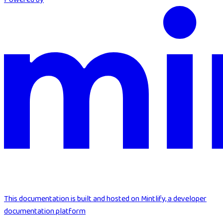
This documentation is built and hosted on Mintlify, a developer
documentation platform