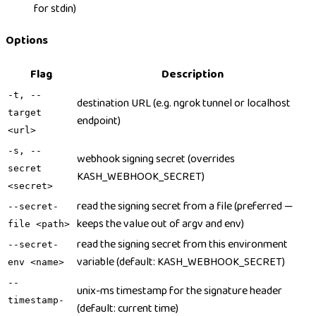
for stdin)
Options
Flag
Description
-t, --
destination URL (e.g. ngrok tunnel or localhost
target
endpoint)
<url>
-s, --
webhook signing secret (overrides
secret
KASH_WEBHOOK_SECRET)
<secret>
read the signing secret from a file (preferred —
--secret-
keeps the value out of argv and env)
file <path>
read the signing secret from this environment
--secret-
variable (default: KASH_WEBHOOK_SECRET)
env <name>
--
unix-ms timestamp for the signature header
timestamp-
(default: current time)