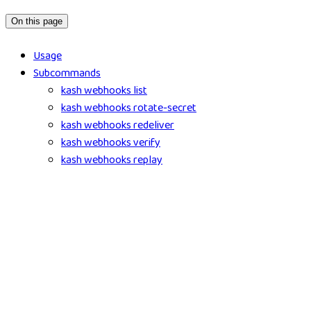
On this page
Usage
Subcommands
kash webhooks list
kash webhooks rotate-secret
kash webhooks redeliver
kash webhooks verify
kash webhooks replay