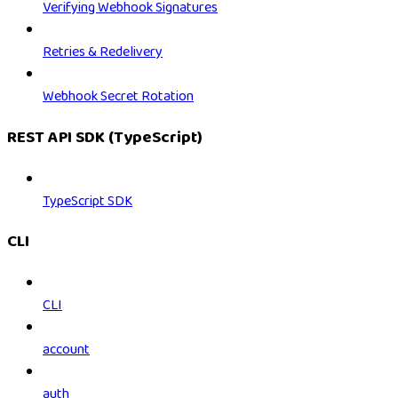
Verifying Webhook Signatures
Retries & Redelivery
Webhook Secret Rotation
REST API SDK (TypeScript)
TypeScript SDK
CLI
CLI
account
auth