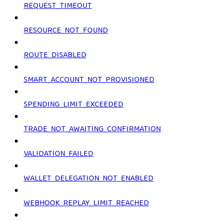
REQUEST_TIMEOUT
RESOURCE_NOT_FOUND
ROUTE_DISABLED
SMART_ACCOUNT_NOT_PROVISIONED
SPENDING_LIMIT_EXCEEDED
TRADE_NOT_AWAITING_CONFIRMATION
VALIDATION_FAILED
WALLET_DELEGATION_NOT_ENABLED
WEBHOOK_REPLAY_LIMIT_REACHED