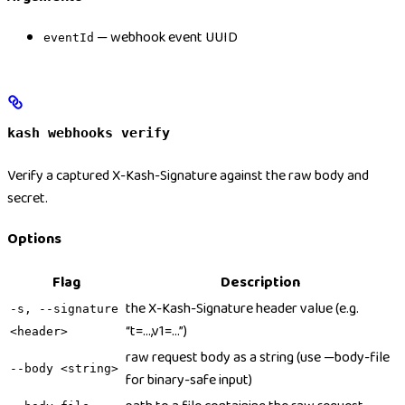
— webhook event UUID
eventId
kash webhooks verify
Verify a captured X-Kash-Signature against the raw body and
secret.
Options
Flag
Description
the X-Kash-Signature header value (e.g.
-s, --signature
“t=…,v1=…”)
<header>
raw request body as a string (use —body-file
--body <string>
for binary-safe input)