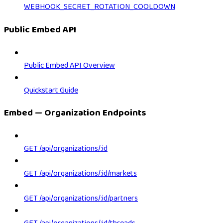
WEBHOOK_SECRET_ROTATION_COOLDOWN
Public Embed API
Public Embed API Overview
Quickstart Guide
Embed — Organization Endpoints
GET /api/organizations/:id
GET /api/organizations/:id/markets
GET /api/organizations/:id/partners