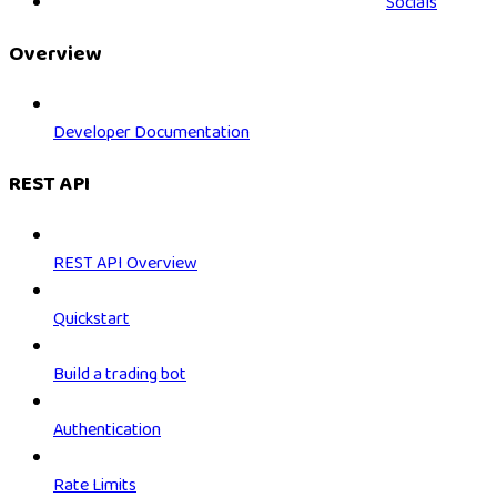
Socials
Overview
Developer Documentation
REST API
REST API Overview
Quickstart
Build a trading bot
Authentication
Rate Limits