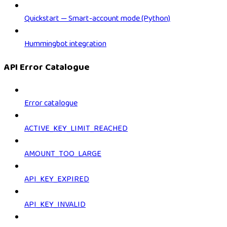
Quickstart — Smart-account mode (Python)
Hummingbot integration
API Error Catalogue
Error catalogue
ACTIVE_KEY_LIMIT_REACHED
AMOUNT_TOO_LARGE
API_KEY_EXPIRED
API_KEY_INVALID