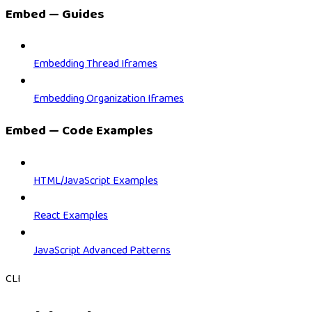
Embed — Guides
Embedding Thread Iframes
Embedding Organization Iframes
Embed — Code Examples
HTML/JavaScript Examples
React Examples
JavaScript Advanced Patterns
CLI