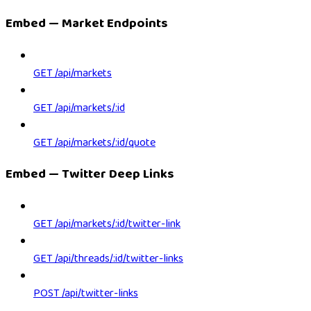
Embed — Market Endpoints
GET /api/markets
GET /api/markets/:id
GET /api/markets/:id/quote
Embed — Twitter Deep Links
GET /api/markets/:id/twitter-link
GET /api/threads/:id/twitter-links
POST /api/twitter-links