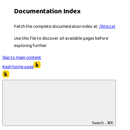
Documentation Index
Fetch the complete documentation index at:
/llms.txt
Use this file to discover all available pages before
exploring further.
Skip to main content
Kash
home page
Search...
⌘
K