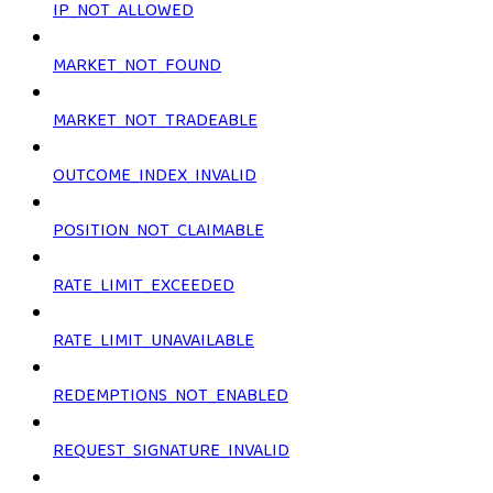
IP_NOT_ALLOWED
MARKET_NOT_FOUND
MARKET_NOT_TRADEABLE
OUTCOME_INDEX_INVALID
POSITION_NOT_CLAIMABLE
RATE_LIMIT_EXCEEDED
RATE_LIMIT_UNAVAILABLE
REDEMPTIONS_NOT_ENABLED
REQUEST_SIGNATURE_INVALID