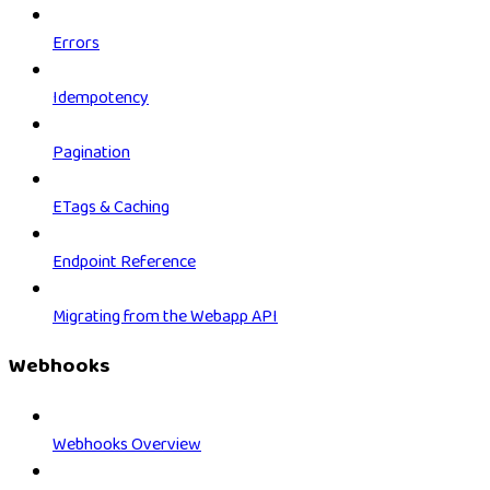
Errors
Idempotency
Pagination
ETags & Caching
Endpoint Reference
Migrating from the Webapp API
Webhooks
Webhooks Overview