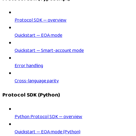
Protocol SDK — overview
Quickstart — EOA mode
Quickstart — Smart-account mode
Error handling
Cross-language parity
Protocol SDK (Python)
Python Protocol SDK — overview
Quickstart — EOA mode (Python)