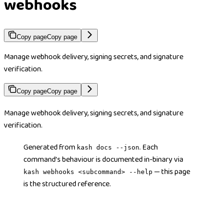
webhooks
Copy page
Copy page
Manage webhook delivery, signing secrets, and signature
verification.
Copy page
Copy page
Manage webhook delivery, signing secrets, and signature
verification.
Generated from
. Each
kash docs --json
command’s behaviour is documented in-binary via
— this page
kash webhooks <subcommand> --help
is the structured reference.