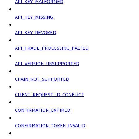
API_KEY_MALFORMED
API_KEY_MISSING
API_KEY_REVOKED
API_TRADE_PROCESSING_HALTED
API_VERSION_UNSUPPORTED
CHAIN_NOT_SUPPORTED
CLIENT_REQUEST_ID_CONFLICT
CONFIRMATION_EXPIRED
CONFIRMATION_TOKEN_INVALID