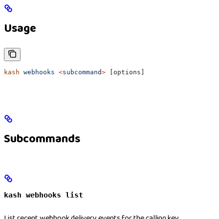
Usage
kash
 webhooks
 <
subcomman
d
>
 [options]
Subcommands
kash webhooks list
List recent webhook delivery events for the calling key.