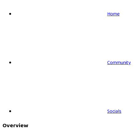
Home
Community
Socials
Overview