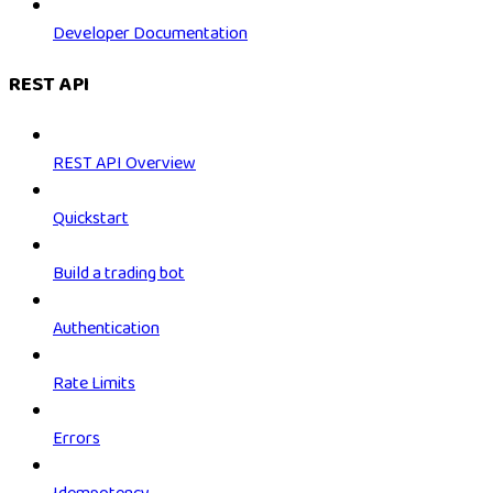
Developer Documentation
REST API
REST API Overview
Quickstart
Build a trading bot
Authentication
Rate Limits
Errors