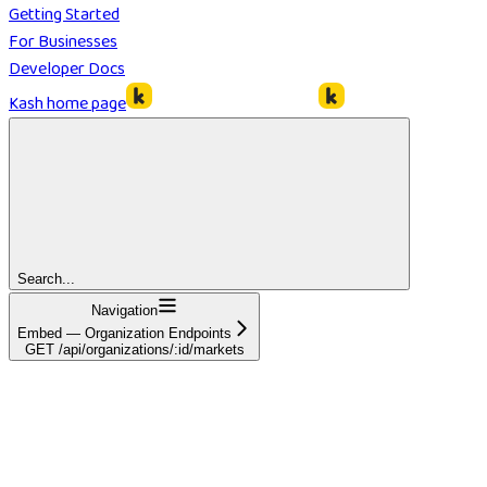
Getting Started
For Businesses
Developer Docs
Kash
home page
Search...
Navigation
Embed — Organization Endpoints
GET /api/organizations/:id/markets