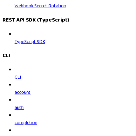
Webhook Secret Rotation
REST API SDK (TypeScript)
TypeScript SDK
CLI
CLI
account
auth
completion