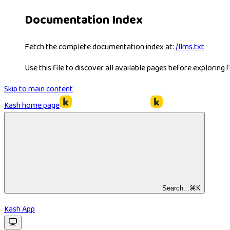
Documentation Index
Fetch the complete documentation index at:
/llms.txt
Use this file to discover all available pages before exploring f
Skip to main content
Kash
home page
Search...
⌘
K
Kash App