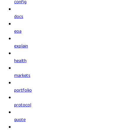
config
docs
eoa
explain
health
markets
portfolio
protocol
quote