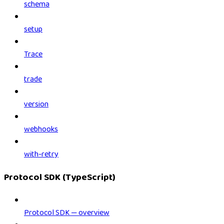
schema
setup
Trace
trade
version
webhooks
with-retry
Protocol SDK (TypeScript)
Protocol SDK — overview