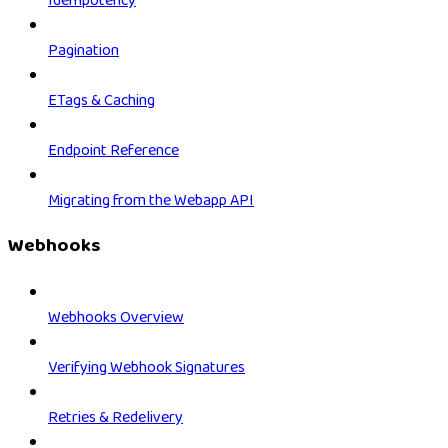
Idempotency
Pagination
ETags & Caching
Endpoint Reference
Migrating from the Webapp API
Webhooks
Webhooks Overview
Verifying Webhook Signatures
Retries & Redelivery