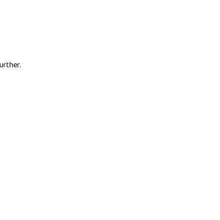
urther.