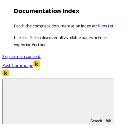
Documentation Index
Fetch the complete documentation index at:
/llms.txt
Use this file to discover all available pages before
exploring further.
Skip to main content
Kash
home page
Search...
⌘
K