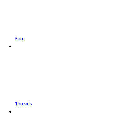
Earn
Threads