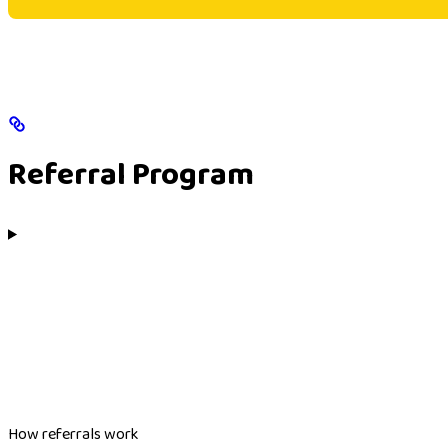
Referral Program
How referrals work