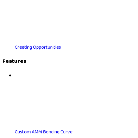
Creating Opportunities
Features
Custom AMM Bonding Curve