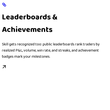
Leaderboards &
Achievements
Skill gets recognized too: public leaderboards rank traders by
realized P&L, volume, win rate, and streaks, and achievement
badges mark your milestones.