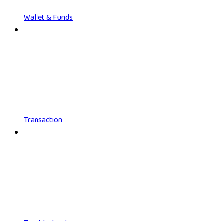
Wallet & Funds
Transaction