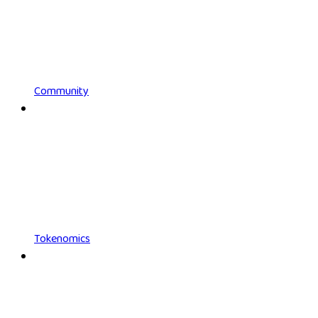
Community
Tokenomics