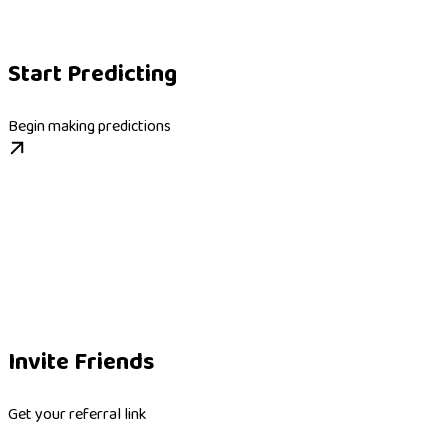
Start Predicting
Begin making predictions
Invite Friends
Get your referral link