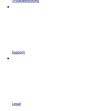
Troubleshooting
Support
Legal