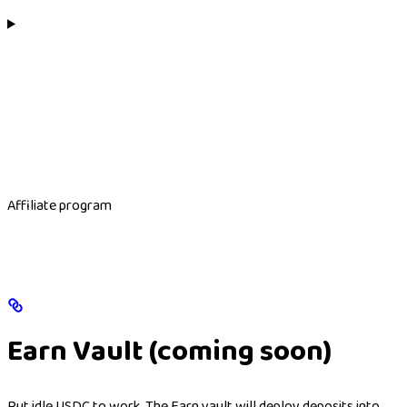
Affiliate program
Earn Vault (coming soon)
Put idle USDC to work. The Earn vault will deploy deposits into