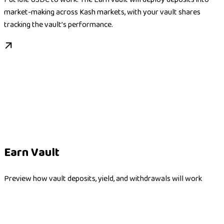
market-making across Kash markets, with your vault shares
tracking the vault’s performance.
Earn Vault
Preview how vault deposits, yield, and withdrawals will work