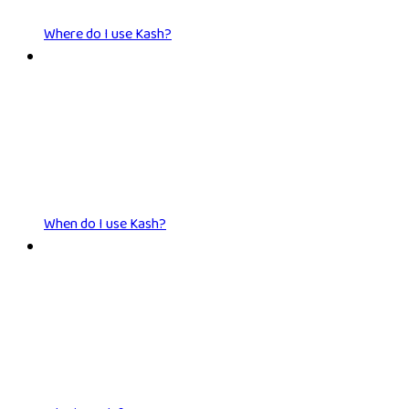
Where do I use Kash?
When do I use Kash?