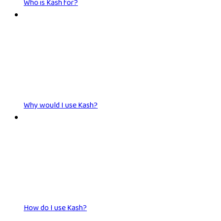
Who is Kash for?
Why would I use Kash?
How do I use Kash?