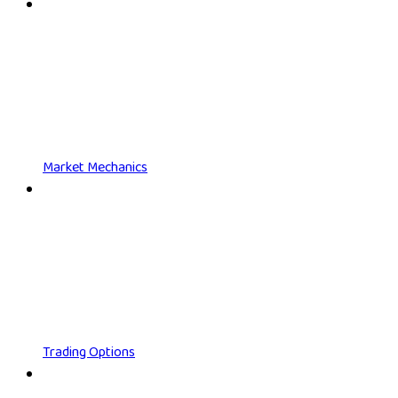
Market Mechanics
Trading Options