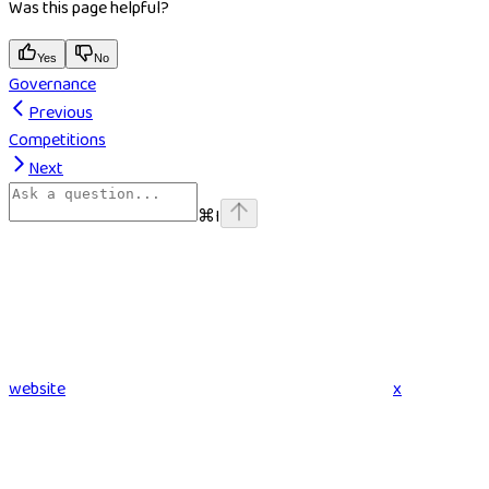
Was this page helpful?
Yes
No
Governance
Previous
Competitions
Next
⌘
I
website
x