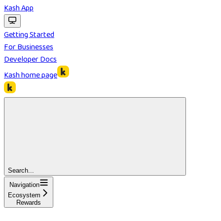
Kash App
Getting Started
For Businesses
Developer Docs
Kash
home page
Search...
Navigation
Ecosystem
Rewards