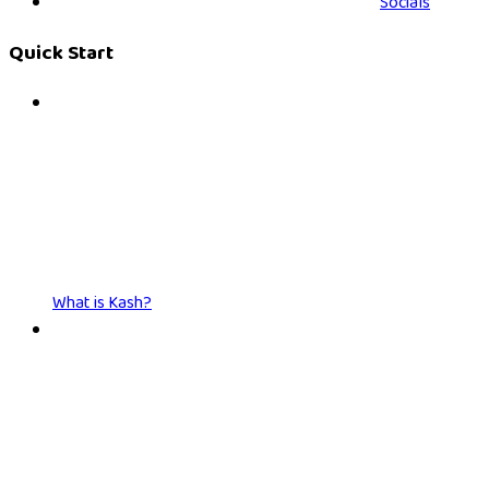
Socials
Quick Start
What is Kash?