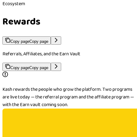
Ecosystem
Rewards
Copy page
Copy page
Referrals, Affiliates, and the Earn Vault
Copy page
Copy page
Kash rewards the people who grow the platform. Two programs
are live today — the referral program and the affiliate program —
with the Earn vault coming soon.