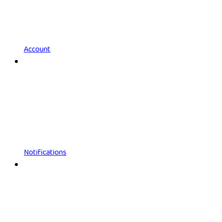
Account
Notifications