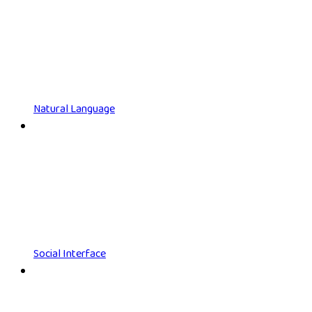
Natural Language
Social Interface