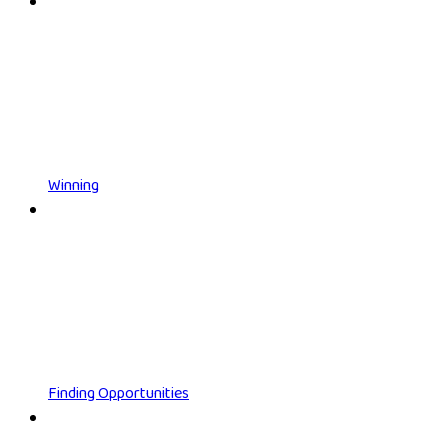
Winning
Finding Opportunities