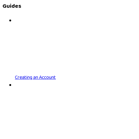
Guides
Creating an Account