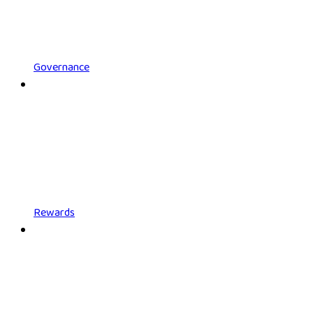
Governance
Rewards