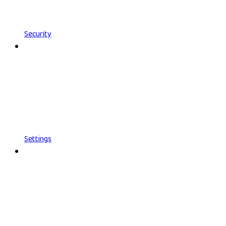
Security
Settings