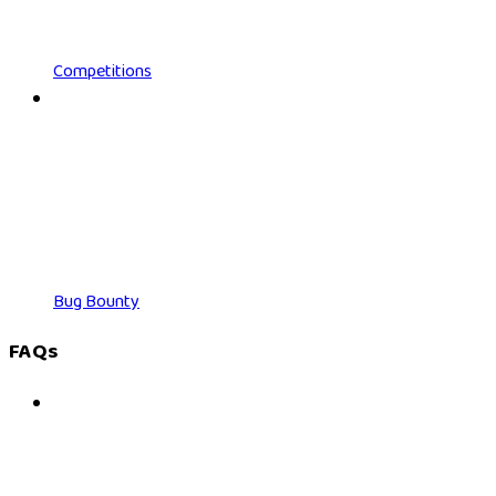
Competitions
Bug Bounty
FAQs