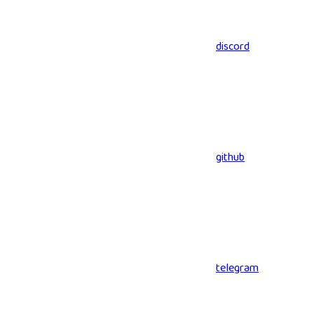
discord
github
telegram