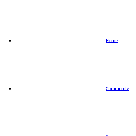
Home
Community