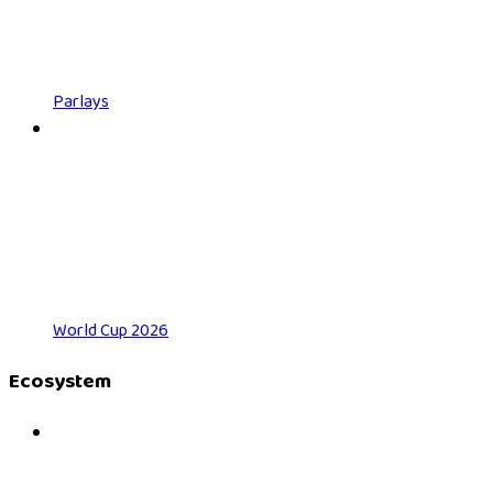
Parlays
World Cup 2026
Ecosystem