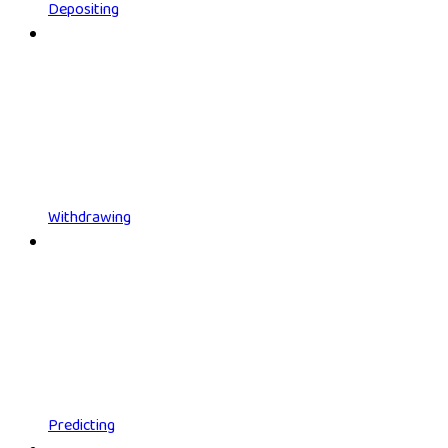
Depositing
Withdrawing
Predicting