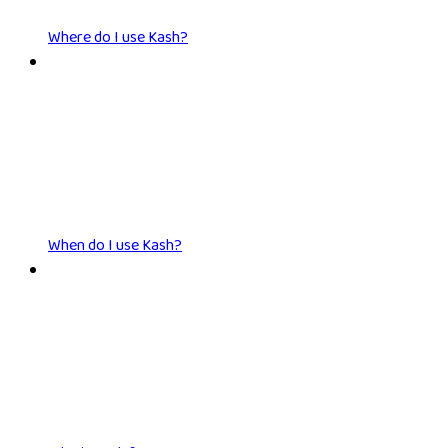
Where do I use Kash?
When do I use Kash?