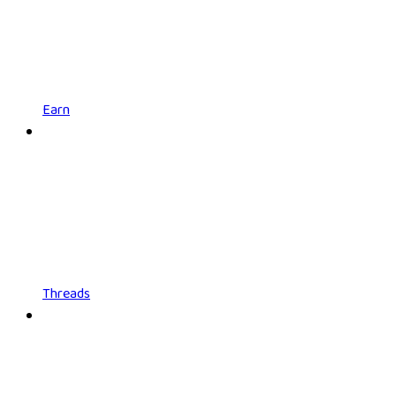
Earn
Threads