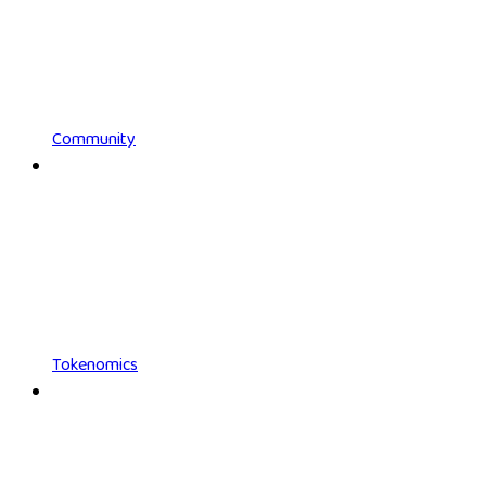
Community
Tokenomics