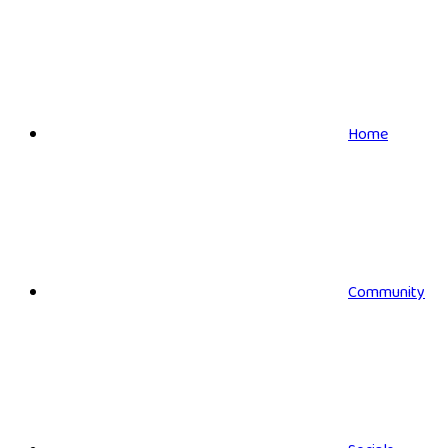
Home
Community