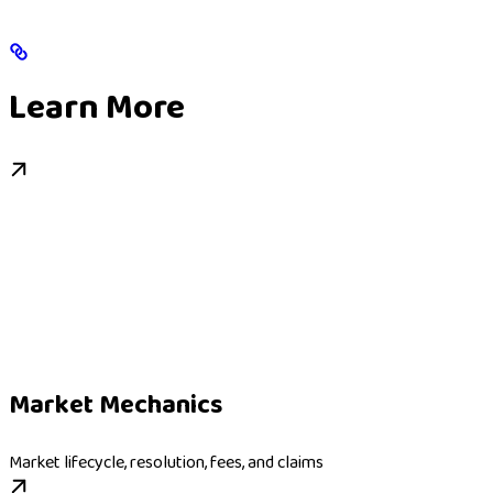
Learn More
Market Mechanics
Market lifecycle, resolution, fees, and claims