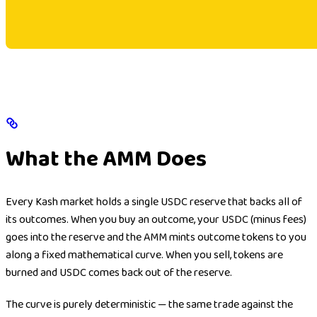
What the AMM Does
Every Kash market holds a single USDC reserve that backs all of
its outcomes. When you buy an outcome, your USDC (minus fees)
goes into the reserve and the AMM mints outcome tokens to you
along a fixed mathematical curve. When you sell, tokens are
burned and USDC comes back out of the reserve.
The curve is purely deterministic — the same trade against the