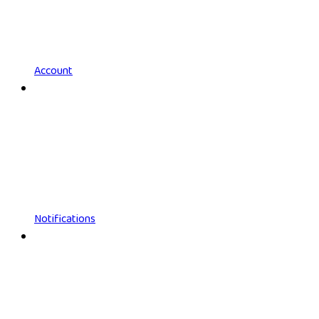
Account
Notifications