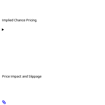
Implied Chance Pricing
Price Impact and Slippage