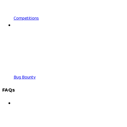
Competitions
Bug Bounty
FAQs