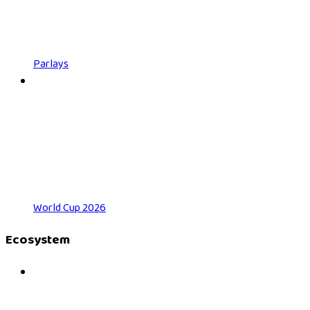
Parlays
World Cup 2026
Ecosystem