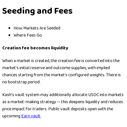
Seeding and Fees
How Markets Are Seeded
Where Fees Go
Creation fee becomes liquidity
When a market is created, the creation fee is converted into the
market’s initial reserve and outcome supplies, with implied
chances starting from the market’s configured weights. There is
no bootstrap period.
Kash’s vault system may additionally allocate USDC into markets
as a market-making strategy — this deepens liquidity and reduces
price impact for traders. Public vault deposits open with the
upcoming
Earn vault
.