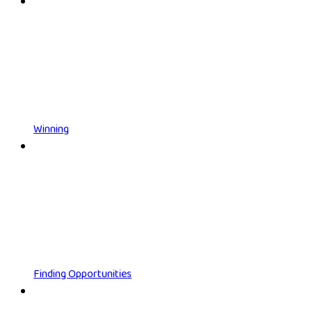
Winning
Finding Opportunities