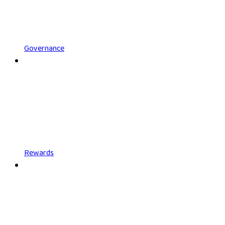
Governance
Rewards