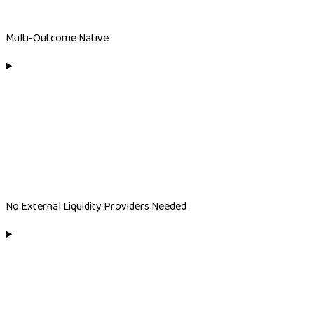
Multi-Outcome Native
No External Liquidity Providers Needed