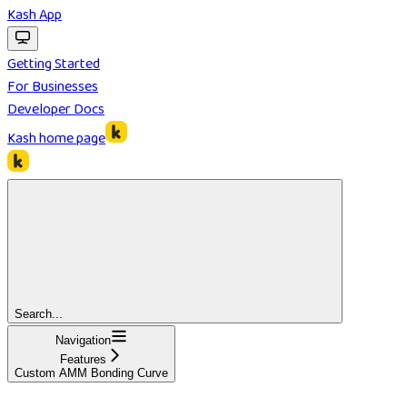
Kash App
Getting Started
For Businesses
Developer Docs
Kash
home page
Search...
Navigation
Features
Custom AMM Bonding Curve