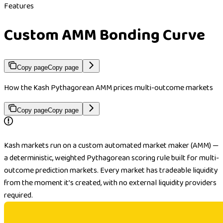
Features
Custom AMM Bonding Curve
Copy page
Copy page
How the Kash Pythagorean AMM prices multi-outcome markets
Copy page
Copy page
Kash markets run on a custom automated market maker (AMM) —
a deterministic, weighted Pythagorean scoring rule built for multi-
outcome prediction markets. Every market has tradeable liquidity
from the moment it’s created, with no external liquidity providers
required.