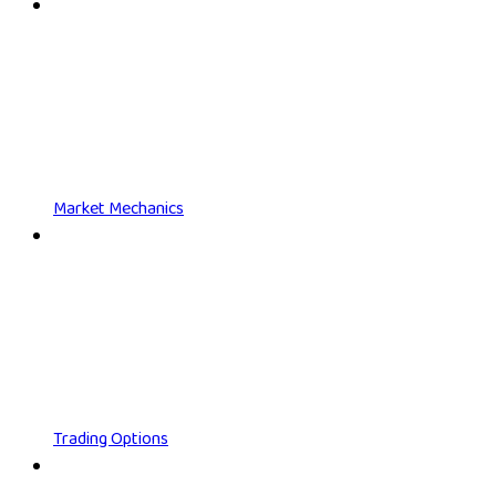
Market Mechanics
Trading Options