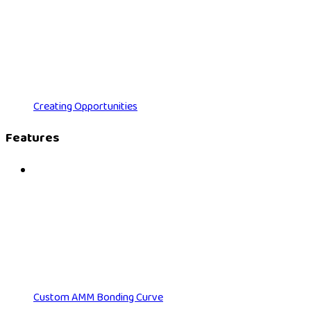
Creating Opportunities
Features
Custom AMM Bonding Curve