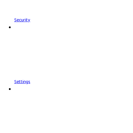
Security
Settings