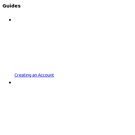
Guides
Creating an Account