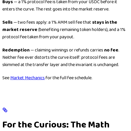
Buys
— a 1% protocol fee is taken from your USDC before it
enters the curve. The rest goes into the market reserve.
Sells
— two fees apply: a 1% AMM sell fee that
stays in the
market reserve
(benefiting remaining token holders), and a 1%
protocol fee taken from your payout.
Redemption
— claiming winnings or refunds carries
no fee
.
Neither fee ever distorts the curve itself: protocol fees are
skimmed at the transfer layer and the invariant is unchanged.
See
Market Mechanics
for the full fee schedule.
For the Curious: The Math