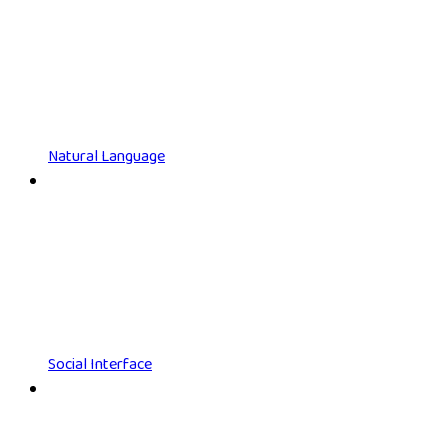
Natural Language
Social Interface