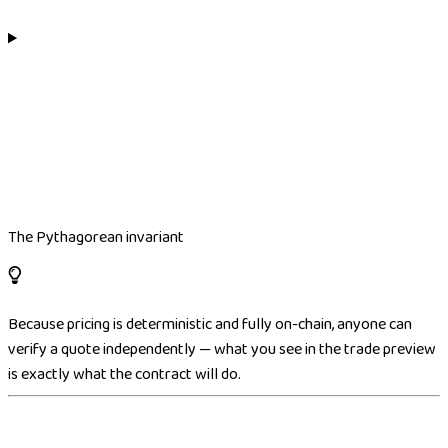
The Pythagorean invariant
Because pricing is deterministic and fully on-chain, anyone can
verify a quote independently — what you see in the trade preview
is exactly what the contract will do.