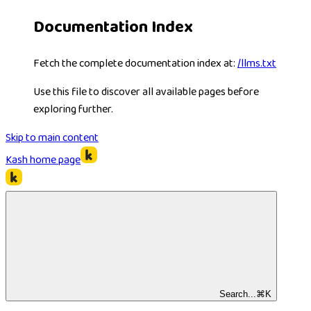
Documentation Index
Fetch the complete documentation index at:
/llms.txt
Use this file to discover all available pages before
exploring further.
Skip to main content
Kash
home page
Search...
⌘
K