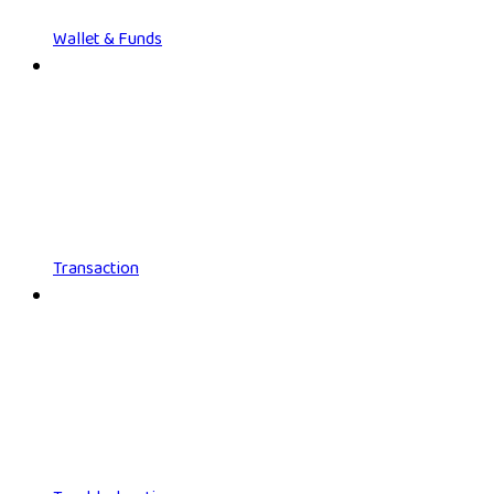
Wallet & Funds
Transaction