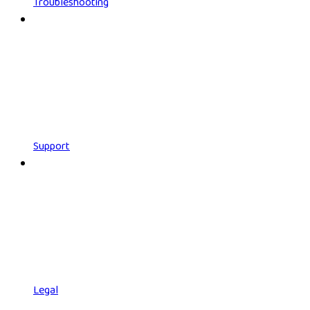
Troubleshooting
Support
Legal