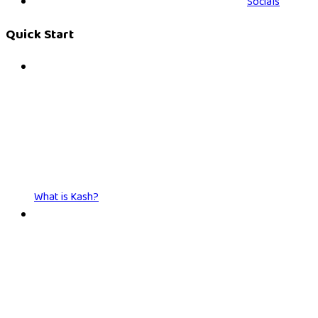
Socials
Quick Start
What is Kash?