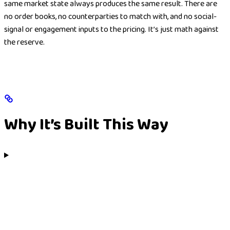
same market state always produces the same result. There are
no order books, no counterparties to match with, and no social-
signal or engagement inputs to the pricing. It’s just math against
the reserve.
Why It’s Built This Way