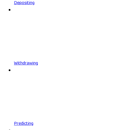
Depositing
Withdrawing
Predicting