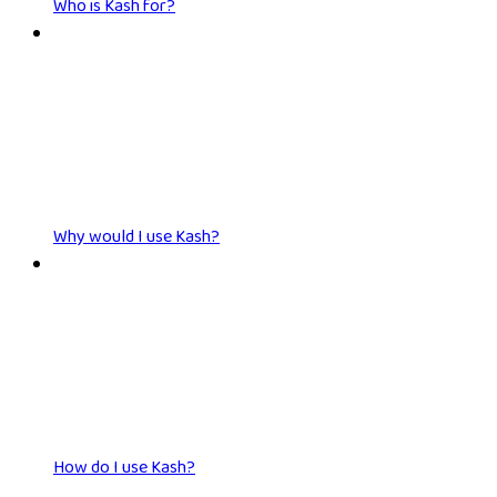
Who is Kash for?
Why would I use Kash?
How do I use Kash?