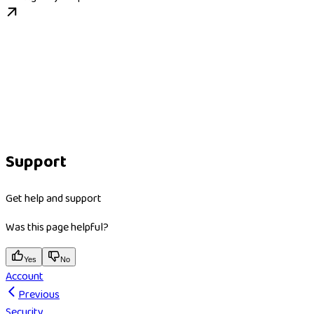
Support
Get help and support
Was this page helpful?
Yes
No
Account
Previous
Security