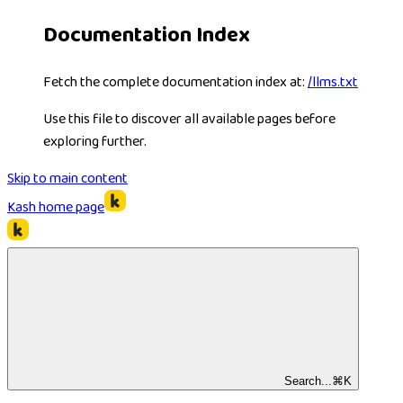
Documentation Index
Fetch the complete documentation index at:
/llms.txt
Use this file to discover all available pages before
exploring further.
Skip to main content
Kash
home page
Search...
⌘
K