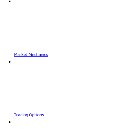
Market Mechanics
Trading Options