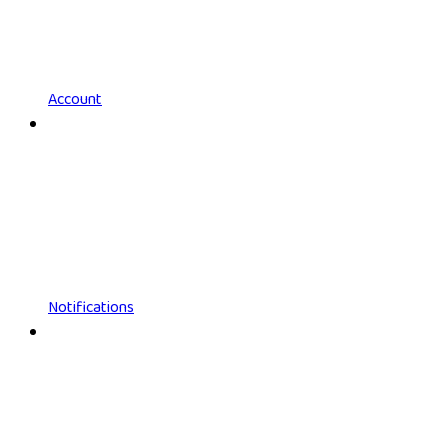
Account
Notifications