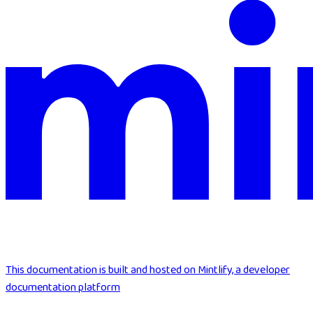
This documentation is built and hosted on Mintlify, a developer
documentation platform