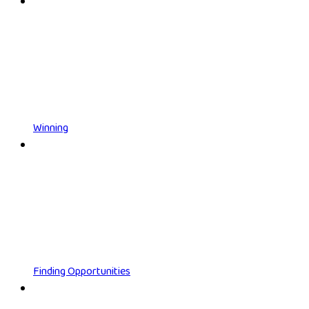
Winning
Finding Opportunities