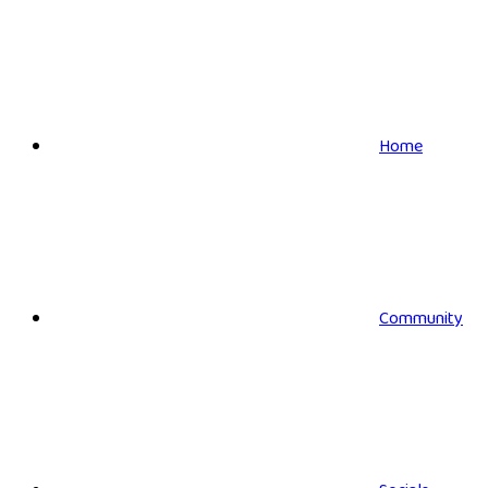
Home
Community