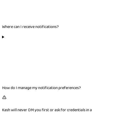
Where can I receive notifications?
How do I manage my notification preferences?
Kash will never DM you first or ask for credentials in a