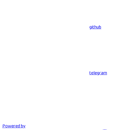
github
telegram
Powered by