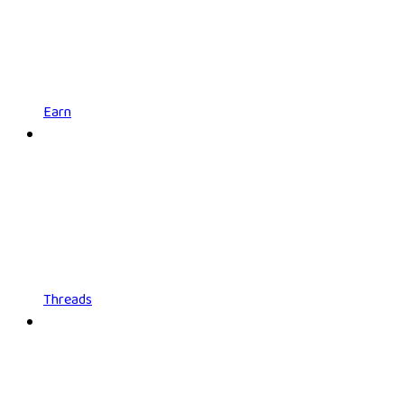
Earn
Threads