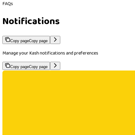
FAQs
Notifications
Copy page
Copy page
Manage your Kash notifications and preferences
Copy page
Copy page