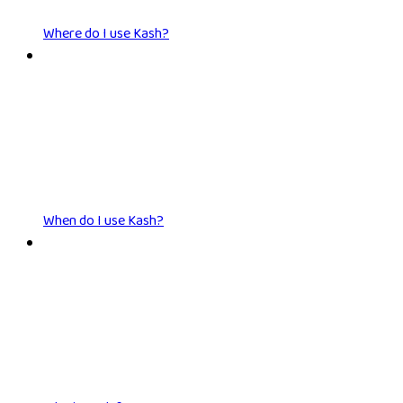
Where do I use Kash?
When do I use Kash?