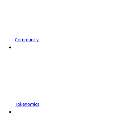
Community
Tokenomics