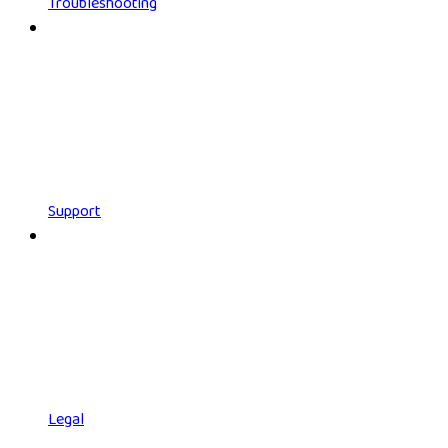
Troubleshooting
Support
Legal