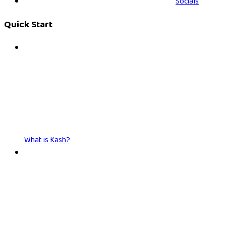
Socials
Quick Start
What is Kash?