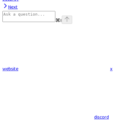
Next
⌘
I
website
x
discord