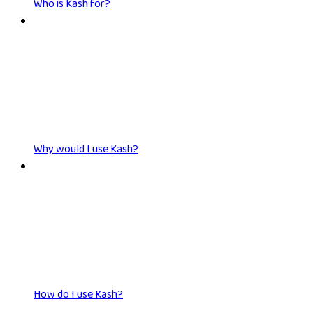
Who is Kash for?
Why would I use Kash?
How do I use Kash?