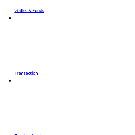
Wallet & Funds
Transaction