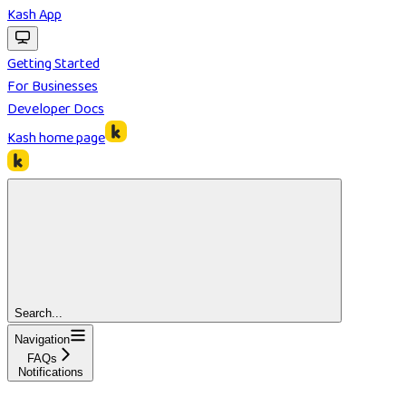
Kash App
Getting Started
For Businesses
Developer Docs
Kash
home page
Search...
Navigation
FAQs
Notifications