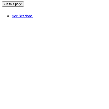
On this page
Notifications