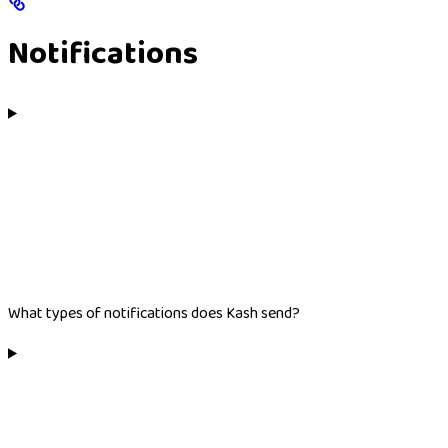
Notifications
What types of notifications does Kash send?