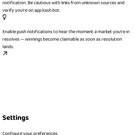
notification. Be cautious with links from unknown sources and
verify you’re on app.kash.bot.
Enable push notifications to hear the moment a market you’re in
resolves — winnings become claimable as soon as resolution
lands.
Settings
Configure your preferences