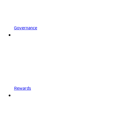
Governance
Rewards