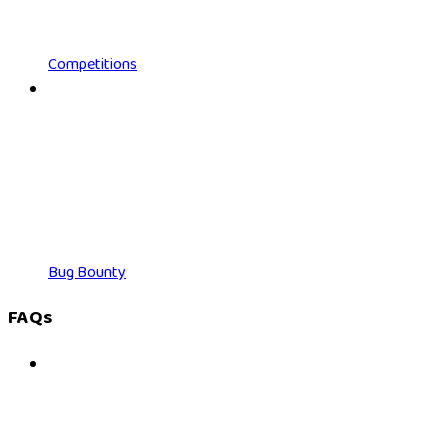
Competitions
Bug Bounty
FAQs