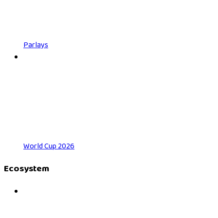
Parlays
World Cup 2026
Ecosystem