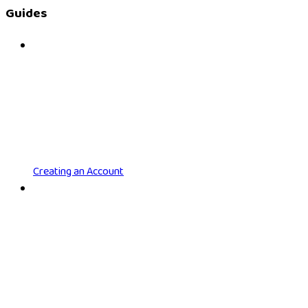
Guides
Creating an Account