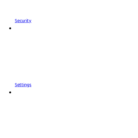
Security
Settings