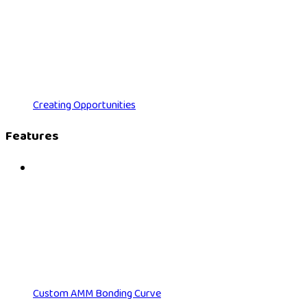
Creating Opportunities
Features
Custom AMM Bonding Curve