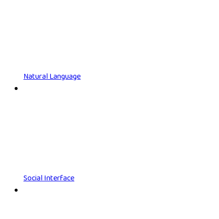
Natural Language
Social Interface