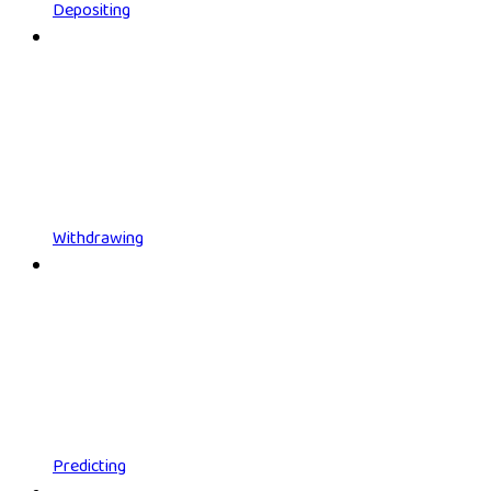
Depositing
Withdrawing
Predicting