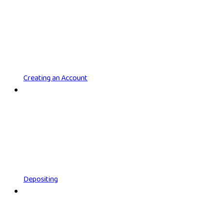
Creating an Account
Depositing