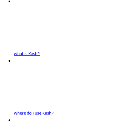
What is Kash?
Where do I use Kash?