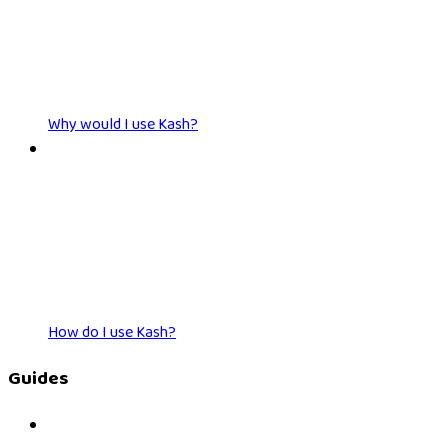
Why would I use Kash?
How do I use Kash?
Guides