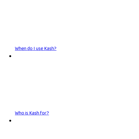
When do I use Kash?
Who is Kash for?