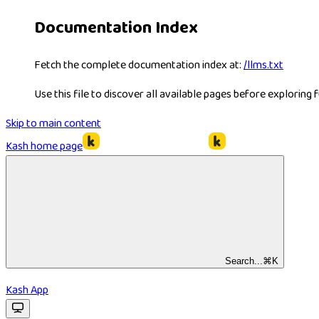
Documentation Index
Fetch the complete documentation index at:
/llms.txt
Use this file to discover all available pages before exploring f
Skip to main content
Kash
home page
Search...
⌘
K
Kash App