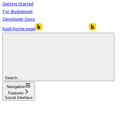
Getting Started
For Businesses
Developer Docs
Kash
home page
Search...
Navigation
Features
Social Interface