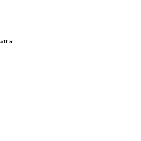
urther.