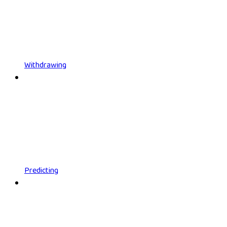
Withdrawing
Predicting