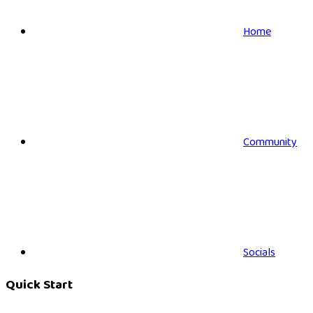
Home
Community
Socials
Quick Start