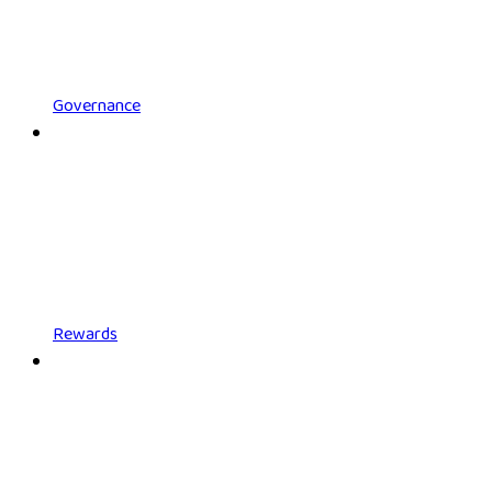
Governance
Rewards