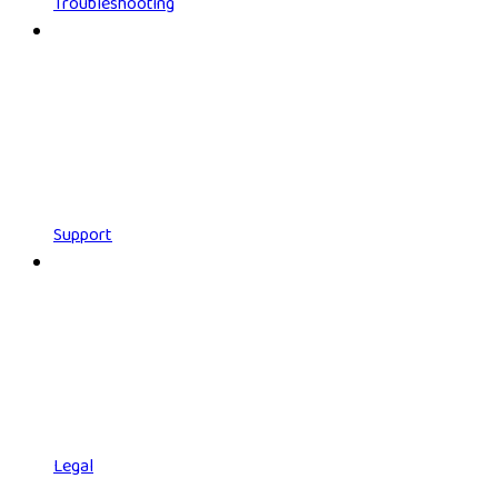
Troubleshooting
Support
Legal