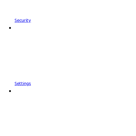
Security
Settings