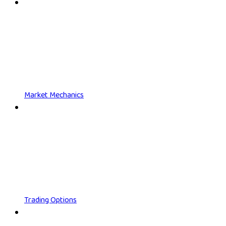
Market Mechanics
Trading Options