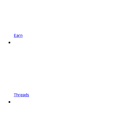
Earn
Threads