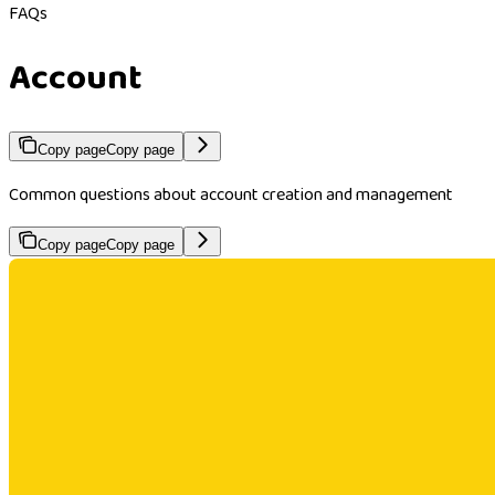
FAQs
Account
Copy page
Copy page
Common questions about account creation and management
Copy page
Copy page