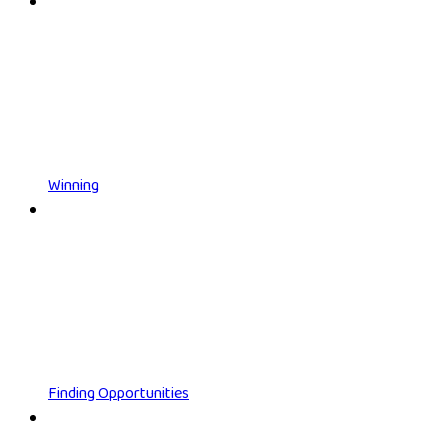
Winning
Finding Opportunities