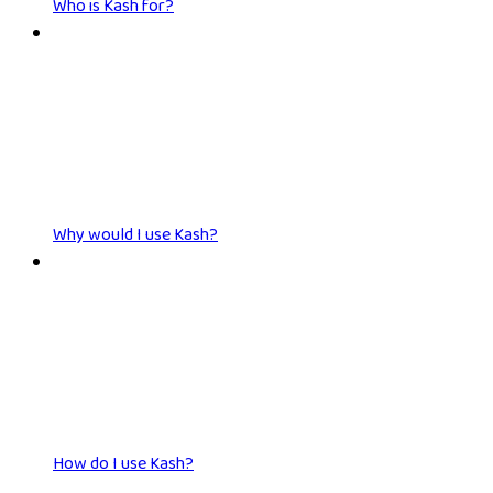
Who is Kash for?
Why would I use Kash?
How do I use Kash?