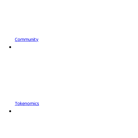
Community
Tokenomics