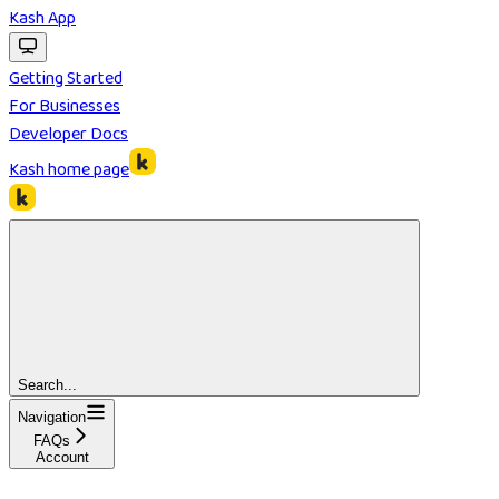
Kash App
Getting Started
For Businesses
Developer Docs
Kash
home page
Search...
Navigation
FAQs
Account