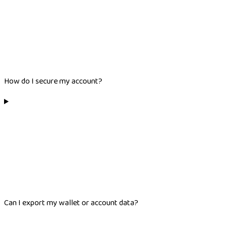
How do I secure my account?
Can I export my wallet or account data?