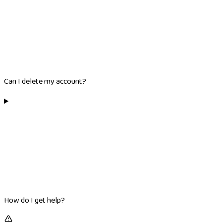
Can I delete my account?
How do I get help?