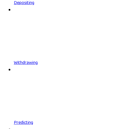
Depositing
Withdrawing
Predicting