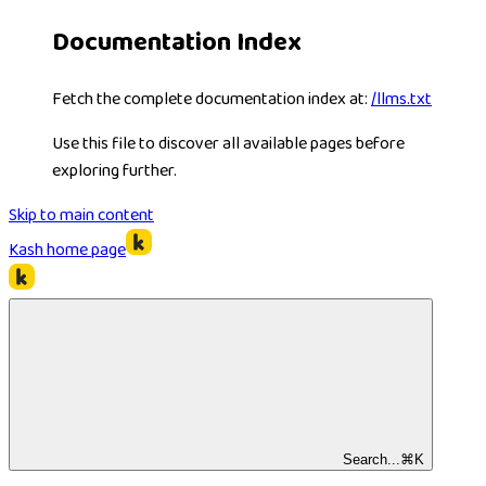
Documentation Index
Fetch the complete documentation index at:
/llms.txt
Use this file to discover all available pages before
exploring further.
Skip to main content
Kash
home page
Search...
⌘
K