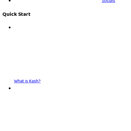
Socials
Quick Start
What is Kash?