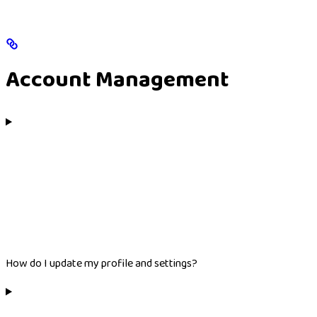
Account Management
How do I update my profile and settings?