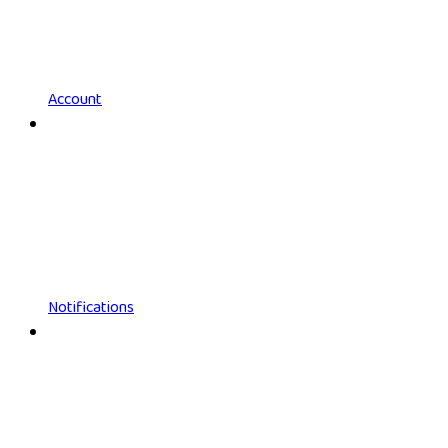
Account
Notifications