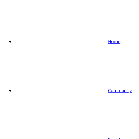
Home
Community