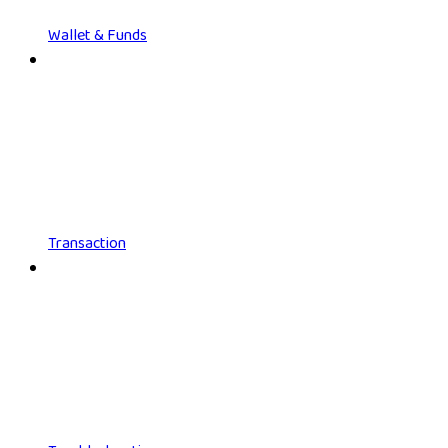
Wallet & Funds
Transaction