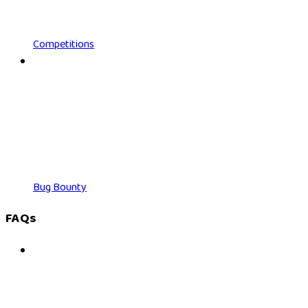
Competitions
Bug Bounty
FAQs