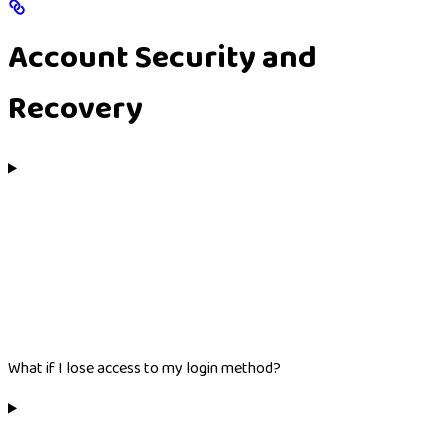
Account Security and
Recovery
What if I lose access to my login method?