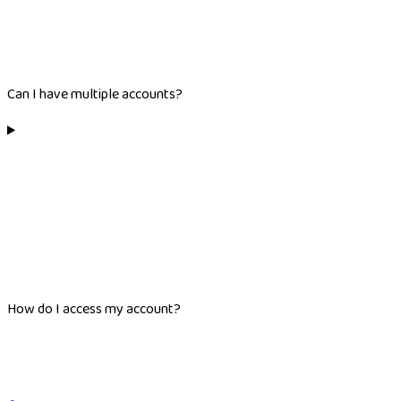
Can I have multiple accounts?
How do I access my account?