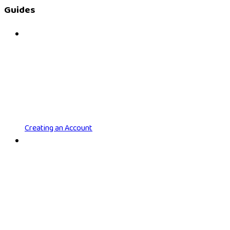
Guides
Creating an Account