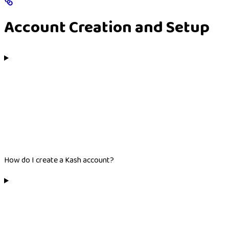
Account Creation and Setup
How do I create a Kash account?