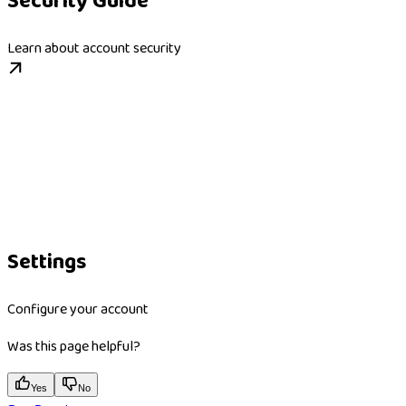
Security Guide
Learn about account security
Settings
Configure your account
Was this page helpful?
Yes
No