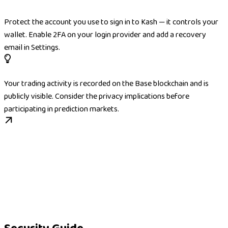
Protect the account you use to sign in to Kash — it controls your
wallet. Enable 2FA on your login provider and add a recovery
email in Settings.
Your trading activity is recorded on the Base blockchain and is
publicly visible. Consider the privacy implications before
participating in prediction markets.