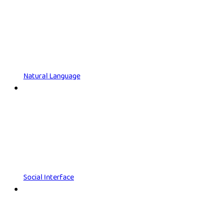
Natural Language
Social Interface