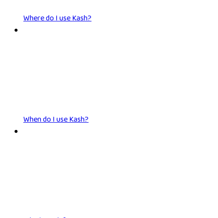
Where do I use Kash?
When do I use Kash?