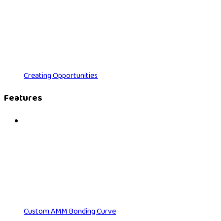
Creating Opportunities
Features
Custom AMM Bonding Curve