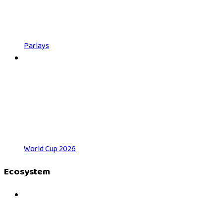
Parlays
World Cup 2026
Ecosystem