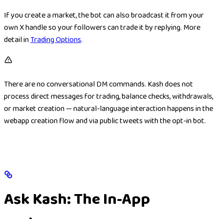
If you create a market, the bot can also broadcast it from your
own X handle so your followers can trade it by replying. More
detail in
Trading Options
.
There are no conversational DM commands. Kash does not
process direct messages for trading, balance checks, withdrawals,
or market creation — natural-language interaction happens in the
webapp creation flow and via public tweets with the opt-in bot.
Ask Kash: The In-App