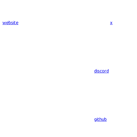
website
x
discord
github