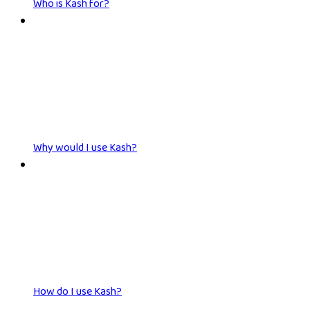
Who is Kash for?
Why would I use Kash?
How do I use Kash?