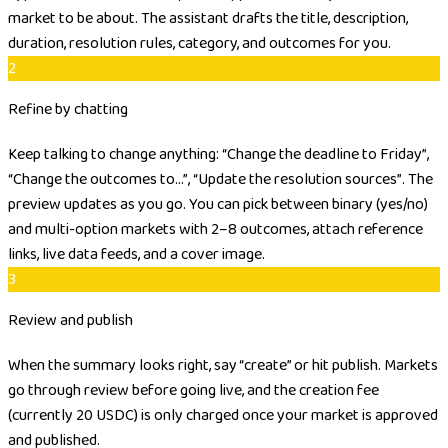
market to be about. The assistant drafts the title, description,
duration, resolution rules, category, and outcomes for you.
2
Refine by chatting
Keep talking to change anything:
“Change the deadline to Friday”
,
“Change the outcomes to…”
,
“Update the resolution sources”
. The
preview updates as you go. You can pick between binary (yes/no)
and multi-option markets with 2–8 outcomes, attach reference
links, live data feeds, and a cover image.
3
Review and publish
When the summary looks right, say “create” or hit publish. Markets
go through review before going live, and the creation fee
(currently 20 USDC) is only charged once your market is approved
and published.