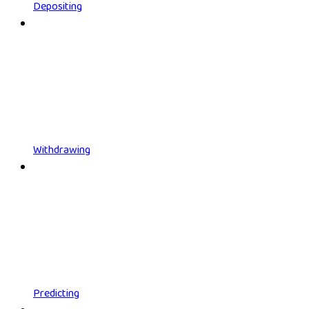
Depositing
Withdrawing
Predicting