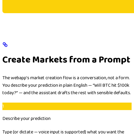
Create Markets from a Prompt
The webapp’s market creation flow is a conversation, not a form.
You describe your prediction in plain English —
“Will BTC hit $100k
today?”
— and the assistant drafts the rest with sensible defaults.
1
Describe your prediction
Type (or dictate — voice input is supported) what you want the