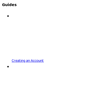
Guides
Creating an Account