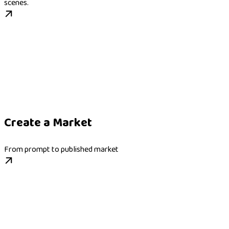
scenes.
Create a Market
From prompt to published market