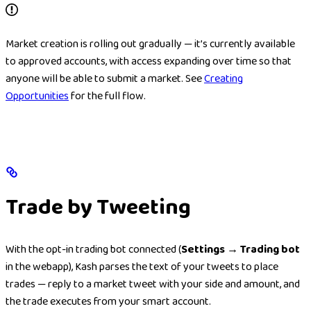
Market creation is rolling out gradually — it’s currently available
to approved accounts, with access expanding over time so that
anyone will be able to submit a market. See
Creating
Opportunities
for the full flow.
Trade by Tweeting
With the opt-in trading bot connected (
Settings → Trading bot
in the webapp), Kash parses the text of your tweets to place
trades — reply to a market tweet with your side and amount, and
the trade executes from your smart account.