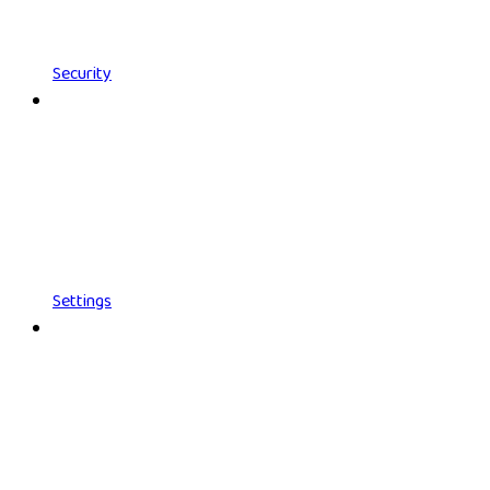
Security
Settings