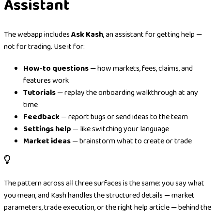
Assistant
The webapp includes
Ask Kash
, an assistant for getting help —
not for trading. Use it for:
How-to questions
— how markets, fees, claims, and
features work
Tutorials
— replay the onboarding walkthrough at any
time
Feedback
— report bugs or send ideas to the team
Settings help
— like switching your language
Market ideas
— brainstorm what to create or trade
The pattern across all three surfaces is the same: you say what
you mean, and Kash handles the structured details — market
parameters, trade execution, or the right help article — behind the