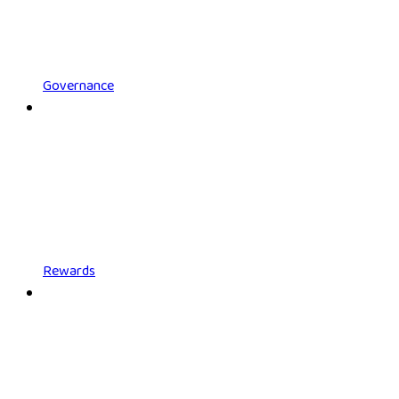
Governance
Rewards