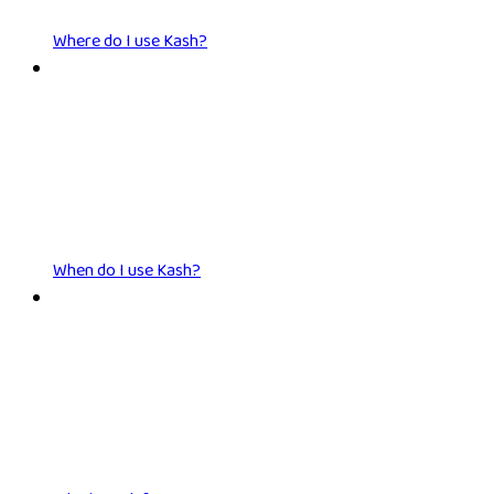
Where do I use Kash?
When do I use Kash?