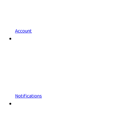
Account
Notifications