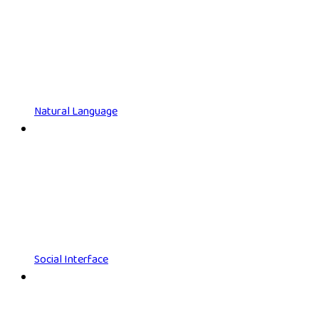
Natural Language
Social Interface