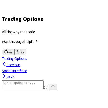
Trading Options
All the ways to trade
Was this page helpful?
Yes
No
Trading Options
Previous
Social Interface
Next
⌘
I