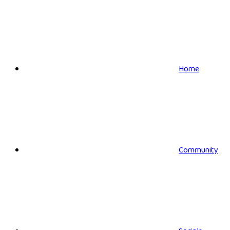
Home
Community