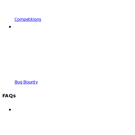
Competitions
Bug Bounty
FAQs