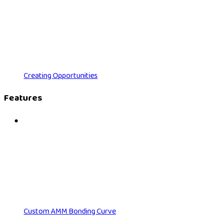
Creating Opportunities
Features
Custom AMM Bonding Curve