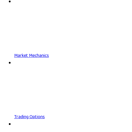
Market Mechanics
Trading Options