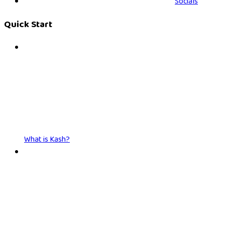
Socials
Quick Start
What is Kash?