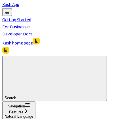
Kash App
Getting Started
For Businesses
Developer Docs
Kash
home page
Search...
Navigation
Features
Natural Language