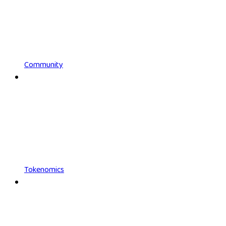
Community
Tokenomics