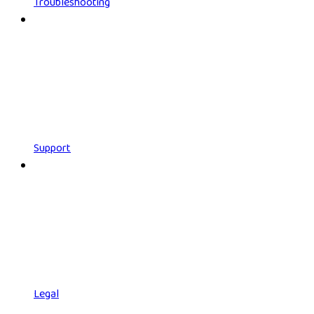
Troubleshooting
Support
Legal