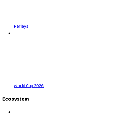
Parlays
World Cup 2026
Ecosystem