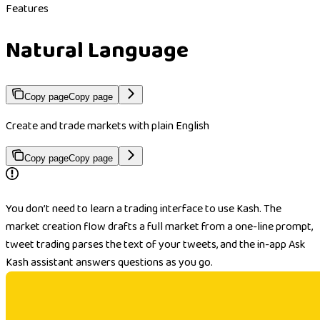
Features
Natural Language
Copy page
Copy page
Create and trade markets with plain English
Copy page
Copy page
You don’t need to learn a trading interface to use Kash. The
market creation flow drafts a full market from a one-line prompt,
tweet trading parses the text of your tweets, and the in-app Ask
Kash assistant answers questions as you go.