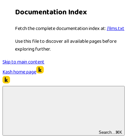
Documentation Index
Fetch the complete documentation index at:
/llms.txt
Use this file to discover all available pages before
exploring further.
Skip to main content
Kash
home page
Search...
⌘
K