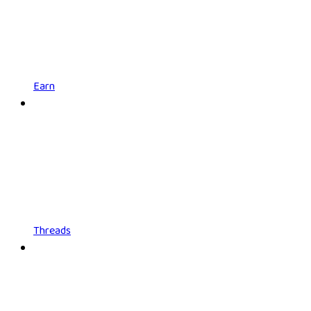
Earn
Threads