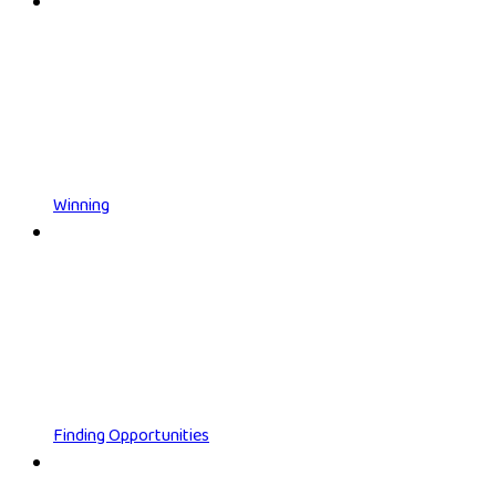
Winning
Finding Opportunities