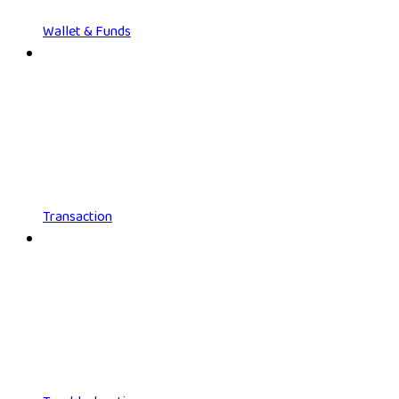
Wallet & Funds
Transaction