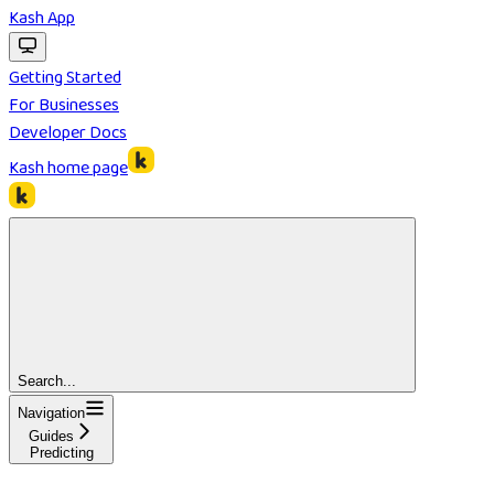
Kash App
Getting Started
For Businesses
Developer Docs
Kash
home page
Search...
Navigation
Guides
Predicting