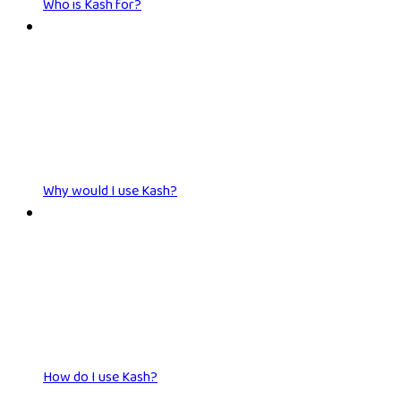
Who is Kash for?
Why would I use Kash?
How do I use Kash?