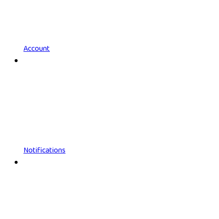
Account
Notifications