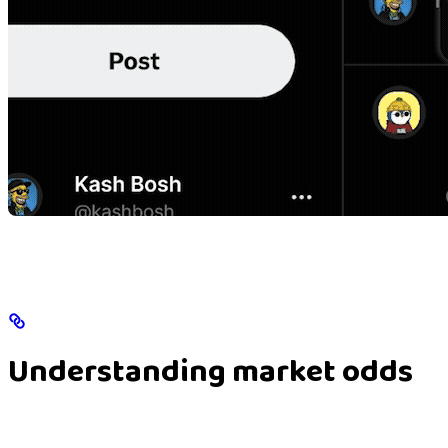
Understanding market odds