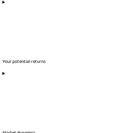
Your potential returns
Market dynamics