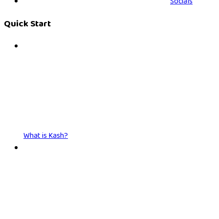
Socials
Quick Start
What is Kash?