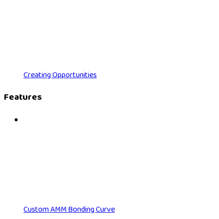
Creating Opportunities
Features
Custom AMM Bonding Curve