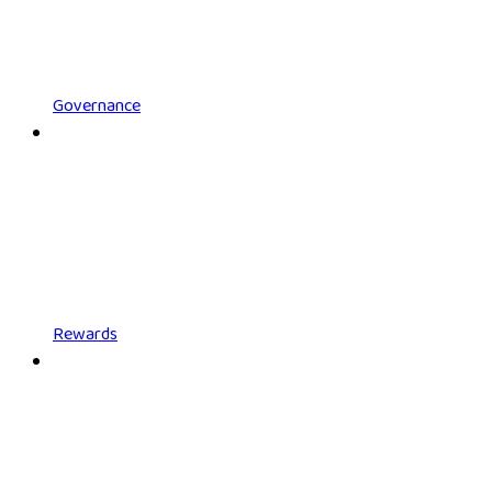
Governance
Rewards