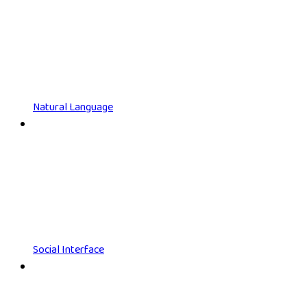
Natural Language
Social Interface