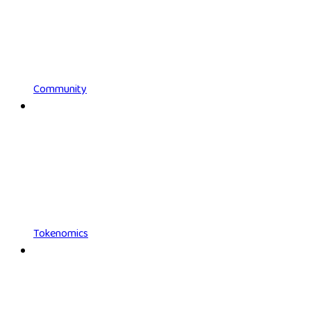
Community
Tokenomics