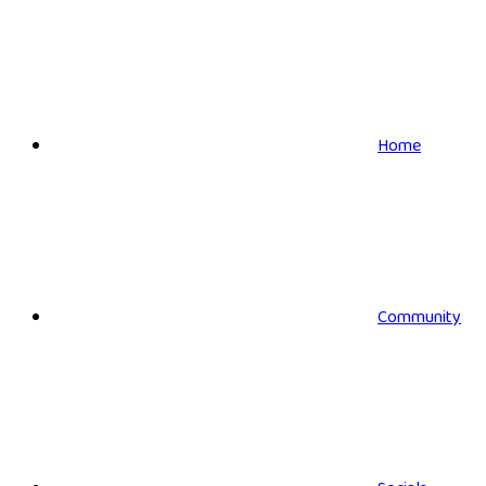
Home
Community