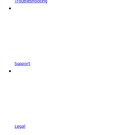
Troubleshooting
Support
Legal