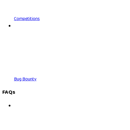
Competitions
Bug Bounty
FAQs