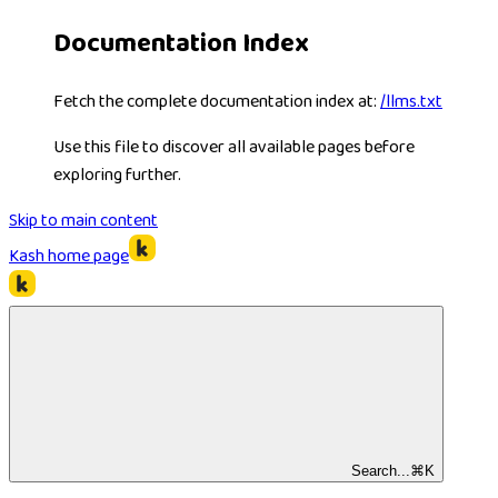
Documentation Index
Fetch the complete documentation index at:
/llms.txt
Use this file to discover all available pages before
exploring further.
Skip to main content
Kash
home page
Search...
⌘
K