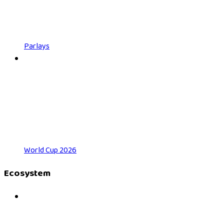
Parlays
World Cup 2026
Ecosystem