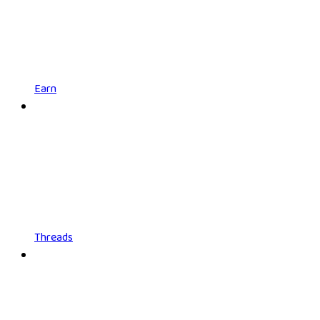
Earn
Threads