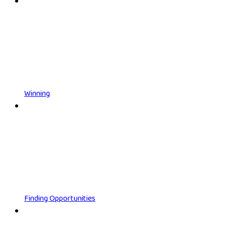
Winning
Finding Opportunities