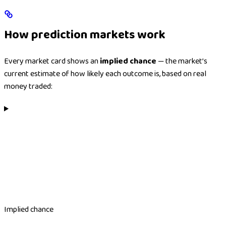
How prediction markets work
Every market card shows an
implied chance
— the market’s
current estimate of how likely each outcome is, based on real
money traded:
Implied chance