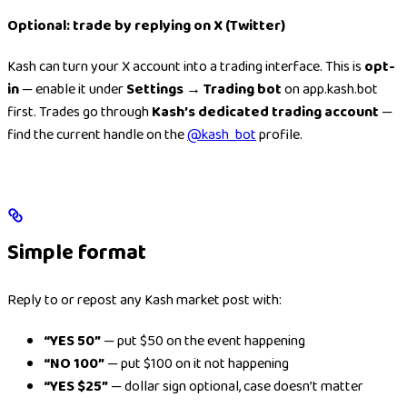
Optional: trade by replying on X (Twitter)
Kash can turn your X account into a trading interface. This is
opt-
in
— enable it under
Settings → Trading bot
on app.kash.bot
first. Trades go through
Kash’s dedicated trading account
—
find the current handle on the
@kash_bot
profile.
Simple format
Reply to or repost any Kash market post with:
“YES 50”
— put $50 on the event happening
“NO 100”
— put $100 on it not happening
“YES $25”
— dollar sign optional, case doesn’t matter