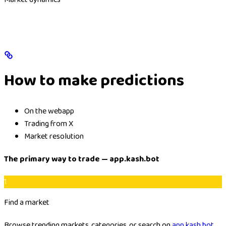
How to make predictions
On the webapp
Trading from X
Market resolution
The primary way to trade — app.kash.bot
1
Find a market
Browse trending markets, categories, or search on
app.kash.bot
.