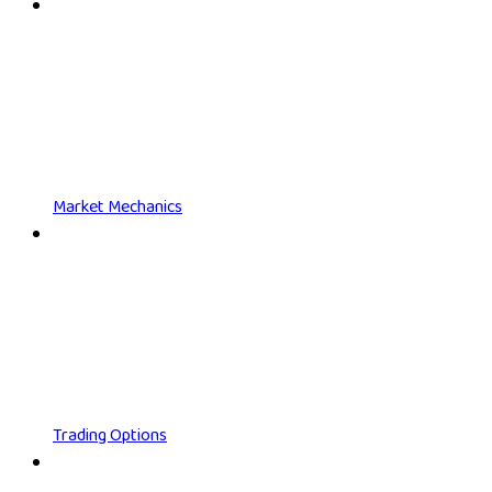
Market Mechanics
Trading Options