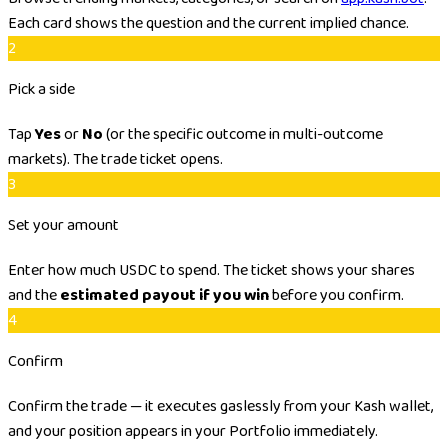
Each card shows the question and the current implied chance.
2
Pick a side
Tap
Yes
or
No
(or the specific outcome in multi-outcome
markets). The trade ticket opens.
3
Set your amount
Enter how much USDC to spend. The ticket shows your shares
and the
estimated payout if you win
before you confirm.
4
Confirm
Confirm the trade — it executes gaslessly from your Kash wallet,
and your position appears in your Portfolio immediately.