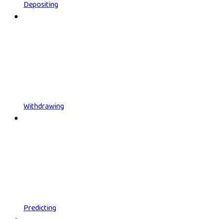
Depositing
Withdrawing
Predicting