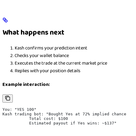
What happens next
Kash confirms your prediction intent
Checks your wallet balance
Executes the trade at the current market price
Replies with your position details
Example interaction:
You: "YES 100"
Kash trading bot: "Bought Yes at 72% implied chance
           Total cost: $100
           Estimated payout if Yes wins: ~$137"