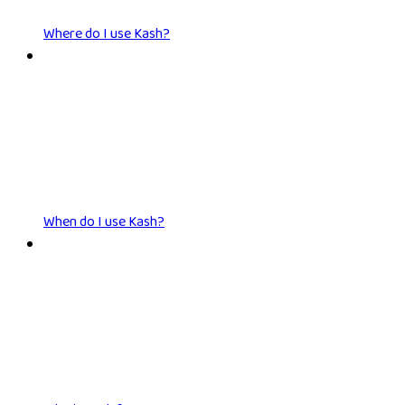
Where do I use Kash?
When do I use Kash?