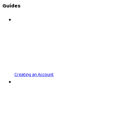
Guides
Creating an Account