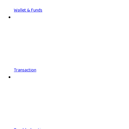
Wallet & Funds
Transaction