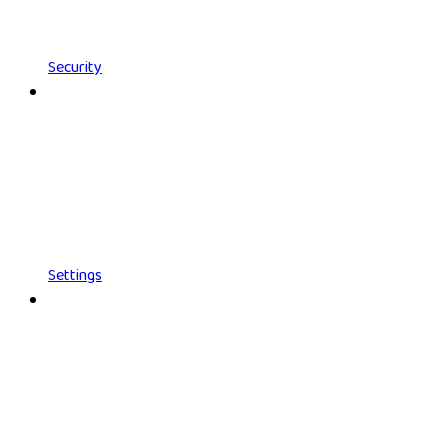
Security
Settings