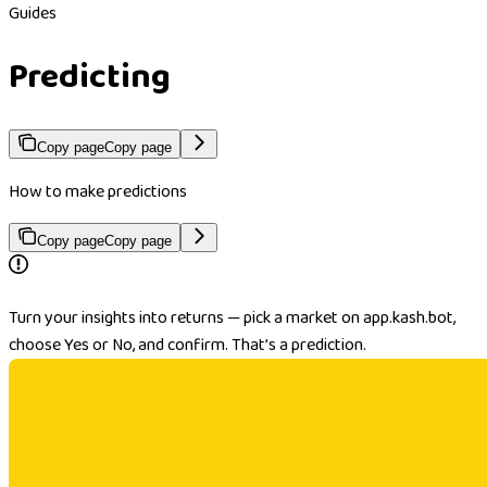
Guides
Predicting
Copy page
Copy page
How to make predictions
Copy page
Copy page
Turn your insights into returns — pick a market on app.kash.bot,
choose Yes or No, and confirm. That’s a prediction.