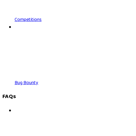
Competitions
Bug Bounty
FAQs