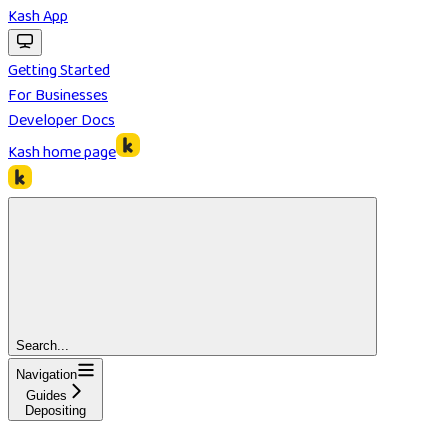
Kash App
Getting Started
For Businesses
Developer Docs
Kash
home page
Search...
Navigation
Guides
Depositing