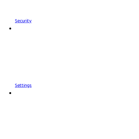
Security
Settings