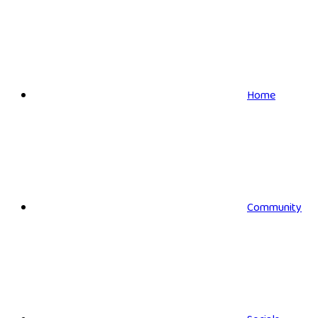
Home
Community