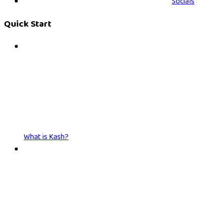
Socials
Quick Start
What is Kash?