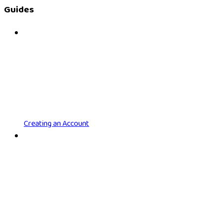
Guides
Creating an Account