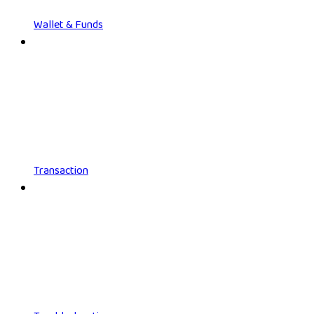
Wallet & Funds
Transaction