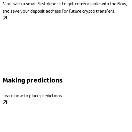
Start with a small first deposit to get comfortable with the flow,
and save your deposit address for future crypto transfers.
Making predictions
Learn how to place predictions