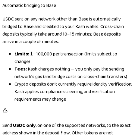
Automatic bridging to Base
USDC sent on any network other than Base is automatically
bridged to Base and credited to your Kash wallet. Cross-chain
deposits typically take around 10–15 minutes; Base deposits
arrive in a couple of minutes.
Limits:
1
1–
100,000 per transaction (limits subject to
–
change)
Fees:
Kash charges nothing — you only pay the sending
network’s gas (and bridge costs on cross-chain transfers)
Crypto deposits don’t currently require identity verification;
Kash applies compliance screening, and verification
requirements may change
Send
USDC only
, on one of the supported networks, to the exact
address shown in the deposit flow. Other tokens are not