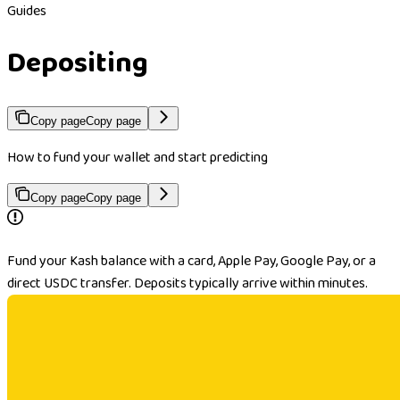
Guides
Depositing
Copy page
Copy page
How to fund your wallet and start predicting
Copy page
Copy page
Fund your Kash balance with a card, Apple Pay, Google Pay, or a
direct USDC transfer. Deposits typically arrive within minutes.