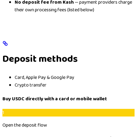
No deposit fee from Kash
— payment providers charge
their own processing fees (listed below)
Deposit methods
Card, Apple Pay & Google Pay
Crypto transfer
Buy USDC directly with a card or mobile wallet
1
Open the deposit flow