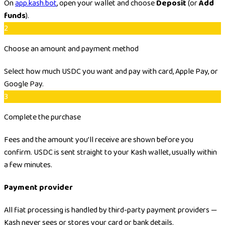
On
app.kash.bot
, open your wallet and choose
Deposit
(or
Add
funds
).
2
Choose an amount and payment method
Select how much USDC you want and pay with card, Apple Pay, or
Google Pay.
3
Complete the purchase
Fees and the amount you’ll receive are shown before you
confirm. USDC is sent straight to your Kash wallet, usually within
a few minutes.
Payment provider
All fiat processing is handled by third-party payment providers —
Kash never sees or stores your card or bank details.