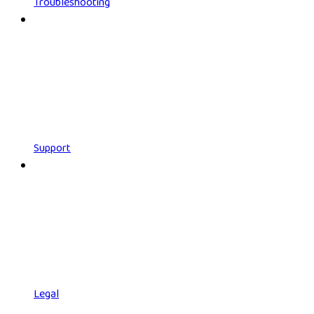
Troubleshooting
Support
Legal