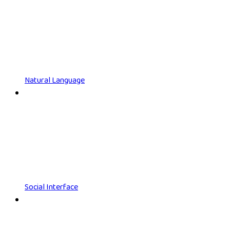
Natural Language
Social Interface