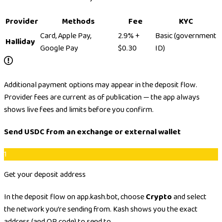
Provider
Methods
Fee
KYC
Card, Apple Pay,
2.9% +
Basic (government
Halliday
Google Pay
$0.30
ID)
Additional payment options may appear in the deposit flow.
Provider fees are current as of publication — the app always
shows live fees and limits before you confirm.
Send USDC from an exchange or external wallet
1
Get your deposit address
In the deposit flow on app.kash.bot, choose
Crypto
and select
the network you’re sending from. Kash shows you the exact
address (and QR code) to send to.