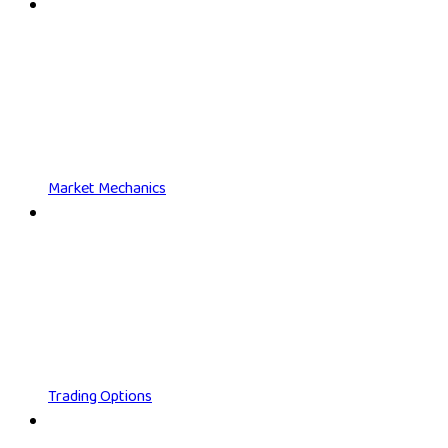
Market Mechanics
Trading Options