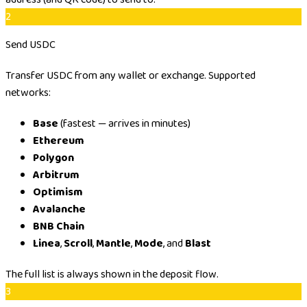
2
Send USDC
Transfer USDC from any wallet or exchange. Supported
networks:
Base
(fastest — arrives in minutes)
Ethereum
Polygon
Arbitrum
Optimism
Avalanche
BNB Chain
Linea
,
Scroll
,
Mantle
,
Mode
, and
Blast
The full list is always shown in the deposit flow.
3