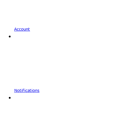
Account
Notifications