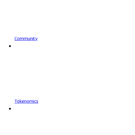
Community
Tokenomics