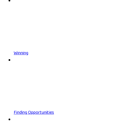
Winning
Finding Opportunities