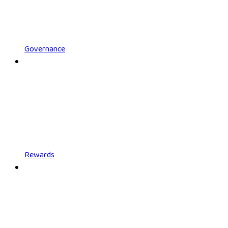
Governance
Rewards