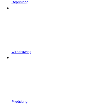
Depositing
Withdrawing
Predicting