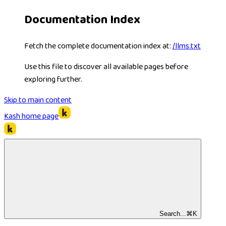
Documentation Index
Fetch the complete documentation index at:
/llms.txt
Use this file to discover all available pages before
exploring further.
Skip to main content
Kash
home page
Search...
⌘
K