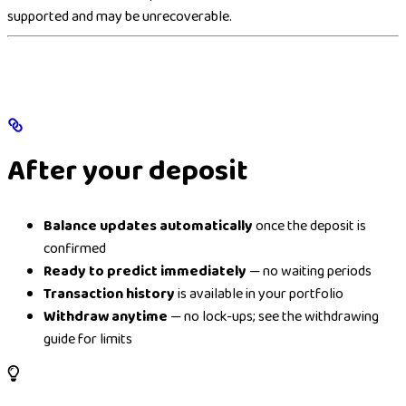
supported and may be unrecoverable.
After your deposit
Balance updates automatically
once the deposit is
confirmed
Ready to predict immediately
— no waiting periods
Transaction history
is available in your portfolio
Withdraw anytime
— no lock-ups; see the withdrawing
guide for limits