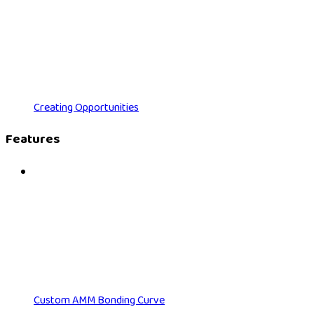
Creating Opportunities
Features
Custom AMM Bonding Curve