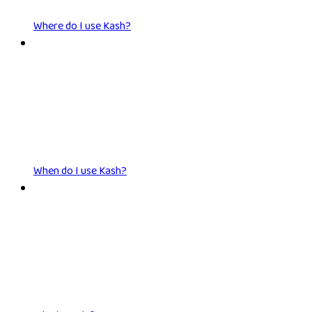
Where do I use Kash?
When do I use Kash?