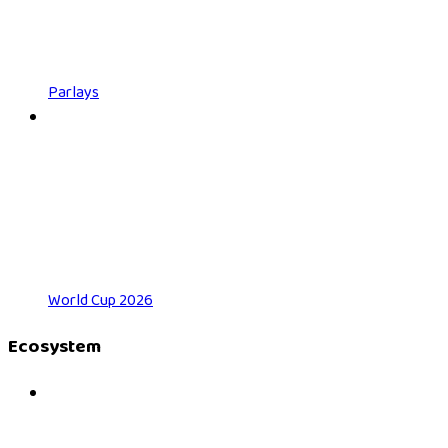
Parlays
World Cup 2026
Ecosystem