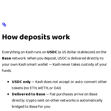
How deposits work
Everything on Kash runs on
USDC
(a US dollar stablecoin) on the
Base
network. When you deposit, USDC is delivered directly to
your own Kash smart wallet — Kash never takes custody of your
funds.
USDC only
— Kash does not accept or auto-convert other
tokens (no ETH, WETH, or DAI)
Delivered to Base
— fiat purchases arrive on Base
directly; crypto sent on other networks is automatically
bridged to Base for you