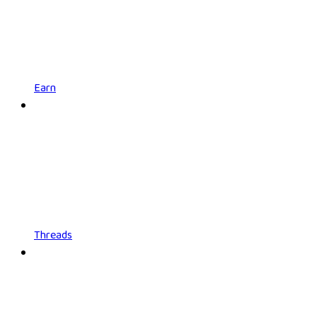
Earn
Threads