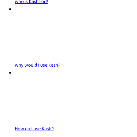
Who is Kash for?
Why would I use Kash?
How do I use Kash?