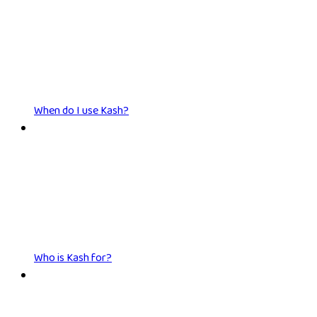
When do I use Kash?
Who is Kash for?