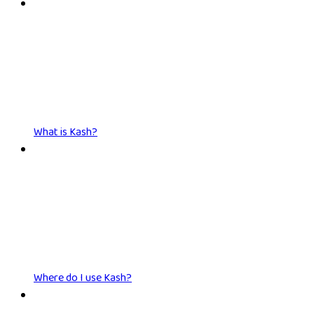
What is Kash?
Where do I use Kash?