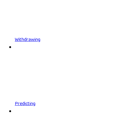
Withdrawing
Predicting