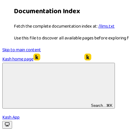
Documentation Index
Fetch the complete documentation index at:
/llms.txt
Use this file to discover all available pages before exploring f
Skip to main content
Kash
home page
Search...
⌘
K
Kash App