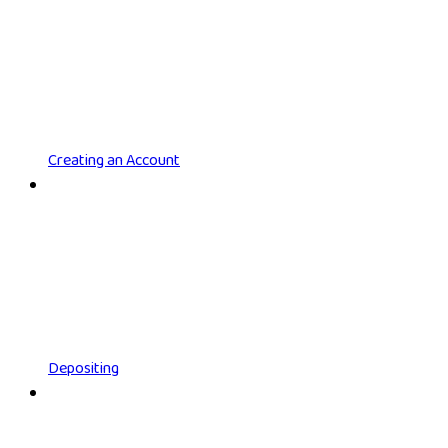
Creating an Account
Depositing