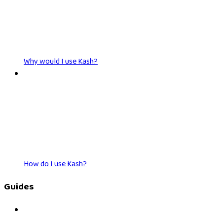
Why would I use Kash?
How do I use Kash?
Guides