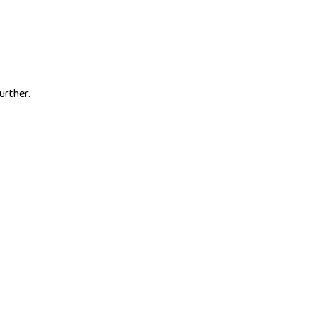
urther.