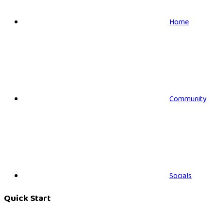
Home
Community
Socials
Quick Start