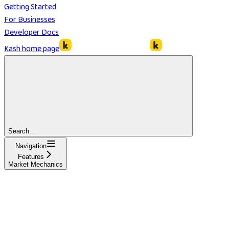
Getting Started
For Businesses
Developer Docs
Kash
home page
Search...
Navigation
Features
Market Mechanics