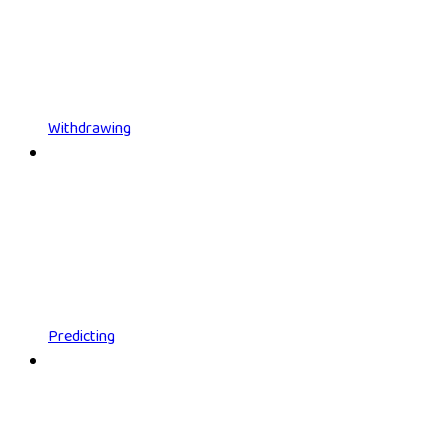
Withdrawing
Predicting