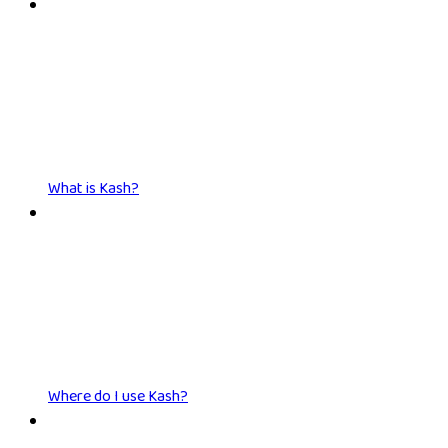
What is Kash?
Where do I use Kash?