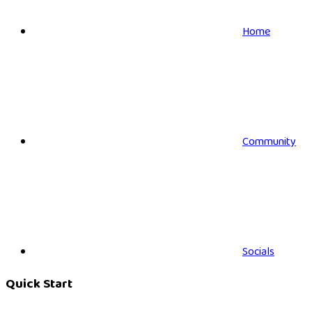
Home
Community
Socials
Quick Start