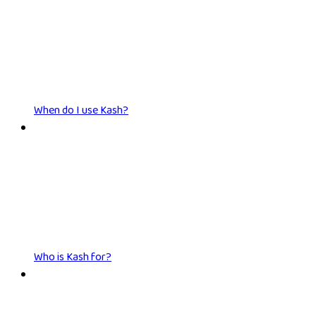
When do I use Kash?
Who is Kash for?