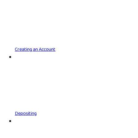
Creating an Account
Depositing