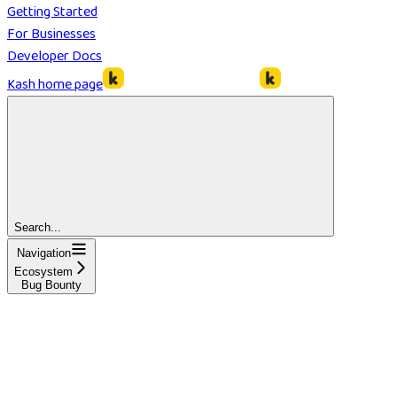
Getting Started
For Businesses
Developer Docs
Kash
home page
Search...
Navigation
Ecosystem
Bug Bounty