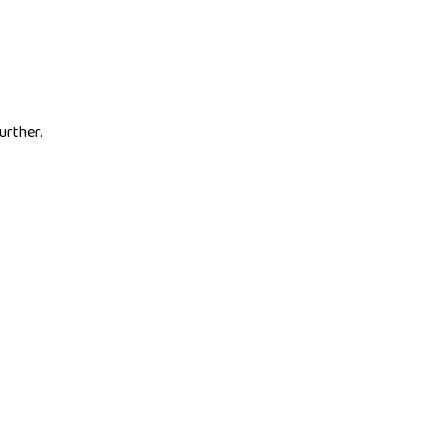
urther.