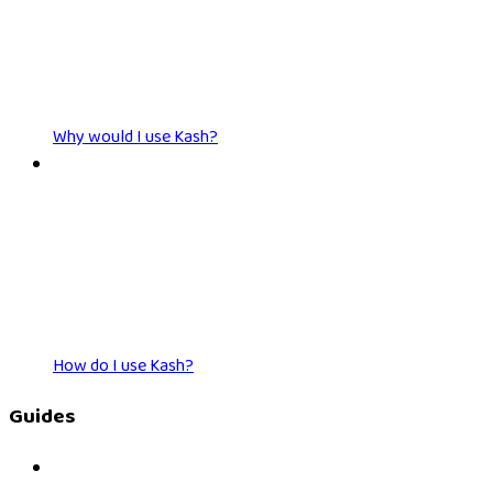
Why would I use Kash?
How do I use Kash?
Guides