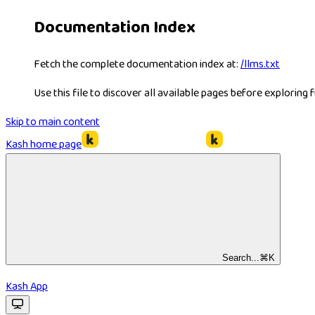
Documentation Index
Fetch the complete documentation index at:
/llms.txt
Use this file to discover all available pages before exploring f
Skip to main content
Kash
home page
Search...
⌘
K
Kash App